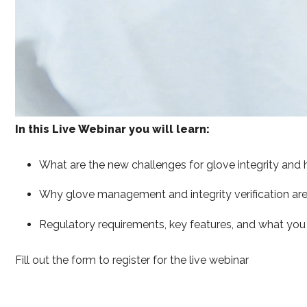
In this Live Webinar you will learn:
What are the new challenges for glove integrity and 
Why glove management and integrity verification ar
Regulatory requirements, key features, and what you n
Fill out the form to register for the live webinar