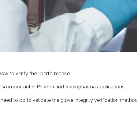
how to verify their performance
e so important in Pharma and Radiopharma applications
eed to do to validate the glove integrity verification method