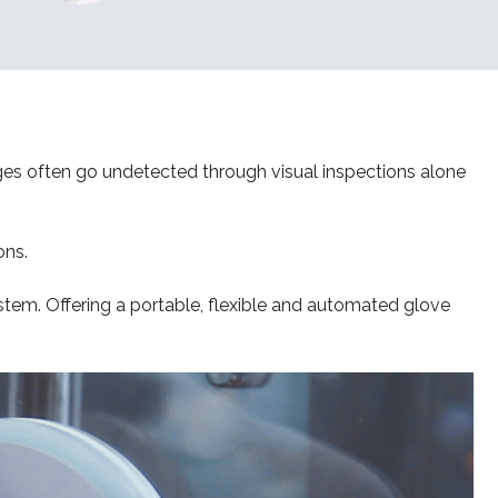
ges often go undetected through visual inspections alone
ons.
stem. Offering a portable, flexible and automated glove