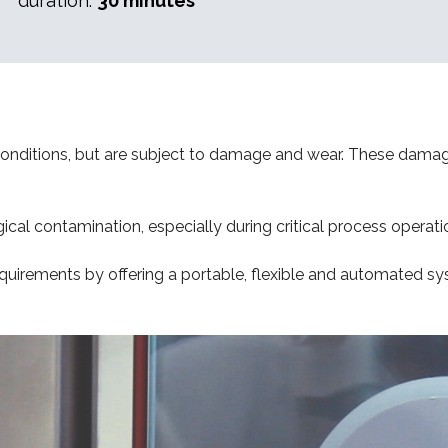
duration:
30 minutes
c conditions, but are subject to damage and wear. These dama
ical contamination, especially during critical process operati
quirements by offering a portable, flexible and automated sy