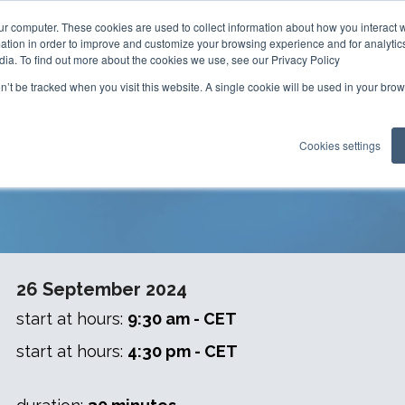
ur computer. These cookies are used to collect information about how you interact w
tion in order to improve and customize your browsing experience and for analytics
dia. To find out more about the cookies we use, see our Privacy Policy
on’t be tracked when you visit this website. A single cookie will be used in your b
on - Mastering Glove Integrity 
Cookies settings
26 September 2024
start at hours:
9:30 am - CET
start at hours:
4:30 pm - CET