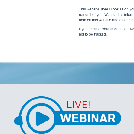
This website stores cookies on yo
remember you. We use this informa
both on this website and other me
If you decline, your information w
not to be tracked.
Unseen Contaminati