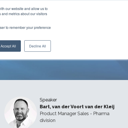
ith our website and allow us to
 and metrics about our visitors
rowser to remember your preference
with
Speedy Glove
Accept All
Decline All
Speaker
Bart
, van der Voort van der Kleij
Product Manager Sales
- Pharma
division