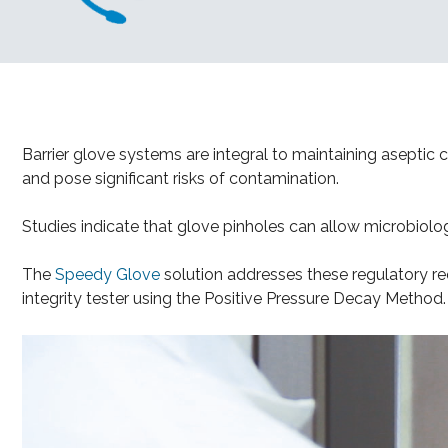
Barrier glove systems are integral to maintaining asepti
and pose significant risks of contamination.
Studies indicate that glove pinholes can allow microbiolog
The
Speedy Glove
solution addresses these regulatory re
integrity tester using the Positive Pressure Decay Method.