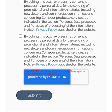
By ticking this box, I express my consent to
process my personal data for the sending of
promotional and informative material, including
newsletters and commercial communications
concerning Comecer products/services, as
indicated in the section "Personal Data processed
and Purposes of processing" of the Information
Notice -
Privacy Policy
published on the website.
By ticking this box, I express my consent to
process my personal data for the sending of
promotional and informative material, including
newsletters and commercial communications
concerning Comecer products/services, as
indicated in the section "Personal Data processed
and Purposes of processing" of the Information
Notice -
Privacy Policy
published on the website.