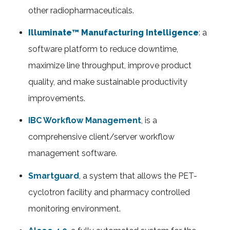
other radiopharmaceuticals.
Illuminate™ Manufacturing Intelligence
: a
software platform to reduce downtime,
maximize line throughput, improve product
quality, and make sustainable productivity
improvements.
IBC Workflow Management
, is a
comprehensive client/server workflow
management software.
Smartguard
, a system that allows the PET-
cyclotron facility and pharmacy controlled
monitoring environment.