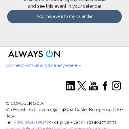
and see this event in your calendar
Add this event to my calendar
Connect with us anytime anywhere »
© COMECER S.p.A.
Via Maestri del Lavoro, 90 · 48014 Castel Bolognese (RA) ·
Italy
Tel:
(+39) 0546 656375
· cf. p.iva - vat n. IT02404790392
Privacy Policy
-
Cookie Policy
-
Comecer's cookies