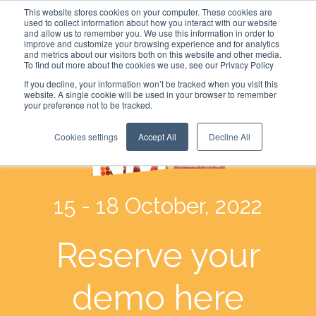
This website stores cookies on your computer. These cookies are
used to collect information about how you interact with our website
and allow us to remember you. We use this information in order to
improve and customize your browsing experience and for analytics
and metrics about our visitors both on this website and other media.
To find out more about the cookies we use, see our Privacy Policy
If you decline, your information won’t be tracked when you visit this
website. A single cookie will be used in your browser to remember
your preference not to be tracked.
Cookies settings
Accept All
Decline All
15 - 18 October, 2022
Reserve your
demo here