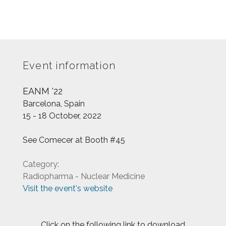
Event information
EANM '22
Barcelona, Spain
15 - 18 October, 2022
See Comecer at Booth #45
Category:
Radiopharma - Nuclear Medicine
Visit the event's website
Click on the following link to download