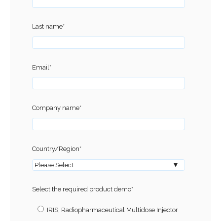
Last name
*
Email
*
Company name
*
Country/Region
*
Select the required product demo
*
IRIS, Radiopharmaceutical Multidose Injector