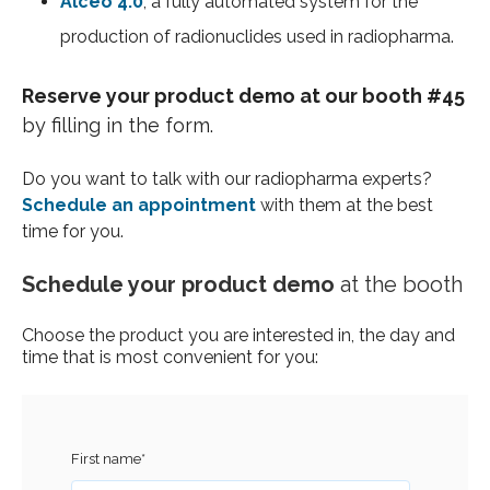
Alceo 4.0
, a fully automated system for the
production of radionuclides used in radiopharma.
Reserve your product demo at our booth #45
by filling in the form.
Do you want to talk with our radiopharma experts?
Schedule an appointment
with them at the best
time for you.
Schedule your product demo
at the booth
Choose the product you are interested in, the day and
time that is most convenient for you:
First name
*