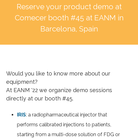
Reserve your product demo at
Comecer booth #45 at EANM in
Barcelona, Spain
Would you like to know more about our
equipment?
At EANM '22 we organize demo sessions
directly at our booth #45.
IRIS
: a radiopharmaceutical injector that
performs calibrated injections to patients,
starting from a multi-dose solution of FDG or