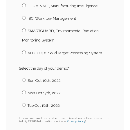
ILLUMINATE, Manufacturing Intelligence
IBC, Workflow Management
SMARTGUARD, Environmental Radiation
Monitoring System
ALCEO 4.0, Solid Target Processing System
Select the day of your demo:
*
Sun Oct 16th, 2022
Mon Oct 17th, 2022
Tue Oct 18th, 2022
I have read and understood the information notice pursuant to
Art. 13 GDPR (Information notice –
Privacy Policy
)