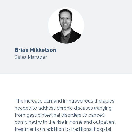
Brian Mikkelson
Sales Manager
The increase demand in intravenous therapies
needed to address chronic diseases (ranging
from gastrointestinal disorders to cancer),
combined with the rise in home and outpatient
treatments (in addition to traditional hospital