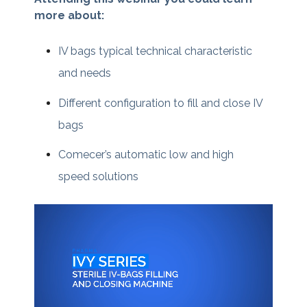
more about:
IV bags typical technical characteristic
and needs
Different configuration to fill and close IV
bags
Comecer’s automatic low and high
speed solutions