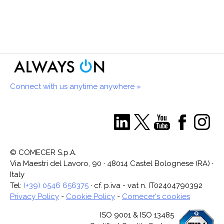
Connect with us anytime anywhere »
© COMECER S.p.A.
Via Maestri del Lavoro, 90 · 48014 Castel Bolognese (RA) ·
Italy
Tel:
(+39) 0546 656375
· cf. p.iva - vat n. IT02404790392
Privacy Policy
-
Cookie Policy
-
Comecer's cookies
ISO 9001 & ISO 13485