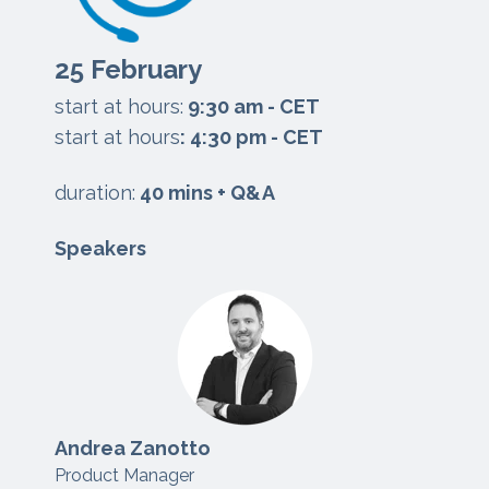
25 February
start at hours:
9:3
0 am - CET
start at hours
: 4:30 pm - CET
duration:
40 mins + Q&A
Speakers
Andrea Zanotto
Product Manager