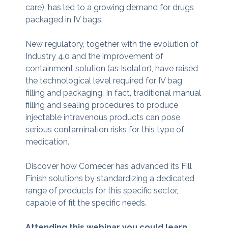
care), has led to a growing demand for drugs
packaged in IV bags.
New regulatory, together with the evolution of
Industry 4.0 and the improvement of
containment solution (as Isolator), have raised
the technological level required for IV bag
filling and packaging. In fact, traditional manual
filling and sealing procedures to produce
injectable intravenous products can pose
serious contamination risks for this type of
medication.
Discover how Comecer has advanced its Fill
Finish solutions by standardizing a dedicated
range of products for this specific sector,
capable of fit the specific needs.
Attending this webinar you could learn