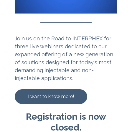
Join us on the Road to INTERPHEX for
three live webinars dedicated to our
expanded offering of a new generation
of solutions designed for today's most
demanding injectable and non-
injectable applications.
I want to know more!
Registration is now
closed.