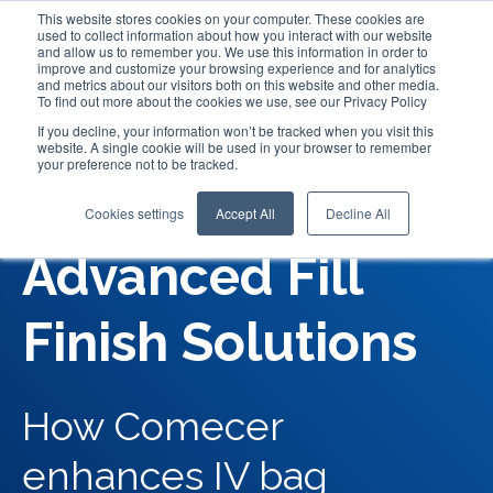
This website stores cookies on your computer. These cookies are
used to collect information about how you interact with our website
and allow us to remember you. We use this information in order to
improve and customize your browsing experience and for analytics
and metrics about our visitors both on this website and other media.
To find out more about the cookies we use, see our Privacy Policy
If you decline, your information won’t be tracked when you visit this
website. A single cookie will be used in your browser to remember
your preference not to be tracked.
IV Bags:
Cookies settings
Accept All
Decline All
Advanced Fill
Finish Solutions
How Comecer
enhances IV bag