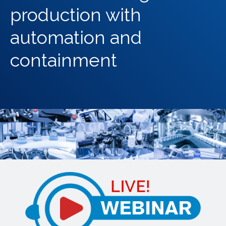
production with
automation and
containment