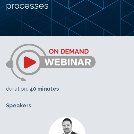
processes
duration:
40 minutes
Speakers