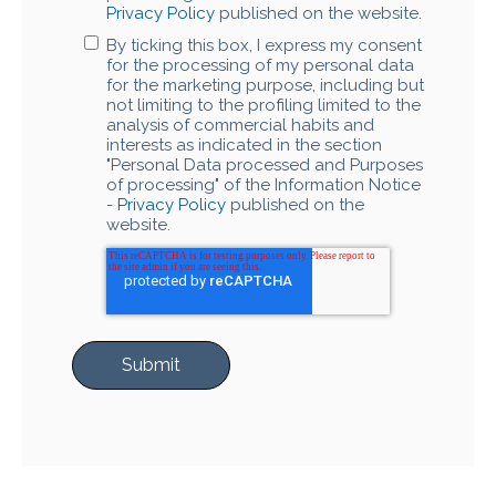
Privacy Policy
published on the website.
By ticking this box, I express my consent
for the processing of my personal data
for the marketing purpose, including but
not limiting to the profiling limited to the
analysis of commercial habits and
interests as indicated in the section
"Personal Data processed and Purposes
of processing" of the Information Notice
-
Privacy Policy
published on the
website.