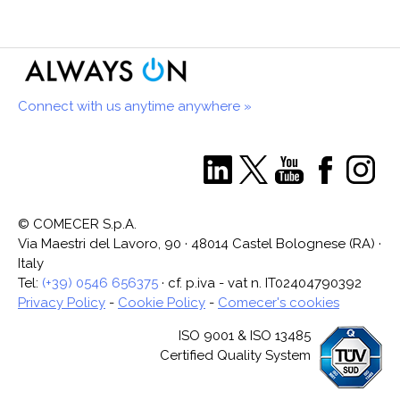
Connect with us anytime anywhere »
© COMECER S.p.A.
Via Maestri del Lavoro, 90 · 48014 Castel Bolognese (RA) ·
Italy
Tel:
(+39) 0546 656375
· cf. p.iva - vat n. IT02404790392
Privacy Policy
-
Cookie Policy
-
Comecer's cookies
ISO 9001 & ISO 13485
Certified Quality System