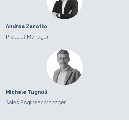
Andrea Zanotto
Product Manager
Michele Tugnoli
Sales Engineer Manager