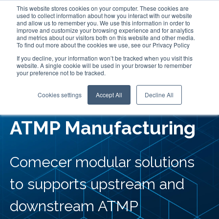
This website stores cookies on your computer. These cookies are
used to collect information about how you interact with our website
and allow us to remember you. We use this information in order to
improve and customize your browsing experience and for analytics
and metrics about our visitors both on this website and other media.
To find out more about the cookies we use, see our Privacy Policy
If you decline, your information won’t be tracked when you visit this
website. A single cookie will be used in your browser to remember
your preference not to be tracked.
Flexible Fill Finish for
Cookies settings
Accept All
Decline All
ATMP Manufacturing
Comecer modular solutions
to supports upstream and
downstream ATMP