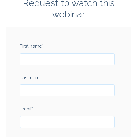
Request to watch this
webinar
First name
*
Last name
*
Email
*