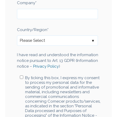
Company
*
Country/Region
*
I have read and understood the information
notice pursuant to Art. 13 GDPR (Information
notice –
Privacy Policy
)
By ticking this box, I express my consent
to process my personal data for the
sending of promotional and informative
material, including newsletters and
commercial communications
concerning Comecer products/services,
as indicated in the section "Personal
Data processed and Purposes of
processing" of the Information Notice -