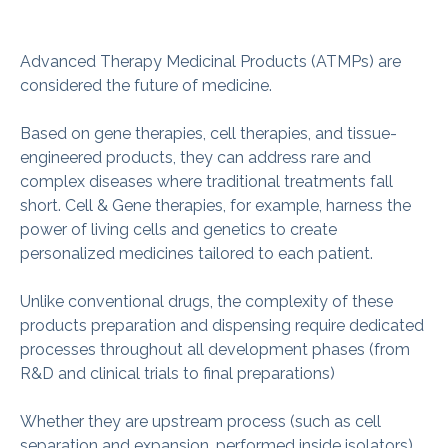
Advanced Therapy Medicinal Products (ATMPs) are
considered the future of medicine.
Based on gene therapies, cell therapies, and tissue-
engineered products, they can address rare and
complex diseases where traditional treatments fall
short. Cell & Gene therapies, for example, harness the
power of living cells and genetics to create
personalized medicines tailored to each patient.
Unlike conventional drugs, the complexity of these
products preparation and dispensing require dedicated
processes throughout all development phases (from
R&D and clinical trials to final preparations)
Whether they are upstream process (such as cell
separation and expansion, performed inside isolators)