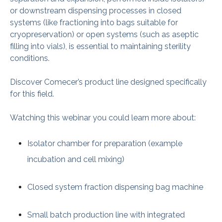
or downstream dispensing processes in closed
systems (like fractioning into bags suitable for
cryopreservation) or open systems (such as aseptic
filling into vials), is essential to maintaining sterility
conditions.
Discover Comecer’s product line designed specifically
for this field.
Watching this webinar you could learn more about:
Isolator chamber for preparation (example
incubation and cell mixing)
Closed system fraction dispensing bag machine
Small batch production line with integrated