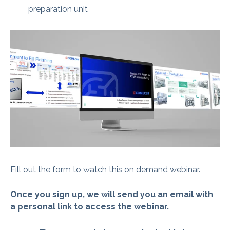
preparation unit
Fill out the form to watch this on demand webinar.
Once you sign up, we will send you an email with
a personal link to access the webinar.