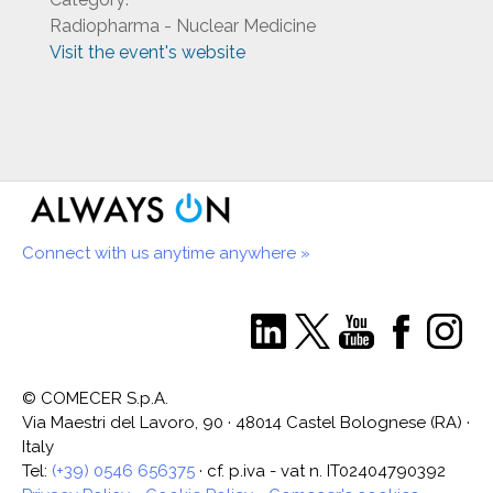
Radiopharma - Nuclear Medicine
Visit the event's website
Connect with us anytime anywhere »
© COMECER S.p.A.
Via Maestri del Lavoro, 90 · 48014 Castel Bolognese (RA) ·
Italy
Tel:
(+39) 0546 656375
· cf. p.iva - vat n. IT02404790392