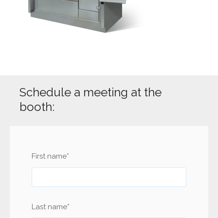
Schedule a meeting at the
booth:
First name
*
Last name
*