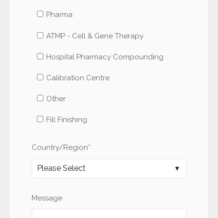
Pharma
ATMP - Cell & Gene Therapy
Hospital Pharmacy Compounding
Calibration Centre
Other
Fill Finishing
Country/Region
*
Message