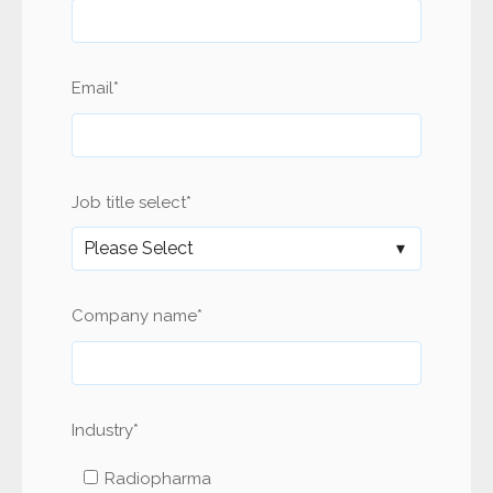
Email
*
Job title select
*
Company name
*
Industry
*
Radiopharma