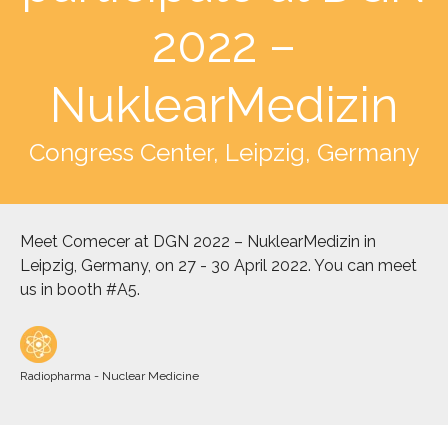
2022 –
NuklearMedizin
Congress Center, Leipzig, Germany
Meet Comecer at DGN 2022 – NuklearMedizin in
Leipzig, Germany, on 27 - 30 April 2022. You can meet
us in booth #A5.
Radiopharma - Nuclear Medicine