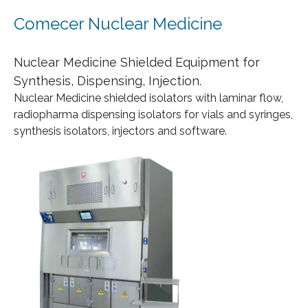
Comecer Nuclear Medicine
Nuclear Medicine Shielded Equipment for
Synthesis, Dispensing, Injection.
Nuclear Medicine shielded isolators with laminar flow,
radiopharma dispensing isolators for vials and syringes,
synthesis isolators, injectors and software.