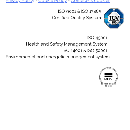
Privacy Policy
-
Cookie Policy
-
Comecer's cookies
ISO 9001 & ISO 13485
Certified Quality System
ISO 45001
Health and Safety Management System
ISO 14001 & ISO 50001
Environmental and energetic management system