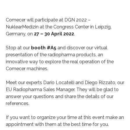
Comecer will participate at DGN 2022 –
NuklearMedizin at the Congress Center in Leipzig,
Germany, on
27 – 30
April 2022
.
Stop at our
booth #A5
and discover our virtual
presentation of the radiopharma products, an
innovative way to explore the real operation of the
Comecer machines.
Meet our experts Dario Locatelli and Diego Rizzato, our
EU Radiopharma Sales Manager. They will be glad to
answer your questions and share the details of our
references.
If you want to organize your time at this event make an
appointment with them at the best time for you.