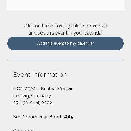
Click on the following link to download
and see this event in your calendar
Add this event to my calendar
Event information
DGN 2022 – NuklearMedizin
Leipzig, Germany
27 - 30 April, 2022
See Comecer at Booth
#A5
Category: