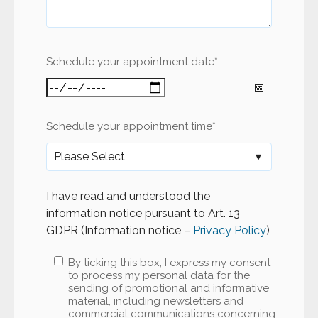
Schedule your appointment date
*
Schedule your appointment time
*
I have read and understood the
information notice pursuant to Art. 13
GDPR (Information notice –
Privacy Policy
)
By ticking this box, I express my consent
to process my personal data for the
sending of promotional and informative
material, including newsletters and
commercial communications concerning