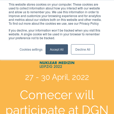
This website stores cookies on your computer. These cookies are
used to collect information about how you interact with our website
and allow us to remember you. We use this information in order to
improve and customize your browsing experience and for analytics
and metrics about our visitors both on this website and other media.
To find out more about the cookies we use, see our Privacy Policy
If you decline, your information won’t be tracked when you visit this
website. A single cookie will be used in your browser to remember
your preference not to be tracked.
Cookies settings
Accept All
Decline All
27 - 30
April, 2022
Comecer will
participate at DGN