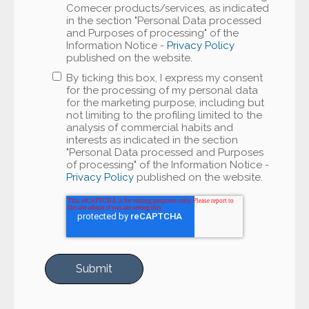
Comecer products/services, as indicated
in the section "Personal Data processed
and Purposes of processing" of the
Information Notice -
Privacy Policy
published on the website.
By ticking this box, I express my consent
for the processing of my personal data
for the marketing purpose, including but
not limiting to the profiling limited to the
analysis of commercial habits and
interests as indicated in the section
"Personal Data processed and Purposes
of processing" of the Information Notice -
Privacy Policy
published on the website.