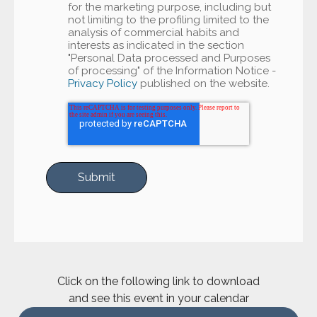
for the marketing purpose, including but
not limiting to the profiling limited to the
analysis of commercial habits and
interests as indicated in the section
"Personal Data processed and Purposes
of processing" of the Information Notice -
Privacy Policy
published on the website.
Click on the following link to download
and see this event in your calendar