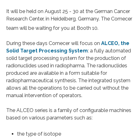
It will be held
on August 25 - 30 at the German Cancer
Research Center, in Heidelberg, Germany
. The Comecer
team will be waiting for you at Booth 10.
During these days Comecer
will focus on
ALCEO, the
Solid Target Processing System
:
a fully automated
solid target processing system for the production of
radionuclides used in radiopharma. The radionuclides
produced are available in a form suitable for
radiopharmaceutical synthesis. The integrated system
allows all the operations to be carried out without the
manual intervention of operators.
The ALCEO series is a family of configurable machines
based on various parameters such as:
the type of isotope