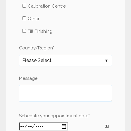
Calibration Centre
Other
Fill Finishing
Country/Region
*
Message
Schedule your appointment date
*