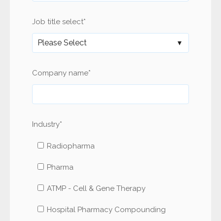
Job title select
*
Company name
*
Industry
*
Radiopharma
Pharma
ATMP - Cell & Gene Therapy
Hospital Pharmacy Compounding