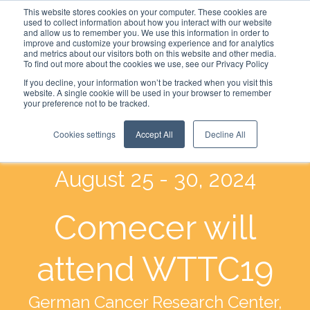
This website stores cookies on your computer. These cookies are
used to collect information about how you interact with our website
and allow us to remember you. We use this information in order to
improve and customize your browsing experience and for analytics
and metrics about our visitors both on this website and other media.
To find out more about the cookies we use, see our Privacy Policy
If you decline, your information won’t be tracked when you visit this
website. A single cookie will be used in your browser to remember
your preference not to be tracked.
Cookies settings
Accept All
Decline All
August 25 - 30, 2024
Comecer will
attend WTTC19
German Cancer Research Center,