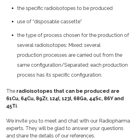
the specific radioisotopes to be produced
use of “disposable cassette”
the type of process chosen for the production of
several radioisotopes: Mixed: several
production processes are carried out from the
same configuration/Separated: each production
process has its specific configuration.
The
radioisotopes that can be produced are
61Cu, 64Cu, 89Zr, 124I, 123I, 68Ga, 44Sc, 86Y and
45Ti
.
We invite you to meet and chat with our Radiopharma
experts. They will be glad to answer your questions
and share the details of our references.