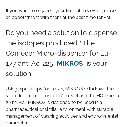
If you want to organize your time at this event, make
an appointment with them at the best time for you.
Do you need a solution to dispense
the isotopes produced? The
Comecer Micro-dispenser for Lu-
177 and Ac-225,
MIKROS
, is your
solution!
Using pipette tips for Tecan, MIKROS withdraws the
radio fluid from a conical 10 ml vial and the HCl from a
20 ml vial. MIKROS is designed to be used in a
pharmaceutical or similar environment with suitable
management of cleaning activities and environmental
parameters.