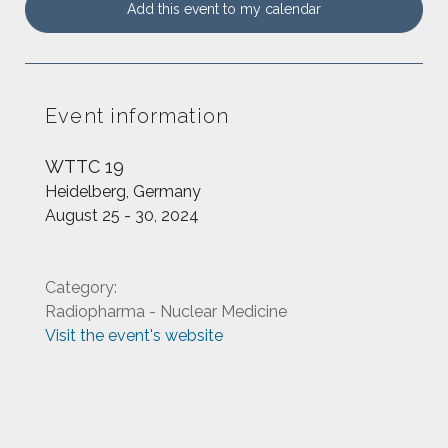
Add this event to my calendar
Event information
WTTC 19
Heidelberg, Germany
August 25 - 30, 2024
Category:
Radiopharma - Nuclear Medicine
Visit the event's website