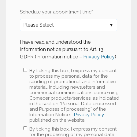
Schedule your appointment time
*
I have read and understood the
information notice pursuant to Art. 13
GDPR (Information notice –
Privacy Policy
)
By ticking this box, I express my consent
to process my personal data for the
sending of promotional and informative
material, including newsletters and
commercial communications concerning
Comecer products/services, as indicated
in the section "Personal Data processed
and Purposes of processing" of the
Information Notice -
Privacy Policy
published on the website.
By ticking this box, I express my consent
for the processing of my personal data