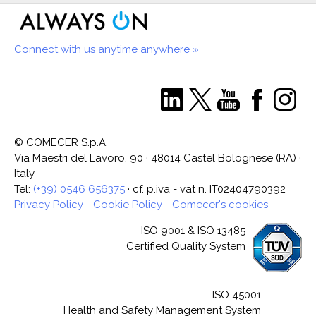
Connect with us anytime anywhere »
© COMECER S.p.A.
Via Maestri del Lavoro, 90 · 48014 Castel Bolognese (RA) ·
Italy
Tel:
(+39) 0546 656375
· cf. p.iva - vat n. IT02404790392
Privacy Policy
-
Cookie Policy
-
Comecer's cookies
ISO 9001 & ISO 13485
Certified Quality System
ISO 45001
Health and Safety Management System