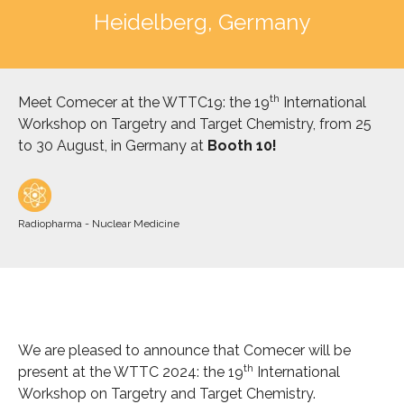
Heidelberg, Germany
th
Meet Comecer
at the WTTC19: the 19
International
Workshop on Targetry and Target Chemistry, from 25
to 30 August, in Germany at
Booth 10!
Radiopharma - Nuclear Medicine
We are pleased to announce that Comecer will be
th
present at the WTTC 2024: the 19
International
Workshop on Targetry and Target Chemistry.