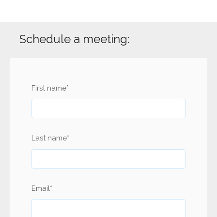
Schedule a meeting:
First name
*
Last name
*
Email
*