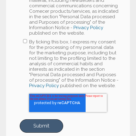
material, including newsletters and
commercial communications concerning
Comecer products/services, as indicated
in the section "Personal Data processed
and Purposes of processing" of the
Information Notice -
Privacy Policy
published on the website.
By ticking this box, I express my consent
for the processing of my personal data
for the marketing purpose, including but
not limiting to the profiling limited to the
analysis of commercial habits and
interests as indicated in the section
"Personal Data processed and Purposes
of processing" of the Information Notice -
Privacy Policy
published on the website.