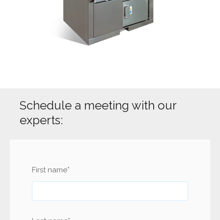
Schedule a meeting with our
experts:
First name
*