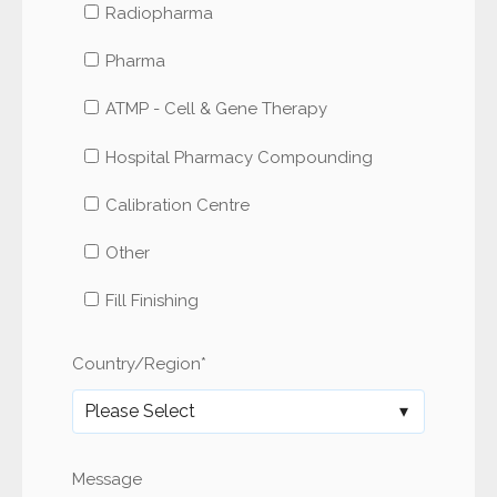
Radiopharma
Pharma
ATMP - Cell & Gene Therapy
Hospital Pharmacy Compounding
Calibration Centre
Other
Fill Finishing
Country/Region
*
Message