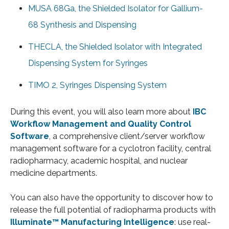
MUSA 68Ga, the Shielded Isolator for Gallium-
68 Synthesis and Dispensing
THECLA, the Shielded Isolator with Integrated
Dispensing System for Syringes
TIMO 2, Syringes Dispensing System
During this event, you will also learn more about
IBC
Workflow Management and Quality Control
Software
, a comprehensive client/server workflow
management software for a cyclotron facility, central
radiopharmacy, academic hospital, and nuclear
medicine departments.
You can also have the opportunity to discover how to
release the full potential of radiopharma products with
Illuminate™ Manufacturing Intelligence
: use real-