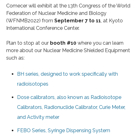
Comecer will exhibit at the 13th Congress of the World
Federation of Nuclear Medicine and Biology
(WFNMB2022) from
September 7 to 11
, at Kyoto
International Conference Center.
Plan to stop at our
booth #10
where you can learn
more about our Nuclear Medicine Shielded Equipment
such as:
BH series, designed to work specifically with
radioisotopes
Dose calibrators, also known as Radioisotope
Calibrators, Radionuclide Calibrator, Curie Meter,
and Activity meter
FEBO Series, Syringe Dispensing System