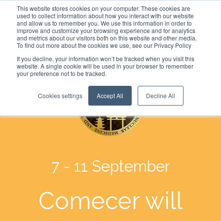
This website stores cookies on your computer. These cookies are
used to collect information about how you interact with our website
and allow us to remember you. We use this information in order to
improve and customize your browsing experience and for analytics
and metrics about our visitors both on this website and other media.
To find out more about the cookies we use, see our Privacy Policy
If you decline, your information won’t be tracked when you visit this
website. A single cookie will be used in your browser to remember
your preference not to be tracked.
Cookies settings
Accept All
Decline All
7 - 11 September
Comecer will