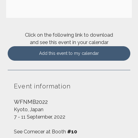
Click on the following link to download
and see this event in your calendar
Add this event to my calendar
Event information
WFNMB2022
Kyoto, Japan
7 - 11 September, 2022
See Comecer at Booth
#10