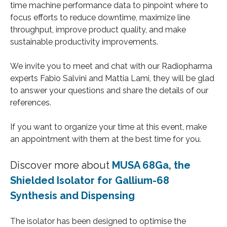
time machine performance data to pinpoint where to
focus efforts to reduce downtime, maximize line
throughput, improve product quality, and make
sustainable productivity improvements.
We invite you to meet and chat with our Radiopharma
experts Fabio Salvini and Mattia Lami, they will be glad
to answer your questions and share the details of our
references.
If you want to organize your time at this event, make
an appointment with them at the best time for you.
Discover more about
MUSA 68Ga, the
Shielded Isolator for Gallium-68
Synthesis and Dispensing
The isolator has been designed to optimise the