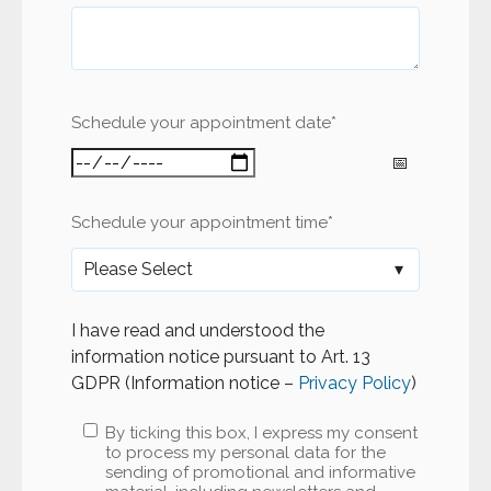
Schedule your appointment date
*
Schedule your appointment time
*
I have read and understood the
information notice pursuant to Art. 13
GDPR (Information notice –
Privacy Policy
)
By ticking this box, I express my consent
to process my personal data for the
sending of promotional and informative