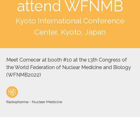
attend WFNMB
Kyoto International Conference
Center, Kyoto, Japan
Meet Comecer at booth #10 at the 13th Congress of
the World Federation of Nuclear Medicine and Biology
(WFNMB2022)
Radiopharma - Nuclear Medicine