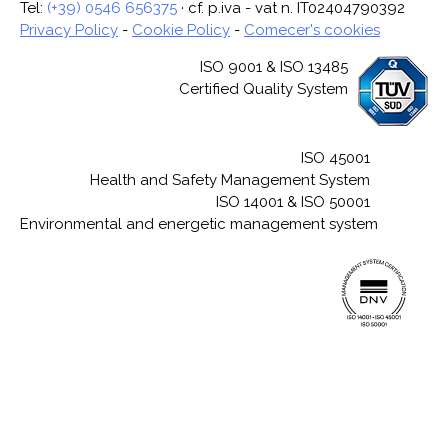
Tel:
(+39) 0546 656375
· cf. p.iva - vat n. IT02404790392
Privacy Policy
-
Cookie Policy
-
Comecer's cookies
ISO 9001 & ISO 13485
Certified Quality System
ISO 45001
Health and Safety Management System
ISO 14001 & ISO 50001
Environmental and energetic management system