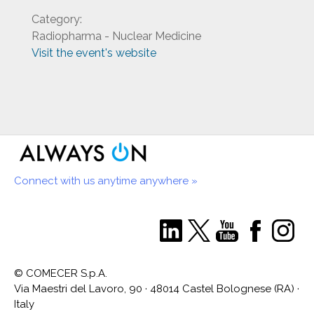
Category:
Radiopharma - Nuclear Medicine
Visit the event's website
Connect with us anytime anywhere »
© COMECER S.p.A.
Via Maestri del Lavoro, 90 · 48014 Castel Bolognese (RA) ·
Italy