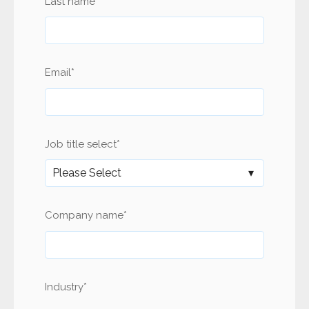
Last name
*
Email
*
Job title select
*
Company name
*
Industry
*