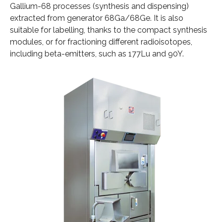
Gallium-68 processes (synthesis and dispensing)
extracted from generator 68Ga/68Ge. It is also
suitable for labelling, thanks to the compact synthesis
modules, or for fractioning different radioisotopes,
including beta-emitters, such as 177Lu and 90Y.