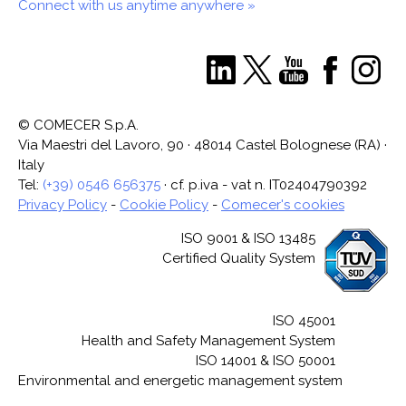
Connect with us anytime anywhere »
© COMECER S.p.A.
Via Maestri del Lavoro, 90 · 48014 Castel Bolognese (RA) ·
Italy
Tel:
(+39) 0546 656375
· cf. p.iva - vat n. IT02404790392
Privacy Policy
-
Cookie Policy
-
Comecer's cookies
ISO 9001 & ISO 13485
Certified Quality System
ISO 45001
Health and Safety Management System
ISO 14001 & ISO 50001
Environmental and energetic management system