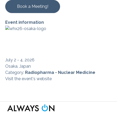
Book a Meeting!
Event information
July 2 - 4, 2026
Osaka, Japan
Category:
Radiopharma - Nuclear Medicine
Visit the event's website