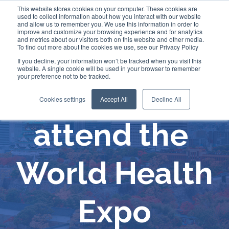
This website stores cookies on your computer. These cookies are
used to collect information about how you interact with our website
and allow us to remember you. We use this information in order to
improve and customize your browsing experience and for analytics
and metrics about our visitors both on this website and other media.
To find out more about the cookies we use, see our Privacy Policy
If you decline, your information won’t be tracked when you visit this
website. A single cookie will be used in your browser to remember
your preference not to be tracked.
Comecer will
Cookies settings
Accept All
Decline All
attend the
World Health
Expo