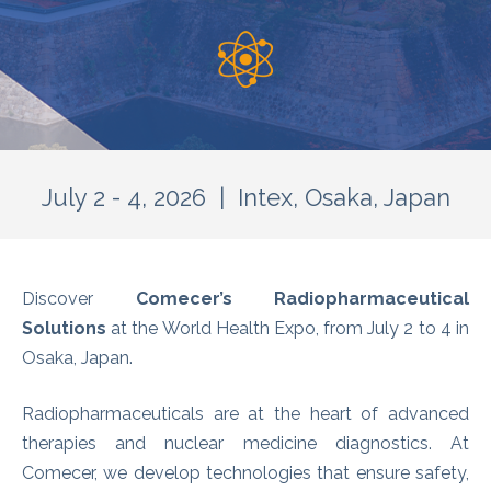
July 2 - 4, 2026 | Intex, Osaka, Japan
Discover
Comecer’s Radiopharmaceutical
Solutions
at the World Health Expo, from July 2 to 4 in
Osaka, Japan.
Radiopharmaceuticals are at the heart of advanced
therapies and nuclear medicine diagnostics. At
Comecer, we develop technologies that ensure safety,