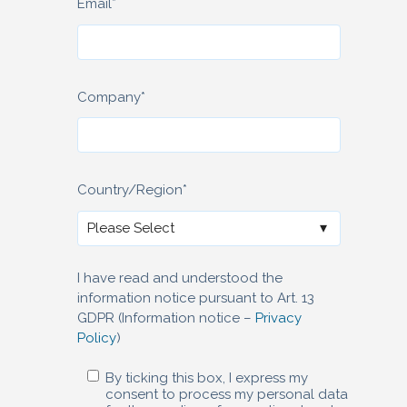
Email
*
Company
*
Country/Region
*
I have read and understood the
information notice pursuant to Art. 13
GDPR (Information notice –
Privacy
Policy
)
By ticking this box, I express my
consent to process my personal data