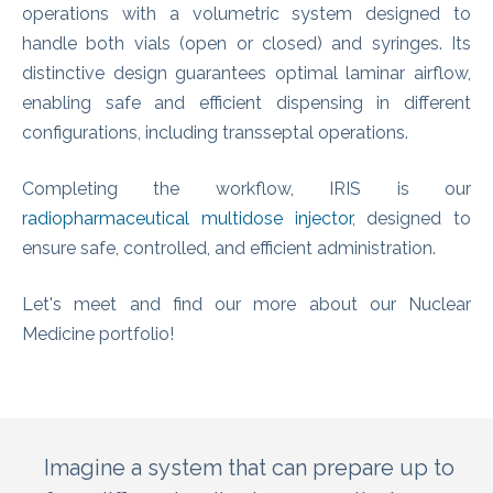
operations with a volumetric system designed to
handle both vials (open or closed) and syringes. Its
distinctive design guarantees optimal laminar airflow,
enabling safe and efficient dispensing in different
configurations, including transseptal operations.
Completing the workflow, IRIS is our
radiopharmaceutical multidose injector
, designed to
ensure safe, controlled, and efficient administration.
Let's meet and find our more about our Nuclear
Medicine portfolio!
Imagine a system that can prepare up to