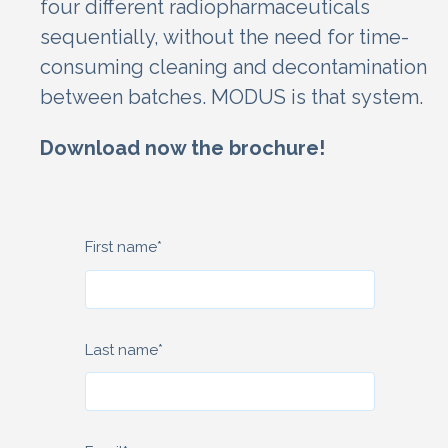
four different radiopharmaceuticals
sequentially, without the need for time-
consuming cleaning and decontamination
between batches.
MODUS is that system.
Download now the brochure!
First name
*
Last name
*