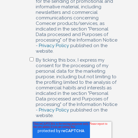
for the sending of promotional and
informative material, including
newsletters and commercial
communications concerning
Comecer products/services, as
indicated in the section "Personal
Data processed and Purposes of
processing" of the Information Notice
-
Privacy Policy
published on the
website.
By ticking this box, I express my
consent for the processing of my
personal data for the marketing
purpose, including but not limiting to
the profiling limited to the analysis of
commercial habits and interests as
indicated in the section "Personal
Data processed and Purposes of
processing" of the Information Notice
-
Privacy Policy
published on the
website.