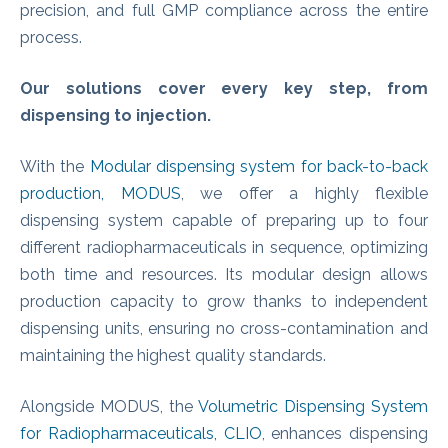
precision, and full GMP compliance across the entire
process.
Our solutions cover every key step, from
dispensing to injection.
With the
Modular dispensing system for back-to-back
production, MODUS
, we offer a highly flexible
dispensing system capable of preparing up to four
different radiopharmaceuticals in sequence, optimizing
both time and resources. Its modular design allows
production capacity to grow thanks to independent
dispensing units, ensuring no cross-contamination and
maintaining the highest quality standards.
Alongside MODUS, the
Volumetric Dispensing System
for Radiopharmaceuticals, CLIO
, enhances dispensing