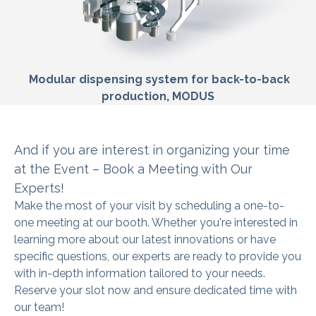
Modular dispensing system for back-to-back
production, MODUS
And if you are interest in organizing
your time
at the Event – Book a Meeting with Our
Experts!
Make the most of your visit by scheduling a one-to-
one meeting at our booth. Whether you're interested in
learning more about our latest innovations or have
specific questions, our experts are ready to provide you
with in-depth information tailored to your needs.
Reserve your slot now and ensure dedicated time with
our team!