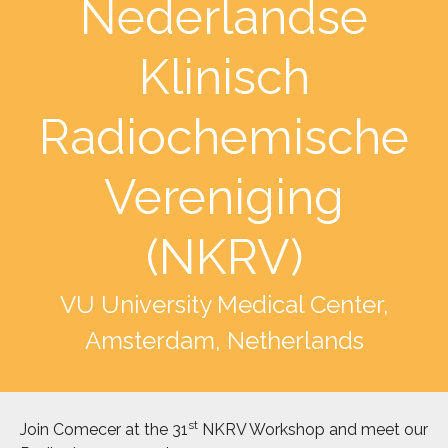
Nederlandse
Klinisch
Radiochemische
Vereniging
(NKRV)
VU University Medical Center,
Amsterdam, Netherlands
st
Join Comecer at the 31
NKRV Workshop and meet our