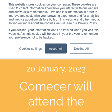
This website stores cookies on your computer. These cookies are
used to collect information about how you interact with our website
and allow us to remember you. We use this information in order to
improve and customize your browsing experience and for analytics
and metrics about our visitors both on this website and other media.
To find out more about the cookies we use, see our Privacy Policy
If you decline, your information won’t be tracked when you visit this
website. A single cookie will be used in your browser to remember
your preference not to be tracked.
Cookies settings
Accept All
Decline All
20 January, 2023
Comecer will
attend the