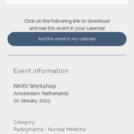
Click on the following link to download
and see this event in your calendar
Add this event to my calendar
Event information
NKRV Workshop
Amsterdam, Netherlands
20 January, 2023
Category:
Radiopharma - Nuclear Medicine