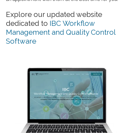
Explore our updated website
dedicated to
IBC Workflow
Management and Quality Control
Software