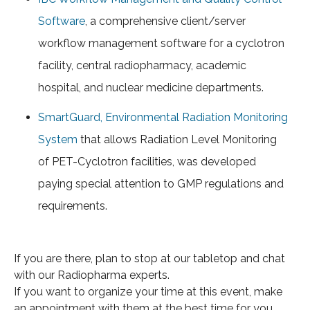
Software
, a comprehensive client/server
workflow management software for a cyclotron
facility, central radiopharmacy, academic
hospital, and nuclear medicine departments.
SmartGuard, Environmental Radiation Monitoring
System
that allows Radiation Level Monitoring
of PET-Cyclotron facilities, was developed
paying special attention to GMP regulations and
requirements.
If you are there, plan to stop at our tabletop and chat
with our Radiopharma experts.
If you want to organize your time at this event, make
an appointment with them at the best time for you.