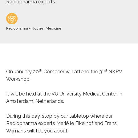
Radiopharma experts
Radiopharma - Nuclear Medicine
th
st
On January 20
Comecer will attend the 31
NKRV
Workshop.
It will be held at the VU University Medical Center, in
Amsterdam, Netherlands.
During this day, stop by our tabletop where our
Radiopharma experts Mariëlle Eikelhof and Frans
Wijmans will tell you about: