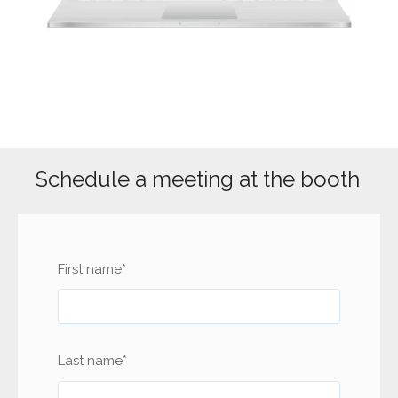
Schedule a meeting at the booth
First name
*
Last name
*