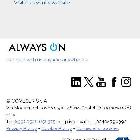
Visit the event's website
Connect with us anytime anywhere »
© COMECER S.p.A.
Via Maestri del Lavoro, 90 · 48014 Castel Bolognese (RA) ·
Italy
Tel:
(+39) 0546 656375
· cf. p.iva - vat n. IT02404790392
Privacy Policy
-
Cookie Policy
-
Comecer's cookies
ISO 9001 & ISO 13485