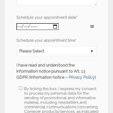
Schedule your appointment date
*
Schedule your appointment time
*
I have read and understood the
information notice pursuant to Art. 13
GDPR (Information notice –
Privacy Policy
)
By ticking this box, I express my consent
to process my personal data for the
sending of promotional and informative
material, including newsletters and
commercial communications concerning
Comecer products/services, as indicated