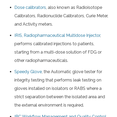
Dose calibrators
, also known as Radioisotope
Calibrators, Radionuclide Calibrators, Curie Meter,
and Activity meters.
IRIS, Radiopharmaceutical Multidose Injector
,
performs calibrated injections to patients,
starting from a multi-dose solution of FDG or
other radiopharmaceuticals.
Speedy Glove
, the Automatic glove tester for
integrity testing that performs leak testing on
gloves installed on isolators or RABS where a
strict separation between the isolated area and
the external environment is required.
IBC Workflow Management and Quality Control