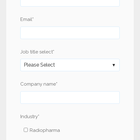
Email
*
Job title select
*
Company name
*
Industry
*
Radiopharma