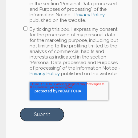
in the section "Personal Data processed
and Purposes of processing" of the
Information Notice -
Privacy Policy
published on the website.
By ticking this box, I express my consent
for the processing of my personal data
for the marketing purpose, including but
not limiting to the profiling limited to the
analysis of commercial habits and
interests as indicated in the section
"Personal Data processed and Purposes
of processing" of the Information Notice -
Privacy Policy
published on the website.