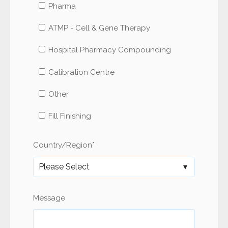
Pharma
ATMP - Cell & Gene Therapy
Hospital Pharmacy Compounding
Calibration Centre
Other
Fill Finishing
Country/Region
*
Message