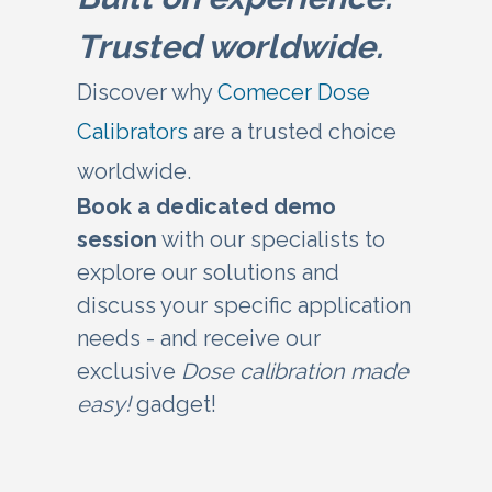
Trusted worldwide.
Discover why
Comecer Dose
Calibrators
are a trusted choice
worldwide.
Book a dedicated demo
se
ssion
with our specialists to
explore our solutions and
discuss your specific application
needs - and receive our
exclusive
Dose calibration made
easy!
gadget!