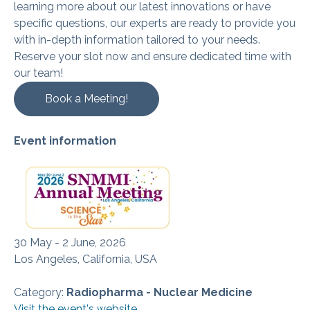
learning more about our latest innovations or have
specific questions, our experts are ready to provide you
with in-depth information tailored to your needs.
Reserve your slot now and ensure dedicated time with
our team!
Book a Meeting!
Event information
30 May - 2 June, 2026
Los Angeles, California, USA
Category:
Radiopharma - Nuclear Medicine
Visit the event's website