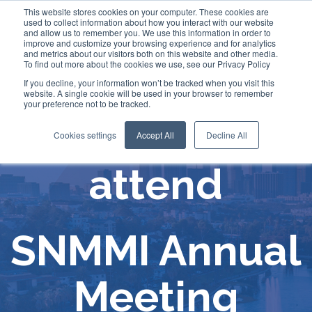
This website stores cookies on your computer. These cookies are
used to collect information about how you interact with our website
and allow us to remember you. We use this information in order to
improve and customize your browsing experience and for analytics
and metrics about our visitors both on this website and other media.
To find out more about the cookies we use, see our Privacy Policy
If you decline, your information won’t be tracked when you visit this
website. A single cookie will be used in your browser to remember
your preference not to be tracked.
Comecer will
Cookies settings
Accept All
Decline All
attend
SNMMI Annual
Meeting