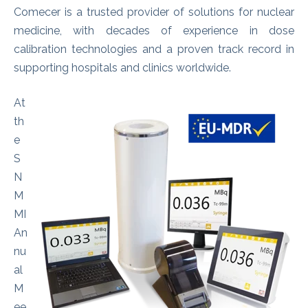
Comecer is a trusted provider of solutions for nuclear
medicine, with decades of experience in dose
calibration technologies and a proven track record in
supporting hospitals and clinics worldwide.
At
th
e
S
N
M
MI
An
nu
al
M
ee