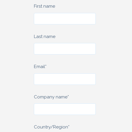
First name
Last name
Email
*
Company name
*
Country/Region
*