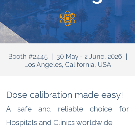
Booth #2445 | 30 May - 2 June, 2026 |
Los Angeles, California, USA
Dose calibration made easy!
A safe and reliable choice for
Hospitals and Clinics worldwide