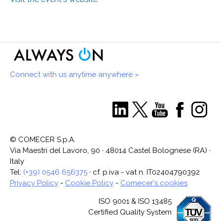
Connect with us anytime anywhere »
© COMECER S.p.A.
Via Maestri del Lavoro, 90 · 48014 Castel Bolognese (RA) ·
Italy
Tel:
(+39) 0546 656375
· cf. p.iva - vat n. IT02404790392
Privacy Policy
-
Cookie Policy
-
Comecer's cookies
ISO 9001 & ISO 13485
Certified Quality System