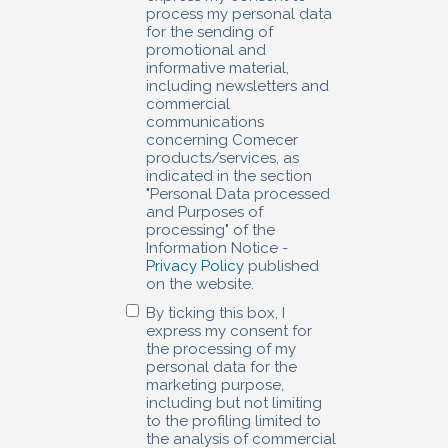
process my personal data
for the sending of
promotional and
informative material,
including newsletters and
commercial
communications
concerning Comecer
products/services, as
indicated in the section
"Personal Data processed
and Purposes of
processing" of the
Information Notice -
Privacy Policy
published
on the website.
By ticking this box, I
express my consent for
the processing of my
personal data for the
marketing purpose,
including but not limiting
to the profiling limited to
the analysis of commercial