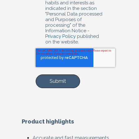
habits and interests as
indicated in the section
"Personal Data processed
and Purposes of
processing" of the
Information Notice -
Privacy Policy
published
on the website.
Product highlights
Accurate and fast measurements