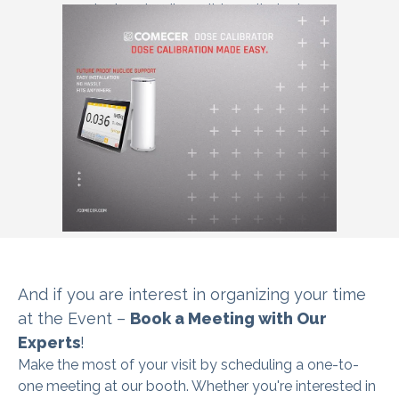
test and radionuclide purity test.
And if you are interest in organizing
your time
at the Event –
Book a Meeting with Our
Experts
!
Make the most of your visit by scheduling a one-to-
one meeting at our booth. Whether you're interested in