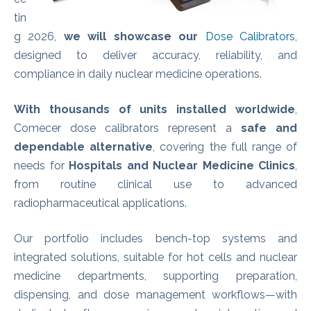
tin
g 2026,
we will showcase our
Dose Calibrators
,
designed to deliver accuracy, reliability, and
compliance in daily nuclear medicine operations.
With thousands of units installed worldwide
,
Comecer dose calibrators represent a
safe and
dependable alternative
, covering the full range of
needs for
Hospitals and Nuclear Medicine Clinics
,
from routine clinical use to advanced
radiopharmaceutical applications.
Our portfolio includes bench‑top systems and
integrated solutions, suitable for hot cells and nuclear
medicine departments, supporting preparation,
dispensing, and dose management workflows—with