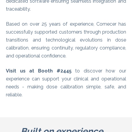
dedicated software ensuring seamless integration and
traceability.
Based on over 25 years of experience, Comecer has
successfully supported customers through production
transitions and technological evolutions in dose
calibration, ensuring continuity, regulatory compliance,
and operational confidence.
Visit us at Booth #2445
to discover how our
experience can support your clinical and operational
needs - making dose calibration simple, safe, and
reliable.
Built on experience.