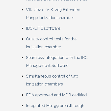
VIK-202 or VIK-203 Extended
Range ionization chamber
IBC-LITE software
Quality control tests for the
ionization chamber
Seamless integration with the IBC
Management Software
Simultaneous control of two
ionization chambers
FDA approved and MDR certified
Integrated Mo-99 breakthrough