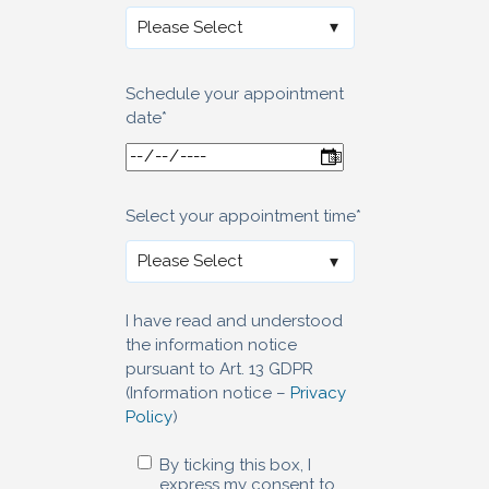
Schedule your appointment
date
*
Select your appointment time
*
I have read and understood
the information notice
pursuant to Art. 13 GDPR
(Information notice –
Privacy
Policy
)
By ticking this box, I
express my consent to