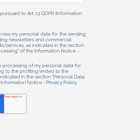
pursuant to Art. 13 GDPR (Information
rocess my personal data for the sending
uding newsletters and commercial
ervices, as indicated in the section
essing" of the Information Notice -
he processing of my personal data for
g to the profiling limited to the
indicated in the section "Personal Data
 Information Notice -
Privacy Policy