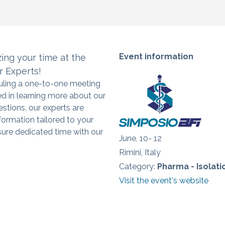
Event information
zing
your time at the
r Experts!
duling a one-to-one meeting
ed in learning more about our
estions, our experts are
formation tailored to your
ure dedicated time with our
June, 10- 12
Rimini, Italy
Category:
Pharma - Isolat
Visit the event's website