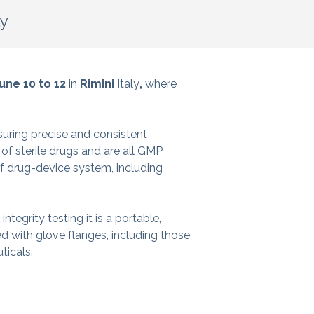
ly
une 10 to 12
in
Rimini
Italy
,
where
suring precise and consistent
of sterile drugs and are all GMP
 drug-device system, including
ntegrity testing it is a portable,
ed with glove flanges, including those
ticals.