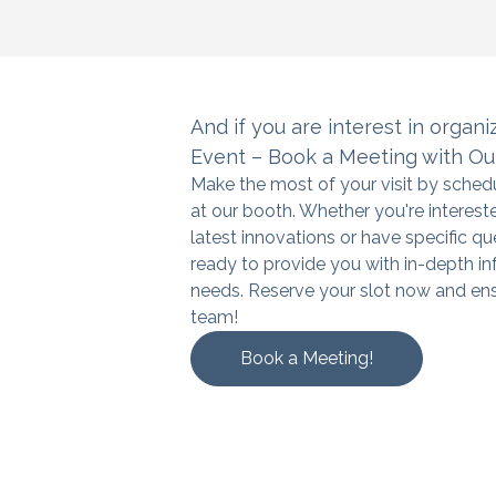
And if you are interest in organi
Event – Book a Meeting with Ou
Make the most of your visit by sche
at our booth. Whether you're interest
latest innovations or have specific qu
ready to provide you with in-depth in
needs. Reserve your slot now and ens
team!
Book a Meeting!