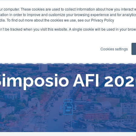
ur computer. These cookies are used to collect information about how you interact w
tion in order to improve and customize your browsing experience and for analytics
dia. To find out more about the cookies we use, see our Privacy Policy
on’t be tracked when you visit this website. A single cookie will be used in your b
Cookies settings
mecer will att
imposio AFI 20