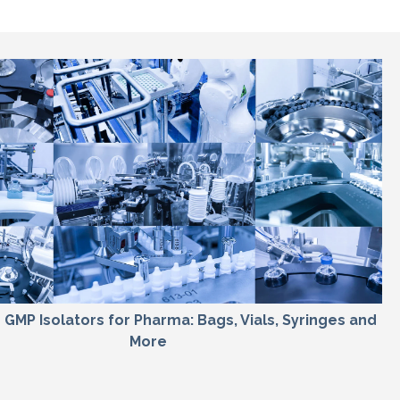
sh GMP Isolators for Pharma: Bags, Vials, Syringes and
More