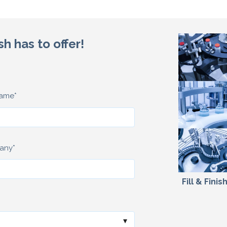
sh has to offer!
name
*
any
*
Fill & Fini