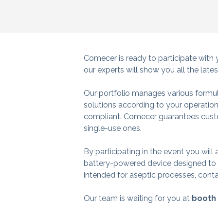
Comecer is ready to participate with 
our experts will show you all the late
Our portfolio manages various formul
solutions according to your operation
compliant.
Comecer guarantees custo
single-use ones.
By participating in the event you will
battery-powered device designed to pe
intended for aseptic processes, cont
Our team is waiting for you at
booth