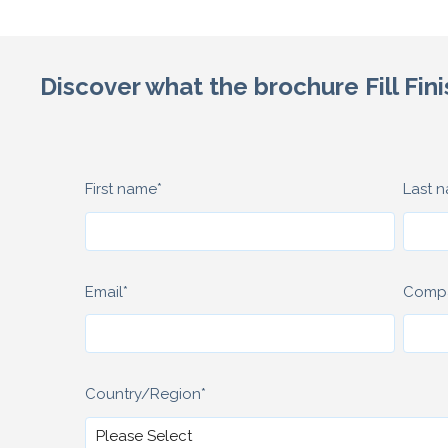
Discover what the brochure Fill Fini
First name
*
Last 
Email
*
Comp
Country/Region
*