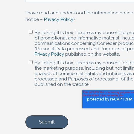
I have read and understood the information notice 
notice –
Privacy Policy
)
By ticking this box, I express my consent to p
of promotional and informative material, incl
communications concerning Comecer products/s
"Personal Data processed and Purposes of proc
Privacy Policy
published on the website.
By ticking this box, I express my consent for t
the marketing purpose, including but not limitin
analysis of commercial habits and interests as 
processed and Purposes of processing" of the
published on the website.