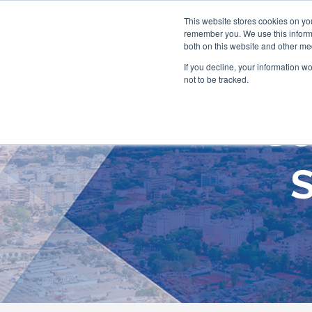
This website stores cookies on yo
remember you. We use this informa
both on this website and other me
If you decline, your information w
not to be tracked.
Co
S