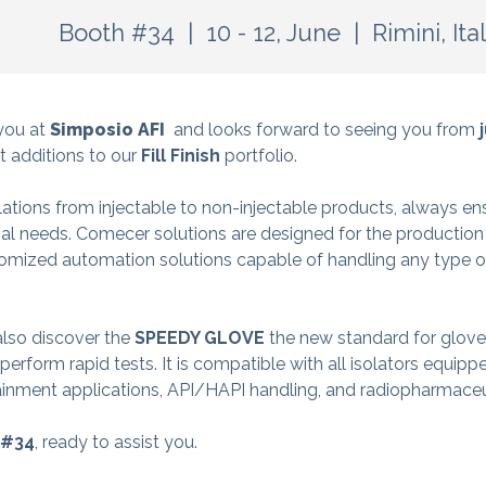
Booth #34 | 10 - 12, June
| Rimini, Ita
you at
Simposio AFI
and looks forward to seeing you from
j
st additions to our
Fill Finish
portfolio.
ations from injectable to non-injectable products, always en
al needs. Comecer solutions are designed for the production 
mized automation solutions capable of handling any type of
 also discover the
SPEEDY GLOVE
the new standard for glove i
rform rapid tests. It is compatible with all isolators equipp
ainment applications, API/HAPI handling, and radiopharmaceu
 #34
, ready to assist you.