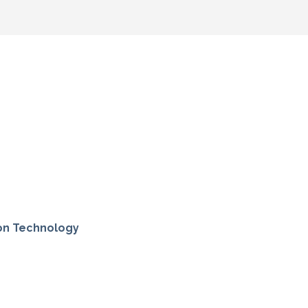
ion Technology