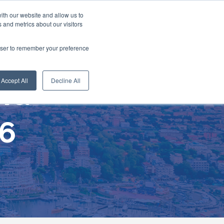
ith our website and allow us to
 and metrics about our visitors
rowser to remember your preference
Accept All
Decline All
end
26