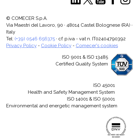
© COMECER S.p.A.
Via Maestri del Lavoro, 90 · 48014 Castel Bolognese (RA) ·
Italy
Tel:
(+39) 0546 656375
· cf. p.iva - vat n. IT02404790392
Privacy Policy
-
Cookie Policy
-
Comecer's cookies
ISO 9001 & ISO 13485
Certified Quality System
ISO 45001
Health and Safety Management System
ISO 14001 & ISO 50001
Environmental and energetic management system