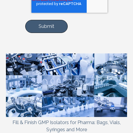
Fill & Finish GMP Isolators for Pharma: Bags, Vials,
Syringes and More