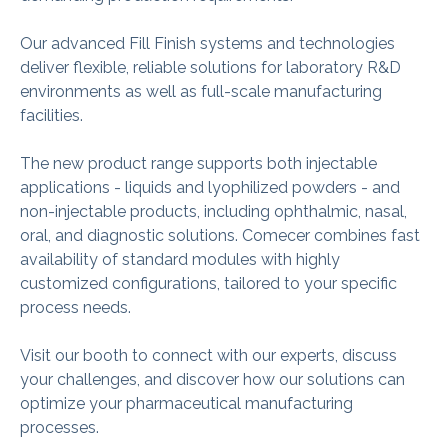
Our advanced Fill Finish systems and technologies
deliver flexible, reliable solutions for laboratory R&D
environments as well as full‑scale manufacturing
facilities.
The new product range supports both injectable
applications - liquids and lyophilized powders - and
non‑injectable products, including ophthalmic, nasal,
oral, and diagnostic solutions. Comecer combines fast
availability of standard modules with highly
customized configurations, tailored to your specific
process needs.
Visit our booth to connect with our experts, discuss
your challenges, and discover how our solutions can
optimize your pharmaceutical manufacturing
processes.