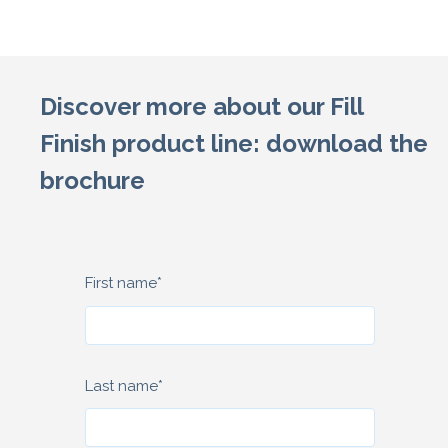
Discover more about our Fill
Finish product line: download the
brochure
First name
*
Last name
*