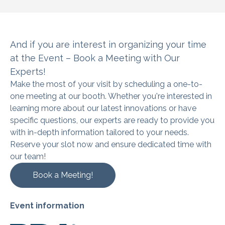
And if you are interest in organizing
your time
at the Event – Book a Meeting with Our
Experts!
Make the most of your visit by scheduling a one-to-
one meeting at our booth. Whether you're interested in
learning more about our latest innovations or have
specific questions, our experts are ready to provide you
with in-depth information tailored to your needs.
Reserve your slot now and ensure dedicated time with
our team!
Book a Meeting!
Event information