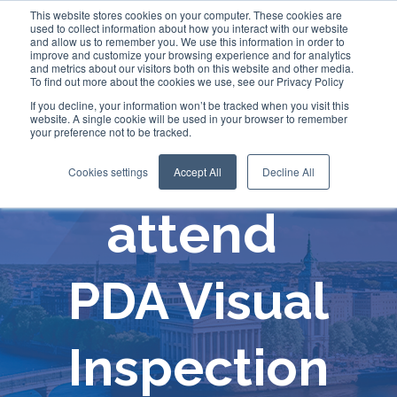
This website stores cookies on your computer. These cookies are
used to collect information about how you interact with our website
and allow us to remember you. We use this information in order to
improve and customize your browsing experience and for analytics
and metrics about our visitors both on this website and other media.
To find out more about the cookies we use, see our Privacy Policy
If you decline, your information won’t be tracked when you visit this
website. A single cookie will be used in your browser to remember
your preference not to be tracked.
Comecer will
Cookies settings
Accept All
Decline All
attend
PDA Visual
Inspection