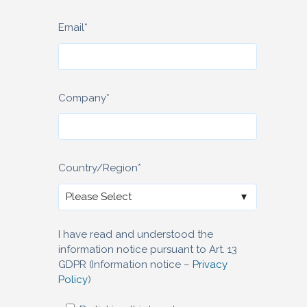
Email
*
Company
*
Country/Region
*
I have read and understood the
information notice pursuant to Art. 13
GDPR (Information notice –
Privacy
Policy
)