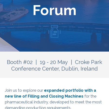
Forum
Booth #02 | 19 - 20 May | Croke Park
Conference Center, Dublin, Ireland
Join us to explore our
expanded portfolio with a
new line of Filling and Closing Machines
for the
pharmaceutical industry, developed to meet the most
demanding production requirements.