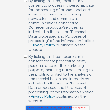
By ticking this box, I express my
consent to process my personal data
for the sending of promotional and
informative material, including
newsletters and commercial
communications concerning
Comecer products/services, as
indicated in the section "Personal
Data processed and Purposes of
processing" of the Information Notice
-
Privacy Policy
published on the
website.
By ticking this box, I express my
consent for the processing of my
personal data for the marketing
purpose, including but not limiting to
the profiling limited to the analysis of
commercial habits and interests as
indicated in the section "Personal
Data processed and Purposes of
processing" of the Information Notice
-
Privacy Policy
published on the
website.