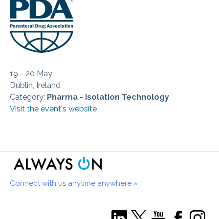
19 - 20 May
Dublin, Ireland
Category:
Pharma - Isolation Technology
Visit the event's website
Connect with us anytime anywhere »