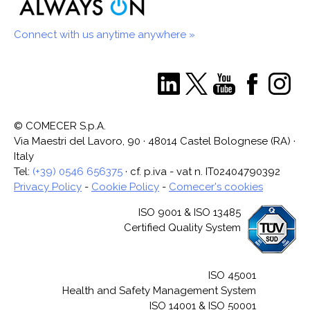
Connect with us anytime anywhere »
© COMECER S.p.A.
Via Maestri del Lavoro, 90 · 48014 Castel Bolognese (RA) ·
Italy
Tel:
(+39) 0546 656375
· cf. p.iva - vat n. IT02404790392
Privacy Policy
-
Cookie Policy
-
Comecer's cookies
ISO 9001 & ISO 13485
Certified Quality System
ISO 45001
Health and Safety Management System
ISO 14001 & ISO 50001