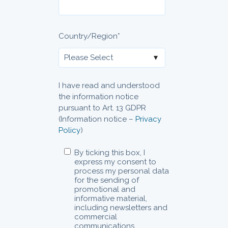
Country/Region
*
I have read and understood
the information notice
pursuant to Art. 13 GDPR
(Information notice –
Privacy
Policy
)
By ticking this box, I
express my consent to
process my personal data
for the sending of
promotional and
informative material,
including newsletters and
commercial
communications