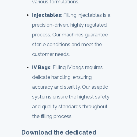
various formulations.
Injectables
: Filling injectables is a
precision-driven, highly regulated
process. Our machines guarantee
sterile conditions and meet the
customer needs.
IV Bags
: Filling IV bags requires
delicate handling, ensuring
accuracy and sterility. Our aseptic
systems ensure the highest safety
and quality standards throughout
the filling process.
Download the dedicated