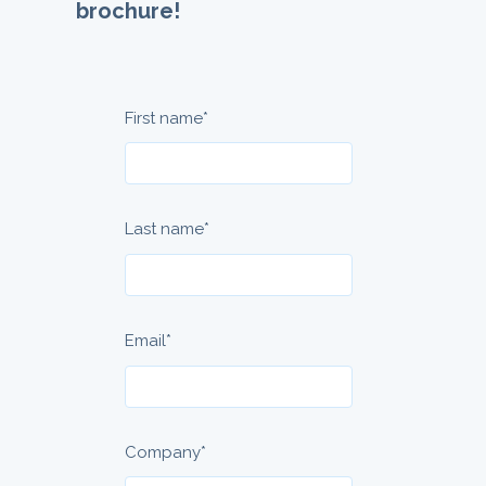
brochure!
First name
*
Last name
*
Email
*
Company
*