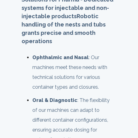
systems for injectable and non-
injectable products
Robotic
handling of the nests and tubs
grants precise and smooth
operations
Ophthalmic and Nasal
: Our
machines meet these needs with
technical solutions for various
container types and closures.
Oral & Diagnostic
: The flexibility
of our machines can adapt to
different container configurations,
ensuring accurate dosing for