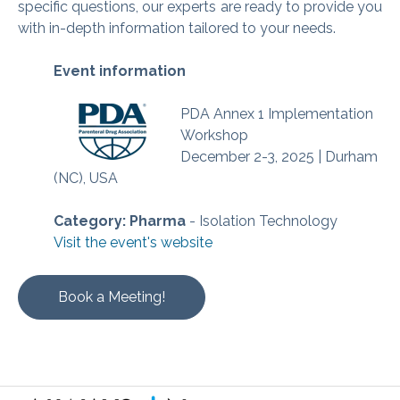
specific questions, our experts are ready to provide you
with in-depth information tailored to your needs.
Event information
PDA Annex 1 Implementation
Workshop
December 2-3, 2025 | Durham
(NC), USA
Category: Pharma
- Isolation Technology
Visit the event's website
Book a Meeting!