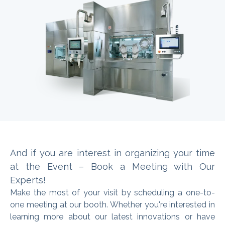
And if you are interest in organizing
your time
at the Event – Book a Meeting with Our
Experts
!
Make the most of your visit by scheduling a one-to-
one meeting at our booth. Whether you're interested in
learning more about our latest innovations or have