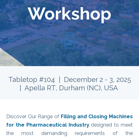
Workshop
Tabletop #104 | December 2 - 3, 2025
| Apella RT, Durham (NC), USA
Discover Our Range of
Filling and Closing Machines
for the Pharmaceutical Industry
designed to meet
the most demanding requirements of the