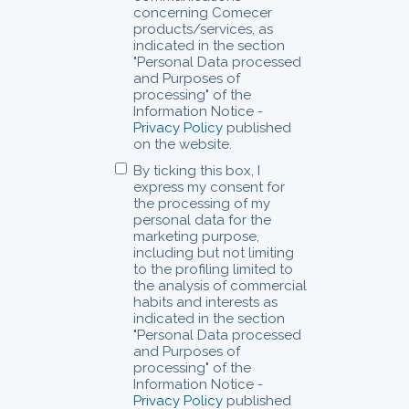
concerning Comecer
products/services, as
indicated in the section
"Personal Data processed
and Purposes of
processing" of the
Information Notice -
Privacy Policy
published
on the website.
By ticking this box, I
express my consent for
the processing of my
personal data for the
marketing purpose,
including but not limiting
to the profiling limited to
the analysis of commercial
habits and interests as
indicated in the section
"Personal Data processed
and Purposes of
processing" of the
Information Notice -
Privacy Policy
published