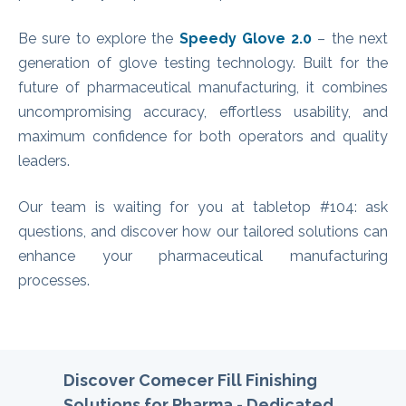
Be sure to explore the
Speedy Glove 2.0
– the next
generation of glove testing technology. Built for the
future of pharmaceutical manufacturing, it combines
uncompromising accuracy, effortless usability, and
maximum confidence for both operators and quality
leaders.
Our team is waiting for you at tabletop #104: ask
questions, and discover how our tailored solutions can
enhance your pharmaceutical manufacturing
processes.
Discover Comecer Fill Finishing
Solutions for Pharma -
Ded
icated