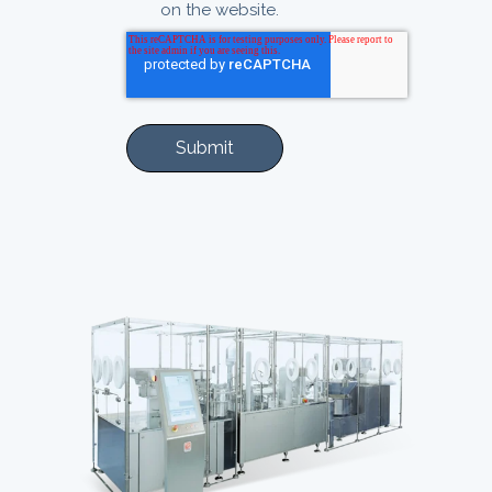
on the website.