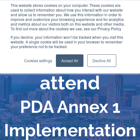
This website stores cookies on your computer. These cookies are
used to collect information about how you interact with our website
and allow us to remember you. We use this information in order to
improve and customize your browsing experience and for analytics
and metrics about our visitors both on this website and other media.
To find out more about the cookies we use, see our Privacy Policy
If you decline, your information won’t be tracked when you visit this
website. A single cookie will be used in your browser to remember
your preference not to be tracked.
Comecer will
Cookies settings
Accept All
Decline All
attend
PDA Annex 1
Implementation