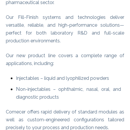
pharmaceutical sector.
Our Fi
ll-Finish systems and technologies deliver
versatile, reliable, and high-performance solutions—
perfect for both laboratory R&D and full-scale
production environments.
Our new product line covers a complete range of
applications, including:
Injectables – liquid and lyophilized powders
N
on-injectables – ophthalmic, nasal, oral, and
diagnostic products
Comecer offers rapid delivery of standard modules as
well as custom-engineered configurations tailored
precisely to your process and production needs.