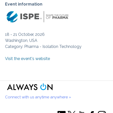
Event information
18 - 21 October, 2026
Washington, USA
Category: Pharma - Isolation Technology
Visit the event's website
Connect with us anytime anywhere »