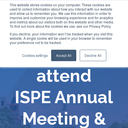
This website stores cookies on your computer. These cookies are
used to collect information about how you interact with our website
and allow us to remember you. We use this information in order to
improve and customize your browsing experience and for analytics
and metrics about our visitors both on this website and other media.
To find out more about the cookies we use, see our Privacy Policy
If you decline, your information won’t be tracked when you visit this
website. A single cookie will be used in your browser to remember
your preference not to be tracked.
Comecer will
Cookies settings
Accept All
Decline All
attend
ISPE Annual
Meeting &