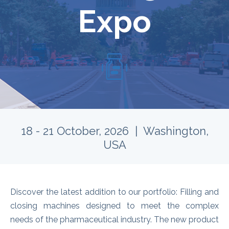
Expo
18 - 21 October, 2026 | Washington,
USA
Discover the latest addition to our portfolio: Filling and
closing machines designed to meet the complex
needs of the pharmaceutical industry.
The new product