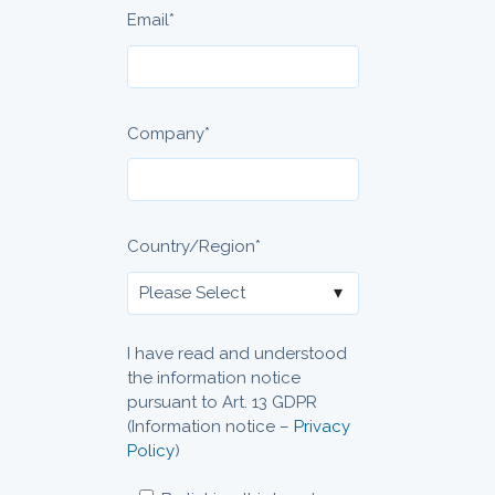
Email
*
Company
*
Country/Region
*
I have read and understood
the information notice
pursuant to Art. 13 GDPR
(Information notice –
Privacy
Policy
)