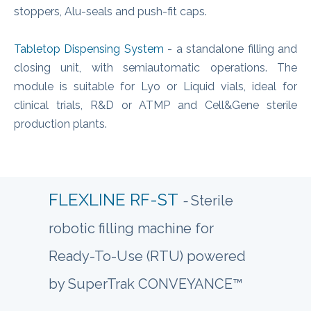
stoppers, Alu-seals and push-fit caps.
Tabletop Dispensing System
- a standalone filling and
closing unit, with semiautomatic operations. The
module is suitable for Lyo or Liquid vials, ideal for
clinical trials, R&D or ATMP and Cell&Gene sterile
production plants.
FLEXLINE RF-ST
-
Sterile
robotic filling machine for
Ready-To-Use (RTU) powered
by SuperTrak CONVEYANCE™