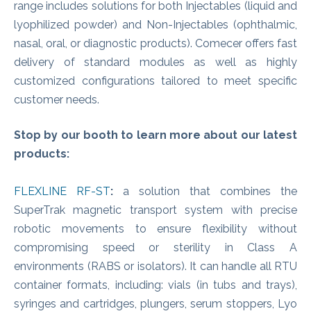
range includes solutions for both Injectables (liquid and
lyophilized powder) and Non-Injectables (ophthalmic,
nasal, oral, or diagnostic products). Comecer offers fast
delivery of standard modules as well as highly
customized configurations tailored to meet specific
customer needs.
Stop by our booth to learn more about our latest
products:
FLEXLINE RF-ST
:
a solution that combines the
SuperTrak magnetic transport system with precise
robotic movements to ensure flexibility without
compromising speed or sterility in Class A
environments (RABS or isolators). It can handle all RTU
container formats, including: vials (in tubs and trays),
syringes and cartridges, plungers, serum stoppers, Lyo