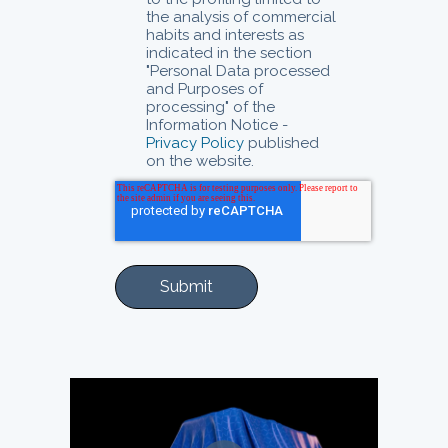
the analysis of commercial
habits and interests as
indicated in the section
"Personal Data processed
and Purposes of
processing" of the
Information Notice -
Privacy Policy
published
on the website.