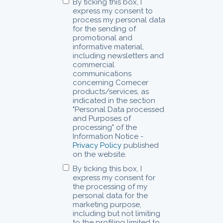
By ticking this box, I
express my consent to
process my personal data
for the sending of
promotional and
informative material,
including newsletters and
commercial
communications
concerning Comecer
products/services, as
indicated in the section
"Personal Data processed
and Purposes of
processing" of the
Information Notice -
Privacy Policy
published
on the website.
By ticking this box, I
express my consent for
the processing of my
personal data for the
marketing purpose,
including but not limiting
to the profiling limited to