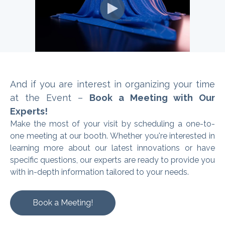
And if you are interest in organizing
your time
at the Event –
Book a Meeting with Our
Experts!
Make the most of your visit by scheduling a one-to-
one meeting at our booth. Whether you're interested in
learning more about our latest innovations or have
specific questions, our experts are ready to provide you
with in-depth information tailored to your needs.
Book a Meeting!