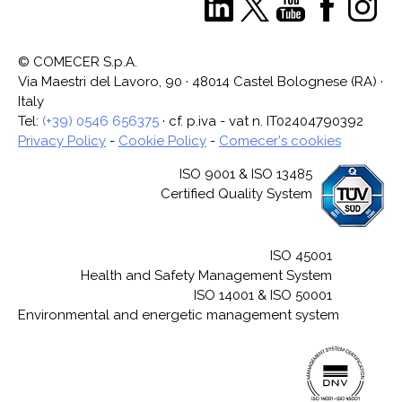
© COMECER S.p.A.
Via Maestri del Lavoro, 90 · 48014 Castel Bolognese (RA) ·
Italy
Tel:
(+39) 0546 656375
· cf. p.iva - vat n. IT02404790392
Privacy Policy
-
Cookie Policy
-
Comecer's cookies
ISO 9001 & ISO 13485
Certified Quality System
ISO 45001
Health and Safety Management System
ISO 14001 & ISO 50001
Environmental and energetic management system