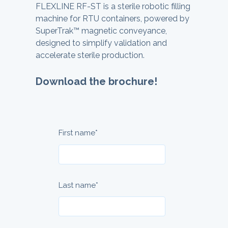
FLEXLINE RF-ST is a sterile robotic filling
machine for RTU containers, powered by
SuperTrak™ magnetic conveyance,
designed to simplify validation and
accelerate sterile production.
Download the brochure!
First name
*
Last name
*