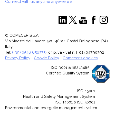
Connect with us anytime anywhere »
© COMECER S.p.A.
Via Maestri del Lavoro, 90 · 48014 Castel Bolognese (RA) ·
Italy
Tel:
(+39) 0546 656375
· cf. p.iva - vat n. IT02404790392
Privacy Policy
-
Cookie Policy
-
Comecer's cookies
ISO 9001 & ISO 13485
Certified Quality System
ISO 45001
Health and Safety Management System
ISO 14001 & ISO 50001
Environmental and energetic management system