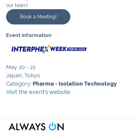
our team!
Book a Meeting!
Event information
May 20 - 22
Japan, Tokyo
Category:
Pharma - Isolation Technology
Visit the event's website