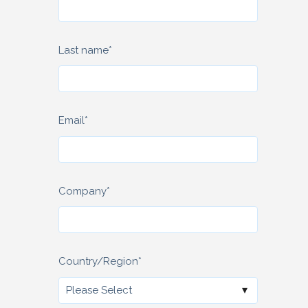
Last name
*
Email
*
Company
*
Country/Region
*