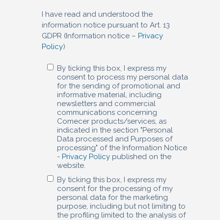
I have read and understood the
information notice pursuant to Art. 13
GDPR (Information notice –
Privacy
Policy
)
By ticking this box, I express my
consent to process my personal data
for the sending of promotional and
informative material, including
newsletters and commercial
communications concerning
Comecer products/services, as
indicated in the section "Personal
Data processed and Purposes of
processing" of the Information Notice
-
Privacy Policy
published on the
website.
By ticking this box, I express my
consent for the processing of my
personal data for the marketing
purpose, including but not limiting to
the profiling limited to the analysis of