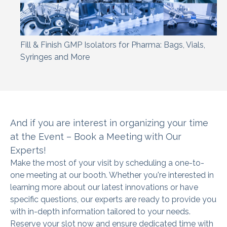
Fill & Finish GMP Isolators for Pharma: Bags, Vials,
Syringes and More
And if you are interest in organizing
your time
at the Event – Book a Meeting with Our
Experts!
Make the most of your visit by scheduling a one-to-
one meeting at our booth. Whether you're interested in
learning more about our latest innovations or have
specific questions, our experts are ready to provide you
with in-depth information tailored to your needs.
Reserve your slot now and ensure dedicated time with