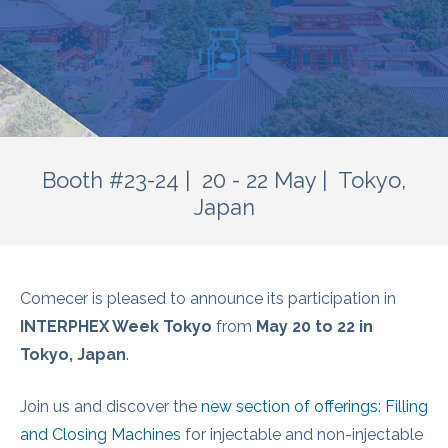
Booth #23-24 | 20 - 22 May | Tokyo,
Japan
Comecer is pleased to announce its participation in
INTERPHEX Week Tokyo
from
May 20 to 22 in
Tokyo, Japan
.
Join us and discover the
new section of offerings: Filling
and Closing Machines
for injectable and non-injectable