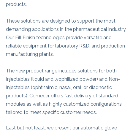
products.
These solutions are designed to support the most
demanding applications in the pharmaceutical industry.
Our Fill Finish technologies provide versatile and
reliable equipment for laboratory R&D, and production
manufacturing plants.
The new product range includes solutions for both
Injectables (liquid and lyophilized powder) and Non-
Injectables (ophthalmic, nasal, oral, or diagnostic
products). Comecer offers fast delivery of standard
modules as well as highly customized configurations
tailored to meet specific customer needs.
Last but not least, we present our automatic glove