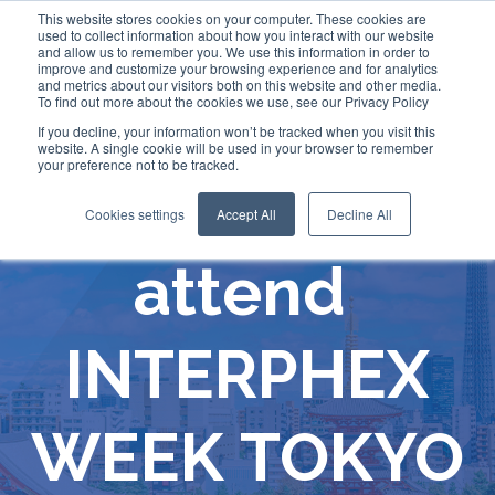
This website stores cookies on your computer. These cookies are
used to collect information about how you interact with our website
and allow us to remember you. We use this information in order to
improve and customize your browsing experience and for analytics
and metrics about our visitors both on this website and other media.
To find out more about the cookies we use, see our Privacy Policy
If you decline, your information won’t be tracked when you visit this
website. A single cookie will be used in your browser to remember
your preference not to be tracked.
Comecer will
Cookies settings
Accept All
Decline All
attend
INTERPHEX
WEEK TOKYO