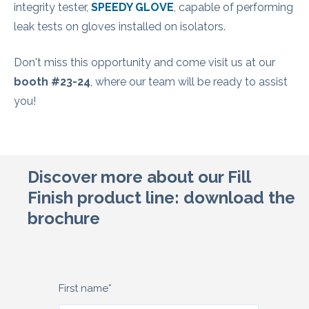
integrity tester,
SPEEDY GLOVE
, capable of performing
leak tests on gloves installed on isolators.
Don't miss this opportunity and come visit us at our
booth #23-24
, where our team will be ready to assist
you!
Discover more about our Fill
Finish product line: download the
brochure
First name
*