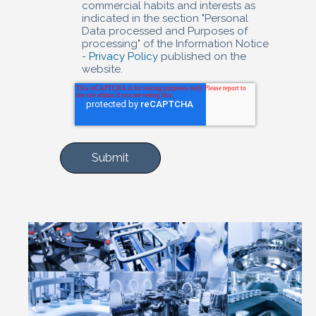
commercial habits and interests as
indicated in the section "Personal
Data processed and Purposes of
processing" of the Information Notice
-
Privacy Policy
published on the
website.