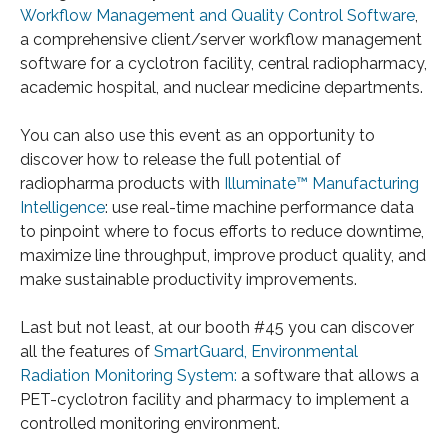
Workflow Management and Quality Control Software
,
a comprehensive client/server workflow management
software for a cyclotron facility, central radiopharmacy,
academic hospital, and nuclear medicine departments.
You can also use this event as an opportunity to
discover how to release the full potential of
radiopharma products with
Illuminate™ Manufacturing
Intelligence
: use real-time machine performance data
to pinpoint where to focus efforts to reduce downtime,
maximize line throughput, improve product quality, and
make sustainable productivity improvements.
Last but not least, at our booth #45 you can discover
all the features of
SmartGuard, Environmental
Radiation Monitoring System:
a software that allows a
PET-cyclotron facility and pharmacy to implement a
controlled monitoring environment.