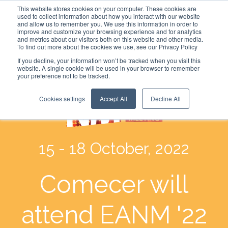
This website stores cookies on your computer. These cookies are
used to collect information about how you interact with our website
and allow us to remember you. We use this information in order to
improve and customize your browsing experience and for analytics
and metrics about our visitors both on this website and other media.
To find out more about the cookies we use, see our Privacy Policy
If you decline, your information won’t be tracked when you visit this
website. A single cookie will be used in your browser to remember
your preference not to be tracked.
Cookies settings
Accept All
Decline All
15 - 18 October, 2022
Comecer will
attend EANM '22