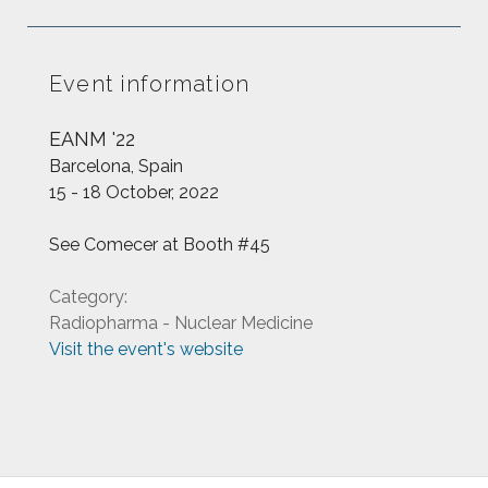
Event information
EANM '22
Barcelona, Spain
15 - 18 October, 2022
See Comecer at Booth #45
Category:
Radiopharma - Nuclear Medicine
Visit the event's website