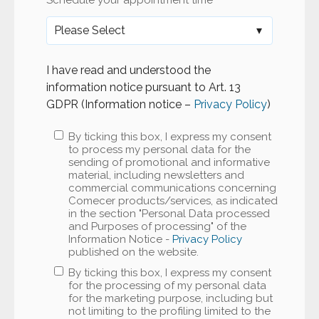
Schedule your appointment time
*
I have read and understood the
information notice pursuant to Art. 13
GDPR (Information notice –
Privacy Policy
)
By ticking this box, I express my consent
to process my personal data for the
sending of promotional and informative
material, including newsletters and
commercial communications concerning
Comecer products/services, as indicated
in the section "Personal Data processed
and Purposes of processing" of the
Information Notice -
Privacy Policy
published on the website.
By ticking this box, I express my consent
for the processing of my personal data
for the marketing purpose, including but
not limiting to the profiling limited to the