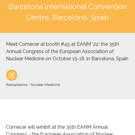
Barcelona International Convention
Centre, Barcelona, Spain
Meet Comecer at booth #45 at EANM '22: the 35th
Annual Congress of the European Association of
Nuclear Medicine on October 15-18, in Barcelona, Spain
Radiopharma - Nuclear Medicine
Comecer will exhibit at the 35th EANM Annual
Congress - the European Association of Nuclear