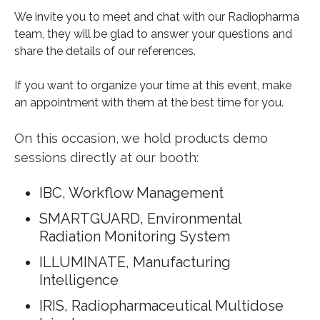
We invite you to meet and chat with our Radiopharma
team, they will be glad to answer your questions and
share the details of our references.
If you want to organize your time at this event, make
an appointment with them at the best time for you.
On this occasion, we hold products demo
sessions directly at our booth:
IBC, Workflow Management
SMARTGUARD, Environmental
Radiation Monitoring System
ILLUMINATE, Manufacturing
Intelligence
IRIS,
Radiopharmaceutical Multidose