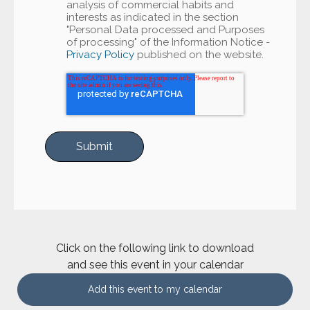
analysis of commercial habits and
interests as indicated in the section
"Personal Data processed and Purposes
of processing" of the Information Notice -
Privacy Policy
published on the website.
Click on the following link to download
and see this event in your calendar
Add this event to my calendar