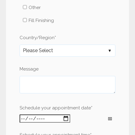
Other
Fill Finishing
Country/Region
*
Message
Schedule your appointment date
*