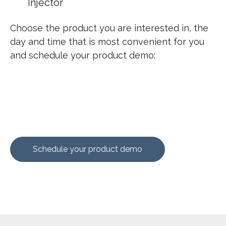
Injector
Choose the product you are interested in, the
day and time that is most convenient for you
and
schedule your product demo:
Schedule your product demo