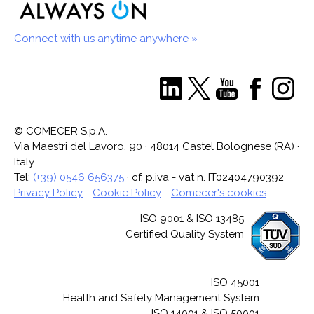
Connect with us anytime anywhere »
© COMECER S.p.A.
Via Maestri del Lavoro, 90 · 48014 Castel Bolognese (RA) ·
Italy
Tel:
(+39) 0546 656375
· cf. p.iva - vat n. IT02404790392
Privacy Policy
-
Cookie Policy
-
Comecer's cookies
ISO 9001 & ISO 13485
Certified Quality System
ISO 45001
Health and Safety Management System
ISO 14001 & ISO 50001