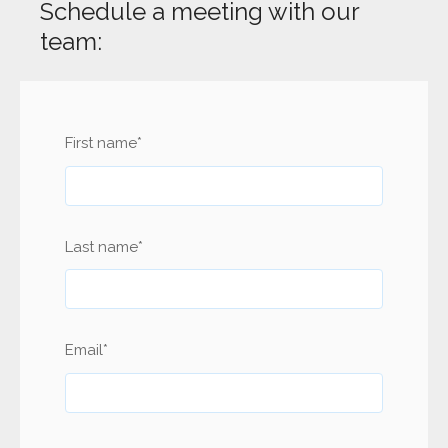
Schedule a meeting with our
team:
First name
*
Last name
*
Email
*