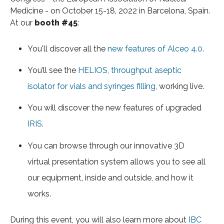
Medicine - on October 15-18, 2022 in Barcelona, Spain.
At our
booth #45
:
You'll discover all the
new features of Alceo 4.0
.
You’ll see the
HELIOS, throughput aseptic
isolator for vials and syringes filling
, working live.
You will discover the new features of upgraded
IRIS
.
You can browse through our innovative 3D
virtual presentation system allows you to see all
our equipment, inside and outside, and how it
works.
During this event, you will also learn more about
IBC