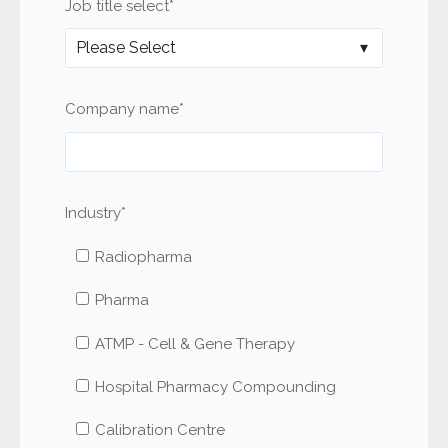
Job title select
*
Company name
*
Industry
*
Radiopharma
Pharma
ATMP - Cell & Gene Therapy
Hospital Pharmacy Compounding
Calibration Centre