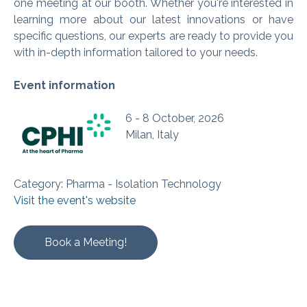
one meeting at our booth. Whether you're interested in
learning more about our latest innovations or have
specific questions, our experts are ready to provide you
with in-depth information tailored to your needs.
Event information
6 - 8 October, 2026
Milan, Italy
Category: Pharma - Isolation Technology
Visit the event's website
Book a Meeting!