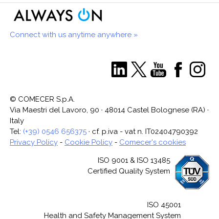
Connect with us anytime anywhere »
© COMECER S.p.A.
Via Maestri del Lavoro, 90 · 48014 Castel Bolognese (RA) ·
Italy
Tel:
(+39) 0546 656375
· cf. p.iva - vat n. IT02404790392
Privacy Policy
-
Cookie Policy
-
Comecer's cookies
ISO 9001 & ISO 13485
Certified Quality System
ISO 45001
Health and Safety Management System