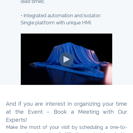
lead times;
•
Integrated automation and isolator:
Single platform with unique HMI.
And if you are interest in organizing
your time
at the Event – Book a Meeting with Our
Experts
!
Make the most of your visit by scheduling a one-to-