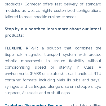
products). Comecer offers fast delivery of standard
modules as well as highly customized configurations
tailored to meet specific customer needs.
Stop by our booth to learn more about our latest
products:
FLEXLINE RF-ST:
a solution that combines the
SuperTrak magnetic transport system with precise
robotic movements to ensure flexibility without
compromising speed or sterility in Class A
environments (RABS or isolators). It can handle all RTU
container formats, including: vials (in tubs and trays),
syringes and cartridges, plungers, serum stoppers, Lyo
stoppers, Alu-seals and push-fit caps.
Tabletop Dispensing System
- a standalone filling