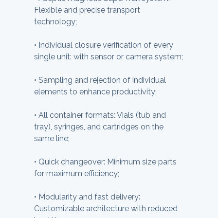
Flexible and precise transport
technology;
•
Individual closure verification of every
single unit: with sensor or camera system;
•
Sampling and rejection of individual
elements to enhance productivity;
•
All container formats: Vials (tub and
tray), syringes, and cartridges on the
same line;
•
Quick changeover: Minimum size parts
for maximum efficiency;
•
Modularity and fast delivery:
Customizable architecture with reduced