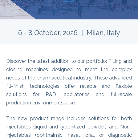
6 - 8 October, 2026 | Milan, Italy
Discover the latest addition to our portfolio: Filling and
closing machines designed to meet the complex
needs of the pharmaceutical industry. These advanced
fill-finish technologies offer reliable and flexible
solutions for R&D laboratories and full-scale
production environments alike.
The new product range includes solutions for both
Injectables (liquid and lyophilized powder) and Non-
Injectables (ophthalmic, nasal, oral, or diagnostic