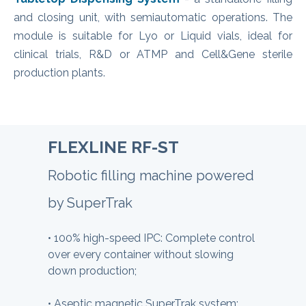
and closing unit, with semiautomatic operations. The
module is suitable for Lyo or Liquid vials, ideal for
clinical trials, R&D or ATMP and Cell&Gene sterile
production plants.
FLEXLINE RF-ST
Robotic filling machine powered
by SuperTrak
•
100% high-speed IPC: Complete control
over every container without slowing
down production;
•
Aseptic magnetic SuperTrak system: