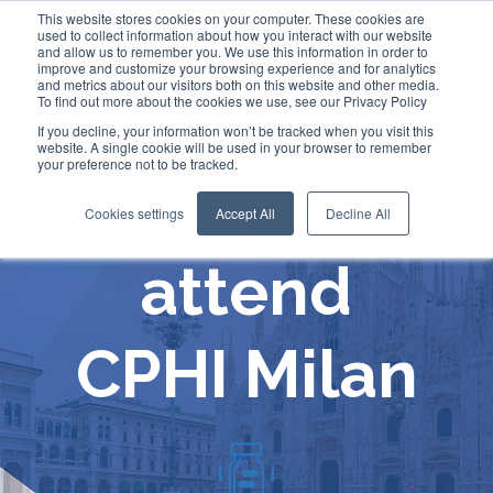
This website stores cookies on your computer. These cookies are
used to collect information about how you interact with our website
and allow us to remember you. We use this information in order to
improve and customize your browsing experience and for analytics
and metrics about our visitors both on this website and other media.
To find out more about the cookies we use, see our Privacy Policy
If you decline, your information won’t be tracked when you visit this
website. A single cookie will be used in your browser to remember
your preference not to be tracked.
Comecer will
Cookies settings
Accept All
Decline All
attend
CPHI Milan