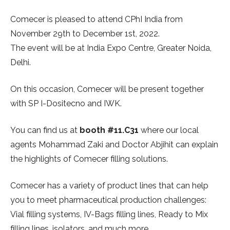
Comecer is pleased to attend CPhI India from
November 29th to December 1st, 2022.
The event will be at India Expo Centre, Greater Noida,
Delhi.
On this occasion, Comecer will be present together
with SP I-Dositecno and IWK.
You can find us at
booth #11.C31
where our local
agents Mohammad Zaki and Doctor Abjihit can explain
the highlights of Comecer filling solutions.
Comecer has a variety of product lines that can help
you to meet pharmaceutical production challenges:
Vial filling systems, IV-Bags filling lines, Ready to Mix
filling lines, isolators, and much more.