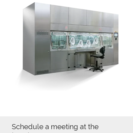
Schedule a meeting at the