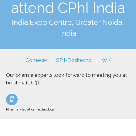
attend CPhI India
India Expo Centre, Greater Noida,
India
Comecer
SP I-Dositecno | IWK
|
Our pharma experts look forward to meeting you at
booth #11.C31
Pharma - Isolation Technology