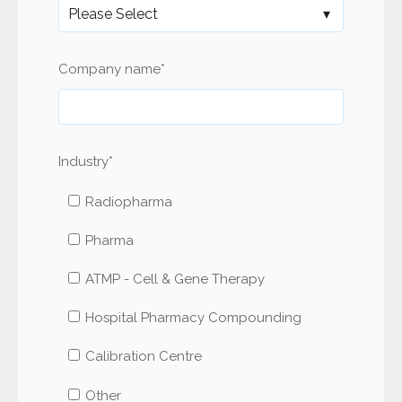
Company name
*
Industry
*
Radiopharma
Pharma
ATMP - Cell & Gene Therapy
Hospital Pharmacy Compounding
Calibration Centre
Other