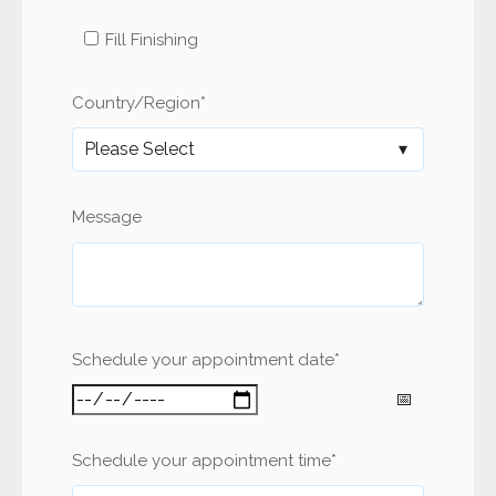
Fill Finishing
Country/Region
*
Message
Schedule your appointment date
*
Schedule your appointment time
*