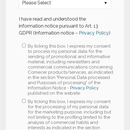
I have read and understood the
information notice pursuant to Art. 13
GDPR (Information notice –
Privacy Policy
)
By ticking this box, I express my consent
to process my personal data for the
sending of promotional and informative
material, including newsletters and
commercial communications concerning
Comecer products/services, as indicated
in the section "Personal Data processed
and Purposes of processing" of the
Information Notice -
Privacy Policy
published on the website.
By ticking this box, I express my consent
for the processing of my personal data
for the marketing purpose, including but
not limiting to the profiling limited to the
analysis of commercial habits and
interests as indicated in the section