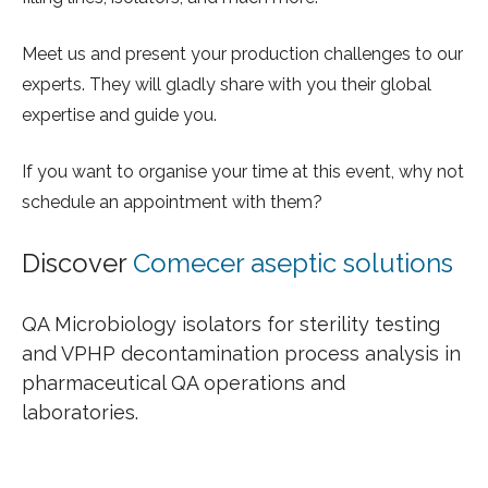
Meet us and present your production challenges to our
experts. They will gladly share with you their global
expertise and guide you.
If you want to organise your time at this event, why not
schedule an appointment with them?
Discover
Comecer aseptic solutions
QA Microbiology isolators for sterility testing
and VPHP decontamination process analysis in
pharmaceutical QA operations and
laboratories.