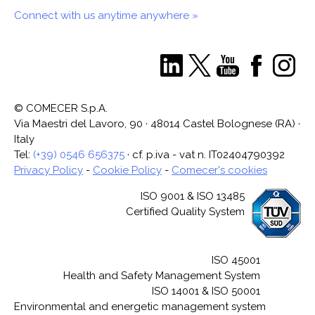
Connect with us anytime anywhere »
© COMECER S.p.A.
Via Maestri del Lavoro, 90 · 48014 Castel Bolognese (RA) ·
Italy
Tel:
(+39) 0546 656375
· cf. p.iva - vat n. IT02404790392
Privacy Policy
-
Cookie Policy
-
Comecer's cookies
ISO 9001 & ISO 13485
Certified Quality System
ISO 45001
Health and Safety Management System
ISO 14001 & ISO 50001
Environmental and energetic management system