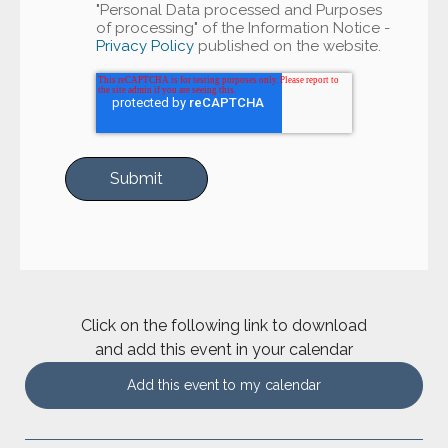
"Personal Data processed and Purposes
of processing" of the Information Notice -
Privacy Policy
published on the website.
Click on the following link to download
and add this event in your calendar
Add this event to my calendar