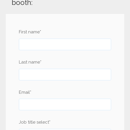
booth:
First name
*
Last name
*
Email
*
Job title select
*