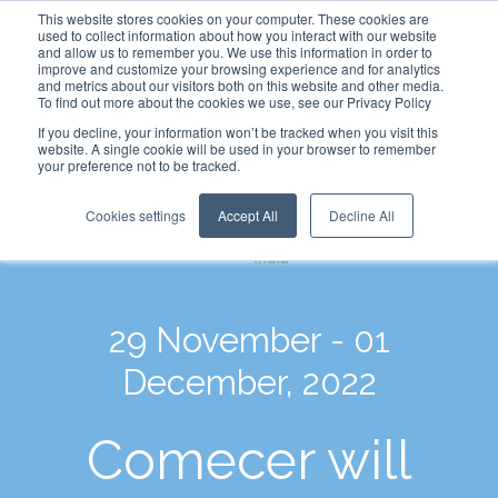
This website stores cookies on your computer. These cookies are
used to collect information about how you interact with our website
and allow us to remember you. We use this information in order to
improve and customize your browsing experience and for analytics
and metrics about our visitors both on this website and other media.
To find out more about the cookies we use, see our Privacy Policy
If you decline, your information won’t be tracked when you visit this
website. A single cookie will be used in your browser to remember
your preference not to be tracked.
Cookies settings
Accept All
Decline All
29 November - 01
December, 2022
Comecer will