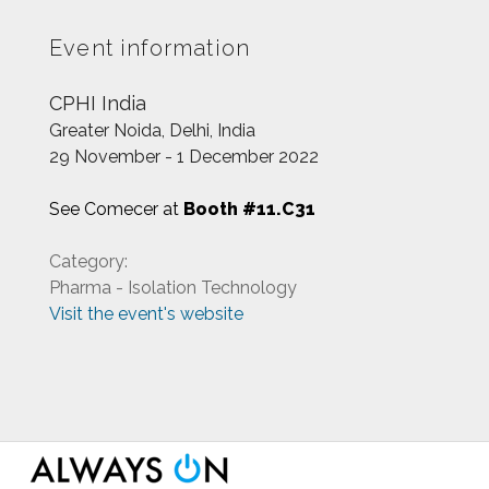
Event information
CPHI India
Greater Noida, Delhi, India
29 November - 1 December 2022
See Comecer at
Booth #11.C31
Category:
Pharma - Isolation Technology
Visit the event's website