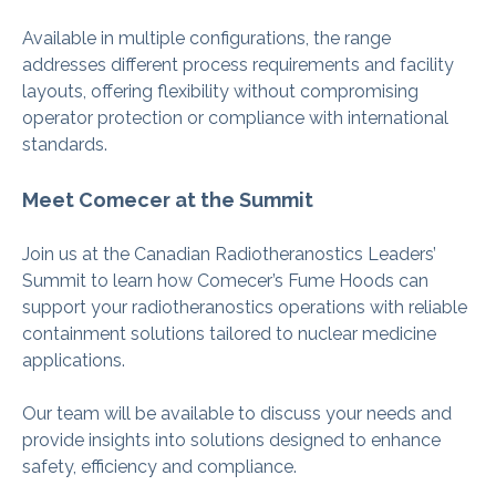
Available in multiple configurations, the range
addresses different process requirements and facility
layouts, offering flexibility without compromising
operator protection or compliance with international
standards.
Meet Comecer at the Summit
Join us at the Canadian Radiotheranostics Leaders’
Summit to learn how Comecer’s Fume Hoods can
support your radiotheranostics operations with reliable
containment solutions tailored to nuclear medicine
applications.
Our team will be available to discuss your needs and
provide insights into solutions designed to enhance
safety, efficiency and compliance.