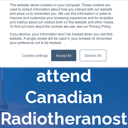
This website stores cookies on your computer. These cookies are
used to collect information about how you interact with our website
and allow us to remember you. We use this information in order to
improve and customize your browsing experience and for analytics
and metrics about our visitors both on this website and other media.
To find out more about the cookies we use, see our Privacy Policy
If you decline, your information won’t be tracked when you visit this
website. A single cookie will be used in your browser to remember
your preference not to be tracked.
Comecer will
Cookies settings
Accept All
Decline All
attend
Canadian
Radiotheranost