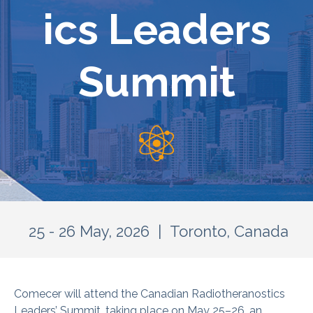
ics Leaders
Summit
25 - 26 May, 2026 | Toronto, Canada
Comecer will attend the Canadian Radiotheranostics
Leaders’ Summit, taking place on May 25–26, an