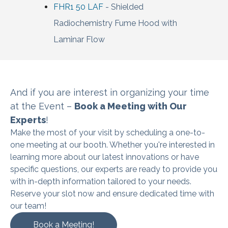
FHR1 50 LAF
- Shielded
Radiochemistry Fume Hood with
Laminar Flow
And if you are interest in organizing
your time
at the Event –
Book a Meeting with Our
Experts
!
Make the most of your visit by scheduling a one-to-
one meeting at our booth. Whether you're interested in
learning more about our latest innovations or have
specific questions, our experts are ready to provide you
with in-depth information tailored to your needs.
Reserve your slot now and ensure dedicated time with
our team!
Book a Meeting!