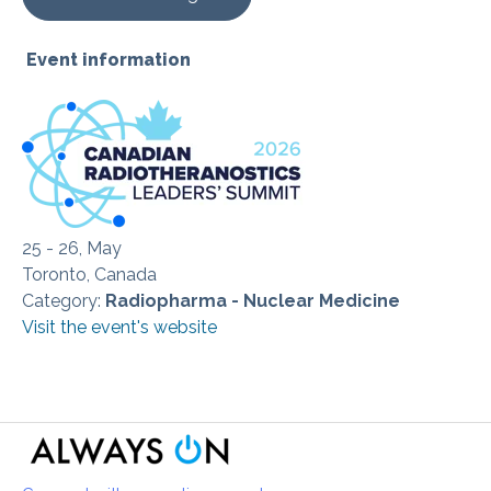
Event information
25 - 26, May
Toronto, Canada
Category:
Radiopharma - Nuclear Medicine
Visit the event's website