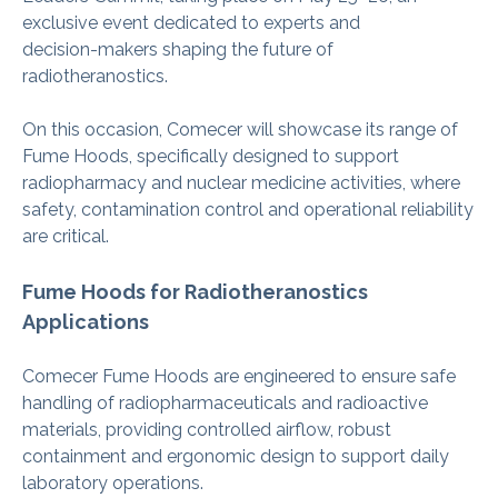
exclusive event dedicated to experts and
decision‑makers shaping the future of
radiotheranostics.
On this occasion, Comecer will showcase its range of
Fume Hoods, specifically designed to support
radiopharmacy and nuclear medicine activities, where
safety, contamination control and operational reliability
are critical.
Fume Hoods for Radiotheranostics
Applications
Comecer Fume Hoods are engineered to ensure safe
handling of radiopharmaceuticals and radioactive
materials, providing controlled airflow, robust
containment and ergonomic design to support daily
laboratory operations.