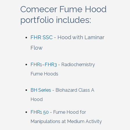
Comecer Fume Hood
portfolio includes:
FHR SSC
- Hood with Laminar
Flow
FHR1–FHR3
- Radiochemistry
Fume Hoods
BH Series
- Biohazard Class A
Hood
FHR1 50
- Fume Hood for
Manipulations at Medium Activity