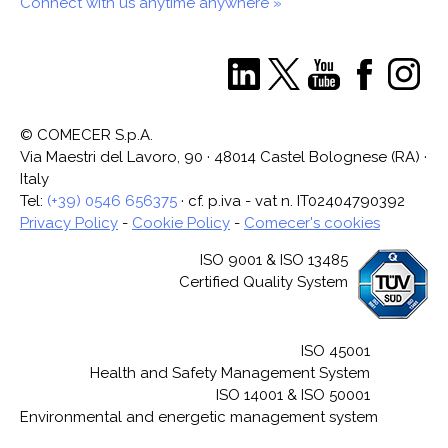
Connect with us anytime anywhere »
© COMECER S.p.A.
Via Maestri del Lavoro, 90 · 48014 Castel Bolognese (RA) ·
Italy
Tel:
(+39) 0546 656375
· cf. p.iva - vat n. IT02404790392
Privacy Policy
-
Cookie Policy
-
Comecer's cookies
ISO 9001 & ISO 13485
Certified Quality System
ISO 45001
Health and Safety Management System
ISO 14001 & ISO 50001
Environmental and energetic management system