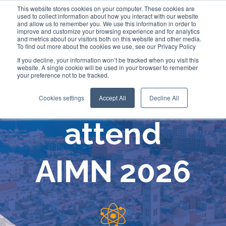
This website stores cookies on your computer. These cookies are
used to collect information about how you interact with our website
and allow us to remember you. We use this information in order to
improve and customize your browsing experience and for analytics
and metrics about our visitors both on this website and other media.
To find out more about the cookies we use, see our Privacy Policy
If you decline, your information won’t be tracked when you visit this
website. A single cookie will be used in your browser to remember
your preference not to be tracked.
Comecer will
Cookies settings
Accept All
Decline All
attend
AIMN 2026