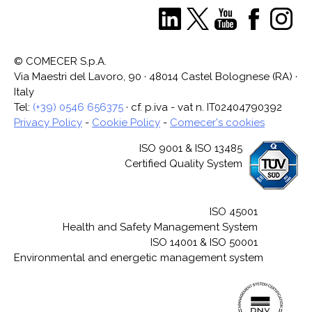
© COMECER S.p.A.
Via Maestri del Lavoro, 90 · 48014 Castel Bolognese (RA) ·
Italy
Tel:
(+39) 0546 656375
· cf. p.iva - vat n. IT02404790392
Privacy Policy
-
Cookie Policy
-
Comecer's cookies
ISO 9001 & ISO 13485
Certified Quality System
ISO 45001
Health and Safety Management System
ISO 14001 & ISO 50001
Environmental and energetic management system