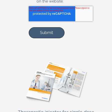
on the website.