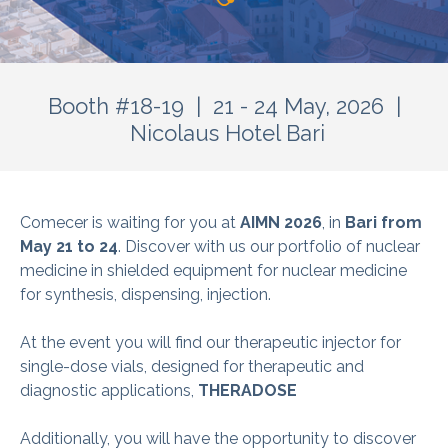
Booth #18-19 | 21 - 24 May, 2026 |
Nicolaus Hotel Bari
Comecer is waiting for you at
AIMN 2026
, in
Bari from
May 21 to 24
. Discover with us our portfolio of nuclear
medicine in shielded equipment for nuclear medicine
for synthesis, dispensing, injection.
At the event you will find our therapeutic injector for
single-dose vials, designed for therapeutic and
diagnostic applications,
THERADOSE
Additionally, you will have the opportunity to discover