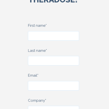
First name
*
Last name
*
Email
*
Company
*