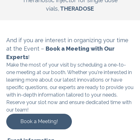
Theranostic injector for single dose
vials,
THERADOSE
And if you are interest in organizing
your time
at the Event –
Book a Meeting with Our
Experts
!
Make the most of your visit by scheduling a one-to-
one meeting at our booth. Whether you're interested in
learning more about our latest innovations or have
specific questions, our experts are ready to provide you
with in-depth information tailored to your needs.
Reserve your slot now and ensure dedicated time with
our team!
Book a Meeting!