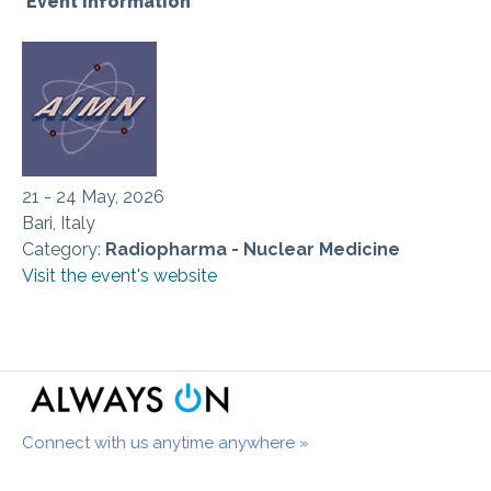
Event information
21 - 24 May, 2026
Bari, Italy
Category:
Radiopharma - Nuclear Medicine
Visit the event's website
Connect with us anytime anywhere »