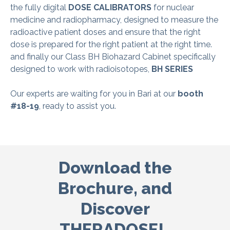
the fully digital
D
OSE CALIBRATORS
for nuclear
medicine and radiopharmacy, designed to measure the
radioactive patient doses and ensure that the right
dose is prepared for the right patient at the right time.
and finally our Class BH Biohazard Cabinet specifically
designed to work with radioisotopes,
BH S
ERIES
Our experts are waiting for you in Bari at our
booth
#18-19
, ready to assist you.
Download the
Brochure,
and
Discover
THERADOSE!