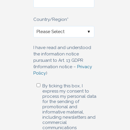
Country/Region
*
I have read and understood
the information notice
pursuant to Art. 13 GDPR
(Information notice –
Privacy
Policy
)
By ticking this box, I
express my consent to
process my personal data
for the sending of
promotional and
informative material,
including newsletters and
commercial
communications