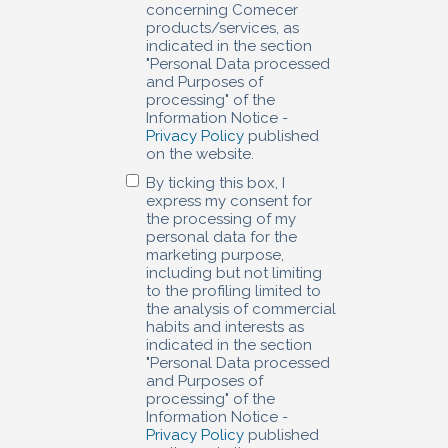
concerning Comecer
products/services, as
indicated in the section
"Personal Data processed
and Purposes of
processing" of the
Information Notice -
Privacy Policy
published
on the website.
By ticking this box, I
express my consent for
the processing of my
personal data for the
marketing purpose,
including but not limiting
to the profiling limited to
the analysis of commercial
habits and interests as
indicated in the section
"Personal Data processed
and Purposes of
processing" of the
Information Notice -
Privacy Policy
published