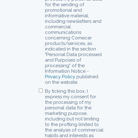
for the sending of
promotional and
informative material,
including newsletters and
commercial
communications
concerning Comecer
products/services, as
indicated in the section
"Personal Data processed
and Purposes of
processing" of the
Information Notice -
Privacy Policy
published
on the website.
By ticking this box, I
express my consent for
the processing of my
personal data for the
marketing purpose,
including but not limiting
to the profiling limited to
the analysis of commercial
habits and interests as