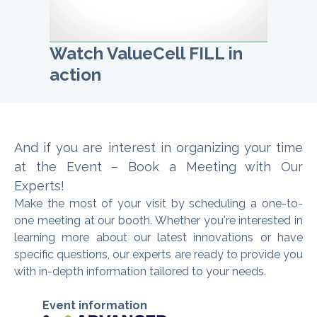
Watch ValueCell FILL in
action
And if you are interest in organizing
your time
at the Event – Book a Meeting with Our
Experts
!
Make the most of your visit by scheduling a one-to-
one meeting at our booth. Whether you're interested in
learning more about our latest innovations or have
specific questions, our experts are ready to provide you
with in-depth information tailored to your needs.
Event information