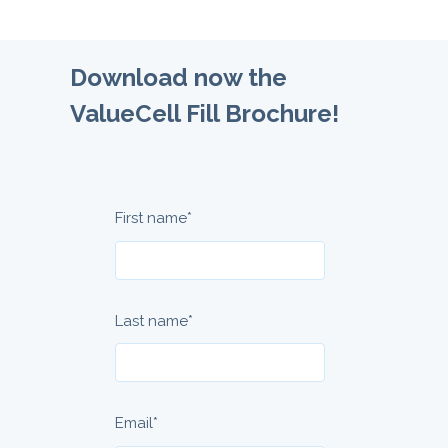
Download now the
ValueCell Fill Brochure!
First name
*
Last name
*
Email
*