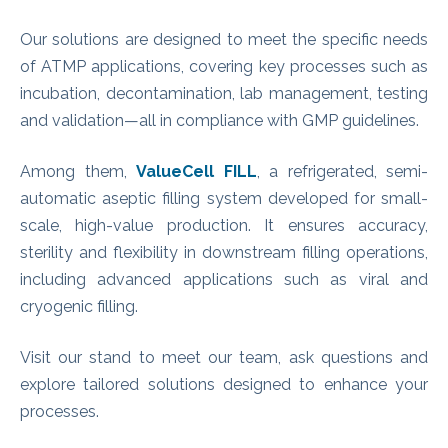
Our solutions are designed to meet the specific needs
of ATMP applications, covering key processes such as
incubation, decontamination, lab management, testing
and validation—all in compliance with GMP guidelines.
Among them,
ValueCell FILL
, a refrigerated, semi-
automatic aseptic filling system developed for small-
scale, high-value production. It ensures accuracy,
sterility and flexibility in downstream filling operations,
including advanced applications such as viral and
cryogenic filling.
Visit our stand to meet our team, ask questions and
explore tailored solutions designed to enhance your
processes.