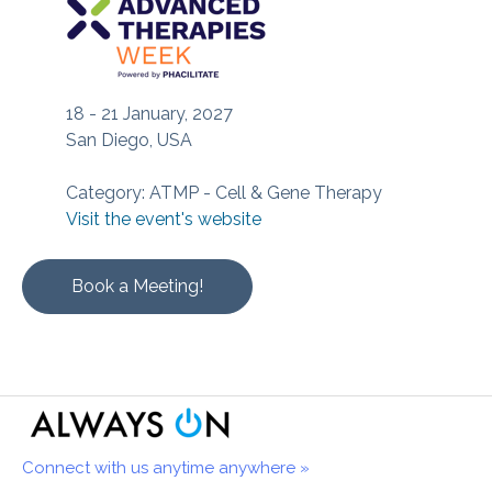
18 - 21 January, 2027
San Diego, USA
Category: ATMP - Cell & Gene Therapy
Visit the event's website
Book a Meeting!
Connect with us anytime anywhere »