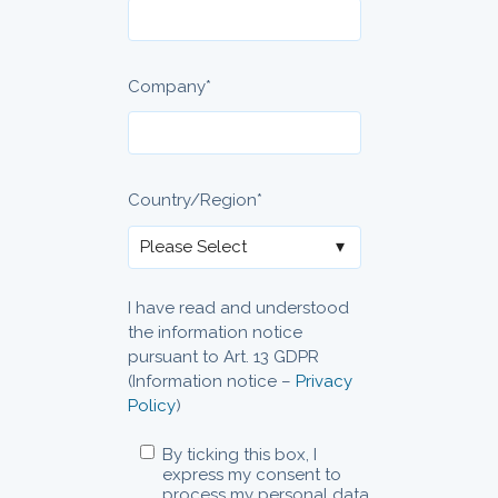
Company
*
Country/Region
*
I have read and understood
the information notice
pursuant to Art. 13 GDPR
(Information notice –
Privacy
Policy
)
By ticking this box, I
express my consent to
process my personal data