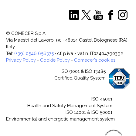
© COMECER S.p.A.
Via Maestri del Lavoro, 90 · 48014 Castel Bolognese (RA) ·
Italy
Tel:
(+39) 0546 656375
· cf. p.iva - vat n. IT02404790392
Privacy Policy
-
Cookie Policy
-
Comecer's cookies
ISO 9001 & ISO 13485
Certified Quality System
ISO 45001
Health and Safety Management System
ISO 14001 & ISO 50001
Environmental and energetic management system