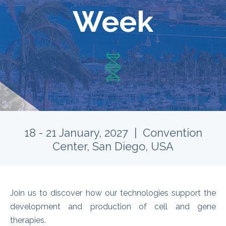
Week
18 - 21 January, 2027 | Convention
Center, San Diego, USA
Join us to discover how our technologies support the
development and production of cell and gene
therapies.