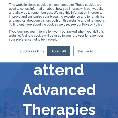
This website stores cookies on your computer. These cookies are
used to collect information about how you interact with our website
and allow us to remember you. We use this information in order to
improve and customize your browsing experience and for analytics
and metrics about our visitors both on this website and other media.
To find out more about the cookies we use, see our Privacy Policy
If you decline, your information won’t be tracked when you visit this
website. A single cookie will be used in your browser to remember
your preference not to be tracked.
Comecer will
Cookies settings
Accept All
Decline All
attend
Advanced
Therapies