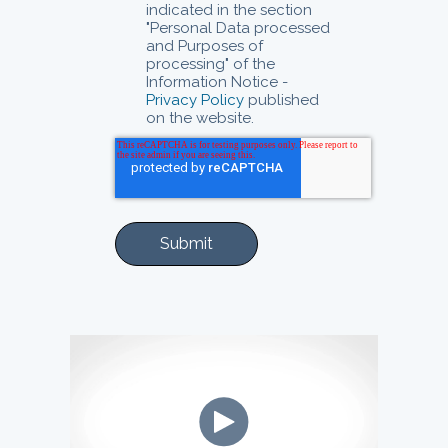
indicated in the section
"Personal Data processed
and Purposes of
processing" of the
Information Notice -
Privacy Policy
published
on the website.