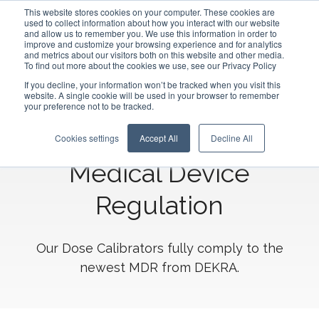
This website stores cookies on your computer. These cookies are
used to collect information about how you interact with our website
and allow us to remember you. We use this information in order to
improve and customize your browsing experience and for analytics
and metrics about our visitors both on this website and other media.
To find out more about the cookies we use, see our Privacy Policy
If you decline, your information won’t be tracked when you visit this
website. A single cookie will be used in your browser to remember
The Comecer Dose
your preference not to be tracked.
Calibrators are certified
Cookies settings
Accept All
Decline All
Medical Device
Regulation
Our Dose Calibrators fully comply to the
newest MDR from DEKRA.