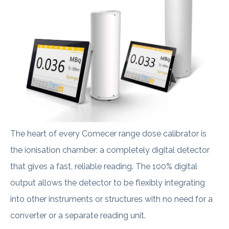
The heart of every Comecer range dose calibrator is
the ionisation chamber: a completely digital detector
that gives a fast, reliable reading. The 100% digital
output allows the detector to be flexibly integrating
into other instruments or structures with no need for a
converter or a separate reading unit.