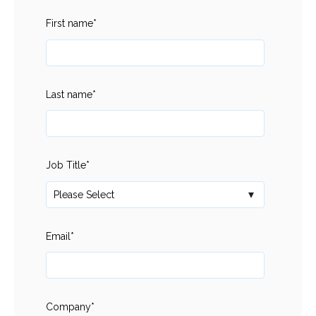
First name
*
Last name
*
Job Title
*
Email
*
Company
*