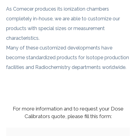
As Comecer produces its ionization chambers
completely in-house, we are able to customize our
products with special sizes or measurement
characteristics.
Many of these customized developments have
become standardized products for Isotope production
facilities and Radiochemistry departments worldwide.
For more information and to request your Dose
Calibrators quote, please fill this form: