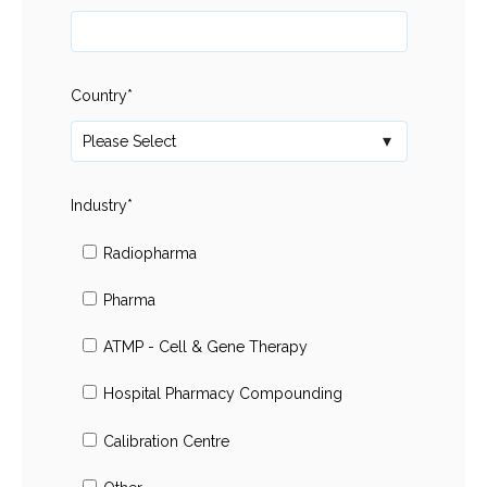
Country
*
Industry
*
Radiopharma
Pharma
ATMP - Cell & Gene Therapy
Hospital Pharmacy Compounding
Calibration Centre