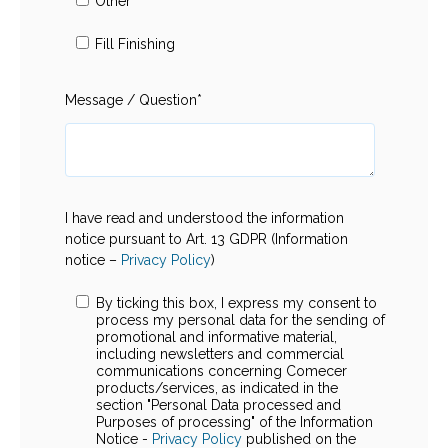
Other
Fill Finishing
Message / Question
*
I have read and understood the information
notice pursuant to Art. 13 GDPR (Information
notice –
Privacy Policy
)
By ticking this box, I express my consent to
process my personal data for the sending of
promotional and informative material,
including newsletters and commercial
communications concerning Comecer
products/services, as indicated in the
section "Personal Data processed and
Purposes of processing" of the Information
Notice -
Privacy Policy
published on the