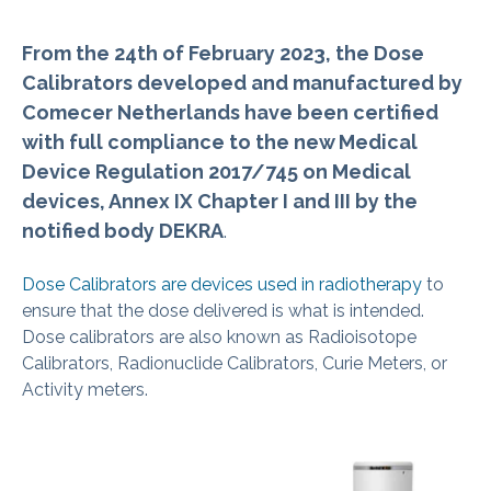
From the 24th of February 2023, the Dose
Calibrators developed and manufactured by
Comecer Netherlands have been certified
with full compliance to the new Medical
Device Regulation 2017/745 on Medical
devices, Annex IX Chapter I and III by the
notified body DEKRA
.
Dose Calibrators are devices used in radiotherapy
to
ensure that the dose delivered is what is intended.
Dose calibrators are also known as Radioisotope
Calibrators, Radionuclide Calibrators, Curie Meters, or
Activity meters.