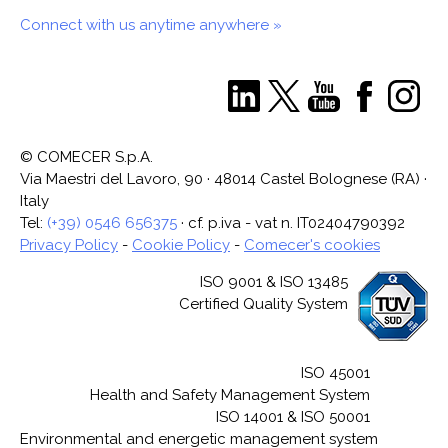
Connect with us anytime anywhere »
© COMECER S.p.A.
Via Maestri del Lavoro, 90 · 48014 Castel Bolognese (RA) ·
Italy
Tel:
(+39) 0546 656375
· cf. p.iva - vat n. IT02404790392
Privacy Policy
-
Cookie Policy
-
Comecer's cookies
ISO 9001 & ISO 13485
Certified Quality System
ISO 45001
Health and Safety Management System
ISO 14001 & ISO 50001
Environmental and energetic management system