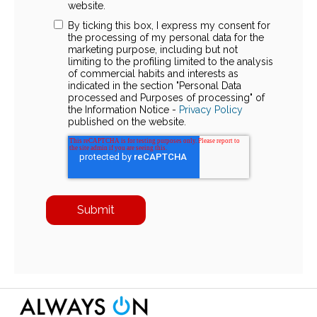
website.
By ticking this box, I express my consent for
the processing of my personal data for the
marketing purpose, including but not
limiting to the profiling limited to the analysis
of commercial habits and interests as
indicated in the section "Personal Data
processed and Purposes of processing" of
the Information Notice -
Privacy Policy
published on the website.