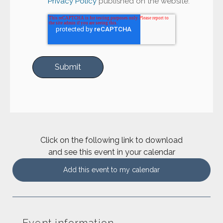
Privacy Policy
published on the website.
Click on the following link to download
and see this event in your calendar
Add this event to my calendar