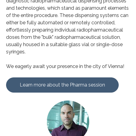
diagnostic radiopharmaceutical dispensing processes
and technologies, which stand as paramount elements
of the entire procedure. These dispensing systems can
either be fully automated or remotely controlled,
effortlessly preparing individual radiopharmaceutical
doses from the "bulk" radiopharmaceutical solution,
usually housed in a suitable glass vial or single-dose
syringes.
We eagerly await your presence in the city of Vienna!
Learn more about the Pharma session