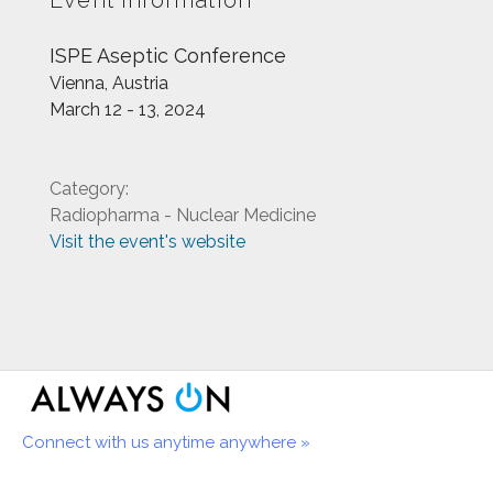
Event information
ISPE Aseptic Conference
Vienna, Austria
March 12 - 13, 2024
Category:
Radiopharma - Nuclear Medicine
Visit the event's website
Connect with us anytime anywhere »