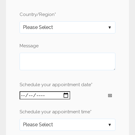
Country/Region
*
Message
Schedule your appointment date
*
Schedule your appointment time
*