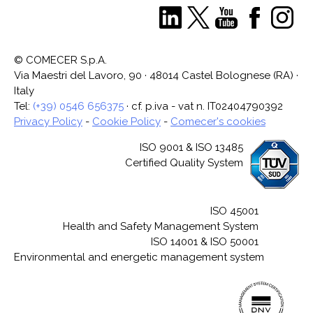
© COMECER S.p.A.
Via Maestri del Lavoro, 90 · 48014 Castel Bolognese (RA) ·
Italy
Tel:
(+39) 0546 656375
· cf. p.iva - vat n. IT02404790392
Privacy Policy
-
Cookie Policy
-
Comecer's cookies
ISO 9001 & ISO 13485
Certified Quality System
ISO 45001
Health and Safety Management System
ISO 14001 & ISO 50001
Environmental and energetic management system