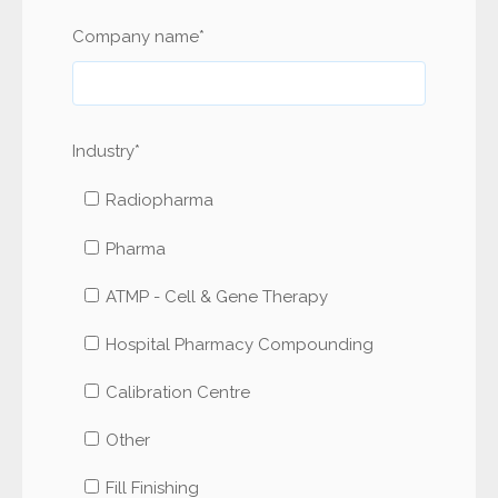
Company name
*
Industry
*
Radiopharma
Pharma
ATMP - Cell & Gene Therapy
Hospital Pharmacy Compounding
Calibration Centre
Other
Fill Finishing