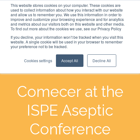
This website stores cookies on your computer. These cookies are
used to collect information about how you interact with our website
and allow us to remember you. We use this information in order to
improve and customize your browsing experience and for analytics
and metrics about our visitors both on this website and other media.
To find out more about the cookies we use, see our Privacy Policy
If you decline, your information won’t be tracked when you visit this
website. A single cookie will be used in your browser to remember
your preference not to be tracked.
Cookies settings
Accept All
Decline All
Comecer at the
ISPE Aseptic
Conference