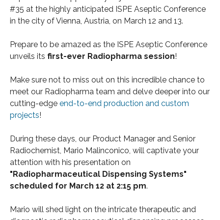
#35 at the highly anticipated ISPE Aseptic Conference
in the city of Vienna, Austria, on March 12 and 13.
Prepare to be amazed as the ISPE Aseptic Conference
unveils its
first-ever Radiopharma session
!
Make sure not to miss out on this incredible chance to
meet our Radiopharma team and delve deeper into our
cutting-edge
end-to-end production and custom
projects
!
During these days, our Product Manager and Senior
Radiochemist, Mario Malinconico, will captivate your
attention with his presentation on
"Radiopharmaceutical Dispensing Systems"
scheduled for March 12 at 2:15 pm
.
Mario will shed light on the intricate therapeutic and