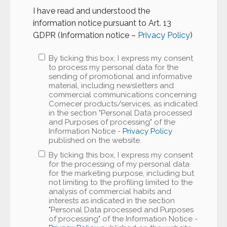
I have read and understood the
information notice pursuant to Art. 13
GDPR (Information notice –
Privacy Policy
)
By ticking this box, I express my consent
to process my personal data for the
sending of promotional and informative
material, including newsletters and
commercial communications concerning
Comecer products/services, as indicated
in the section "Personal Data processed
and Purposes of processing" of the
Information Notice -
Privacy Policy
published on the website.
By ticking this box, I express my consent
for the processing of my personal data
for the marketing purpose, including but
not limiting to the profiling limited to the
analysis of commercial habits and
interests as indicated in the section
"Personal Data processed and Purposes
of processing" of the Information Notice -