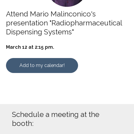
Attend Mario Malinconico's
presentation "Radiopharmaceutical
Dispensing Systems"
March 12 at 2:15 pm.
Add to my calendar!
Schedule a meeting at the
booth: