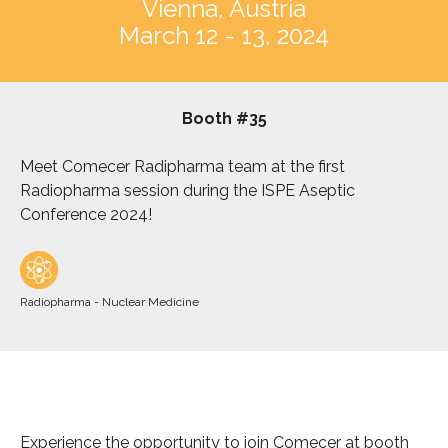
Vienna, Austria
March 12 - 13, 2024
Booth #35
Meet Comecer Radipharma team at the first
Radiopharma session during the ISPE Aseptic
Conference 2024!
Radiopharma - Nuclear Medicine
Experience the opportunity to join Comecer at booth