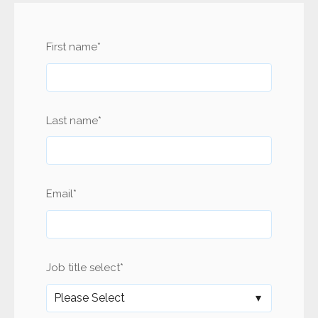
First name
*
Last name
*
Email
*
Job title select
*