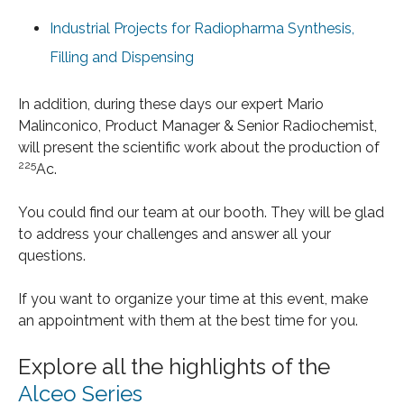
Industrial Projects for Radiopharma Synthesis,
Filling and Dispensing
In addition, during these days our expert Mario
Malinconico, Product Manager & Senior Radiochemist,
will present the scientific work about the production of
225
Ac.
You could find our team at our booth. They will be glad
to address your challenges and answer all your
questions.
If you want to organize your time at this event, make
an appointment with them at the best time for you.
Explore all the highlights of the
Alceo Series