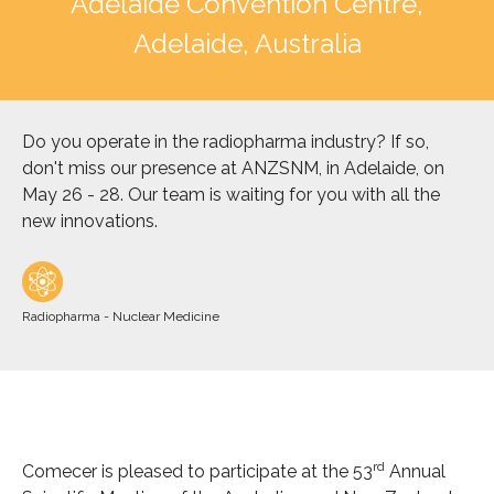
Adelaide Convention Centre,
Adelaide, Australia
Do you operate in the radiopharma industry? If so,
don't miss our presence at ANZSNM, in Adelaide, on
May 26 - 28. Our team is waiting for you with all the
new innovations.
Radiopharma - Nuclear Medicine
rd
Comecer is pleased to participate at the 53
Annual