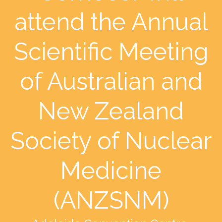
attend the Annual
Scientific Meeting
of Australian and
New Zealand
Society of Nuclear
Medicine
(ANZSNM)