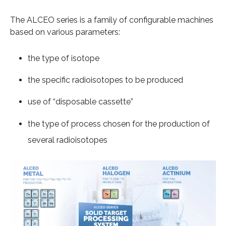
The ALCEO series is a family of configurable machines
based on various parameters:
the type of isotope
the specific radioisotopes to be produced
use of “disposable cassette”
the type of process chosen for the production of
several radioisotopes