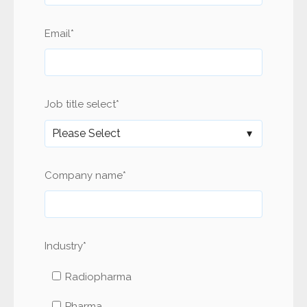
Email
*
Job title select
*
Company name
*
Industry
*
Radiopharma
Pharma