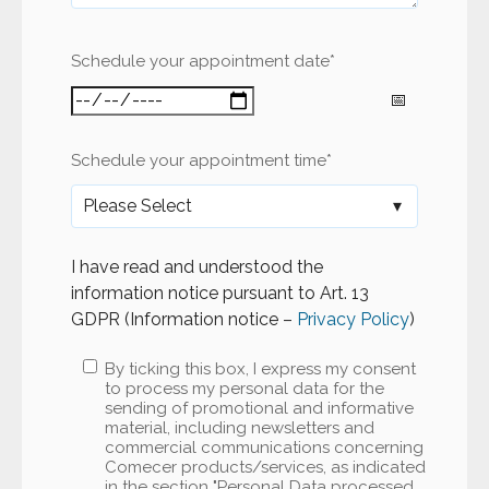
Schedule your appointment date
*
Schedule your appointment time
*
I have read and understood the
information notice pursuant to Art. 13
GDPR (Information notice –
Privacy Policy
)
By ticking this box, I express my consent
to process my personal data for the
sending of promotional and informative
material, including newsletters and
commercial communications concerning
Comecer products/services, as indicated
in the section "Personal Data processed