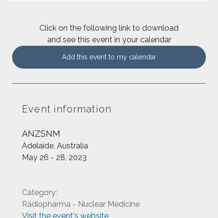
Click on the following link to download
and see this event in your calendar
Add this event to my calendar
Event information
ANZSNM
Adelaide, Australia
May 26 - 28, 2023
Category:
Radiopharma - Nuclear Medicine
Visit the event's website