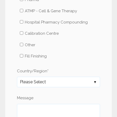
ATMP - Cell & Gene Therapy
Hospital Pharmacy Compounding
Calibration Centre
Other
Fill Finishing
Country/Region
*
Message