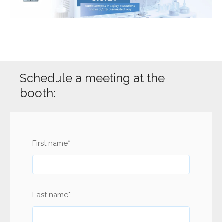
Schedule a meeting at the
booth:
First name
*
Last name
*