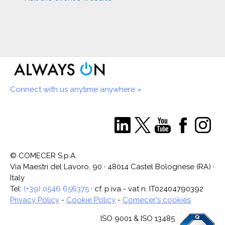
Connect with us anytime anywhere »
© COMECER S.p.A.
Via Maestri del Lavoro, 90 · 48014 Castel Bolognese (RA) ·
Italy
Tel:
(+39) 0546 656375
· cf. p.iva - vat n. IT02404790392
Privacy Policy
-
Cookie Policy
-
Comecer's cookies
ISO 9001 & ISO 13485