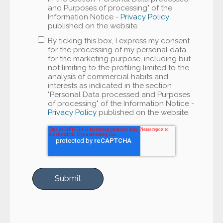
and Purposes of processing" of the
Information Notice -
Privacy Policy
published on the website.
By ticking this box, I express my consent
for the processing of my personal data
for the marketing purpose, including but
not limiting to the profiling limited to the
analysis of commercial habits and
interests as indicated in the section
"Personal Data processed and Purposes
of processing" of the Information Notice -
Privacy Policy
published on the website.