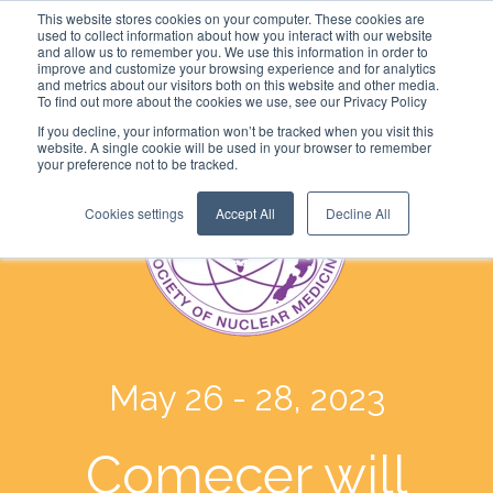
This website stores cookies on your computer. These cookies are
used to collect information about how you interact with our website
and allow us to remember you. We use this information in order to
improve and customize your browsing experience and for analytics
and metrics about our visitors both on this website and other media.
To find out more about the cookies we use, see our Privacy Policy
If you decline, your information won’t be tracked when you visit this
website. A single cookie will be used in your browser to remember
your preference not to be tracked.
Cookies settings
Accept All
Decline All
May 26 - 28, 2023
Comecer will