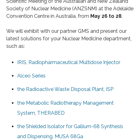
Scientific Meeting of the Australian and New Zealand
Society of Nuclear Medicine (ANZSNM) at the Adelaide
Convention Centre in Australia, from
May 26 to 28
.
We will exhibit with our partner GMS and present our
latest solutions for your Nuclear Medicine department,
such as:
IRIS, Radiopharmaceutical Multidose Injector
Alceo Series
the Radioactive Waste Disposal Plant, ISP
the Metabolic Radiotherapy Management
System, THERABED
the Shielded Isolator for Gallium-68 Synthesis
and Dispensing, MUSA 68Ga