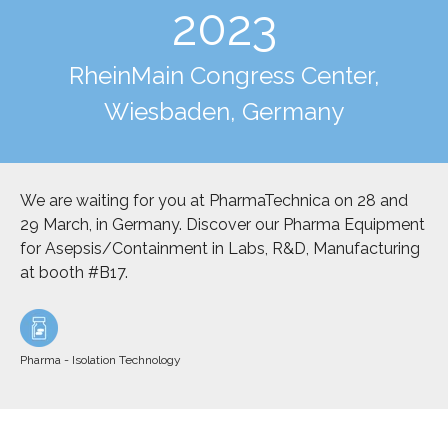
2023
RheinMain Congress Center,
Wiesbaden, Germany
We are waiting for you at PharmaTechnica on 28 and
29 March, in Germany. Discover our Pharma Equipment
for Asepsis/Containment in Labs, R&D, Manufacturing
at booth #B17.
Pharma - Isolation Technology