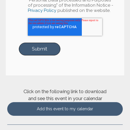
"Personal Data processed and Purposes
of processing" of the Information Notice -
Privacy Policy
published on the website.
Click on the following link to download
and see this event in your calendar
Add this event to my calendar