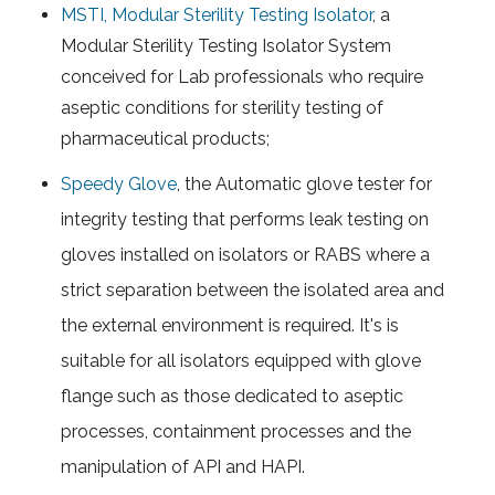
MSTI, Modular Sterility Testing Isolator
, a
Modular Sterility Testing Isolator System
conceived for Lab professionals who require
aseptic conditions for sterility testing of
pharmaceutical products;
Speedy Glove
, the Automatic glove tester for
integrity testing that performs leak testing on
gloves installed on isolators or RABS where a
strict separation between the isolated area and
the external environment is required. It's is
suitable for all isolators equipped with glove
flange such as those dedicated to aseptic
processes, containment processes and the
manipulation of API and HAPI.