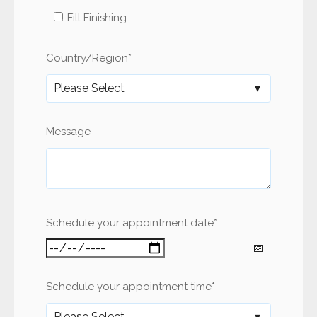
Fill Finishing
Country/Region
*
Message
Schedule your appointment date
*
Schedule your appointment time
*