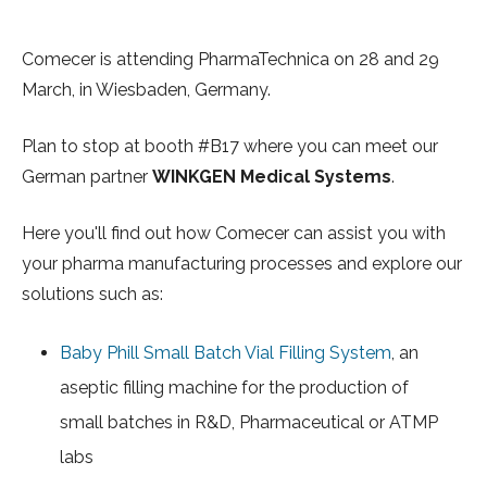
Comecer is attending PharmaTechnica on 28 and 29
March, in Wiesbaden, Germany.
Plan to stop at
booth #B17
where you can meet our
German partner
WINKGEN Medical Systems
.
Here you'll find out how Comecer can assist you with
your pharma manufacturing processes and explore our
solutions such as:
Baby Phill Small Batch Vial Filling System
, an
aseptic filling machine for the production of
small batches in R&D, Pharmaceutical or ATMP
labs