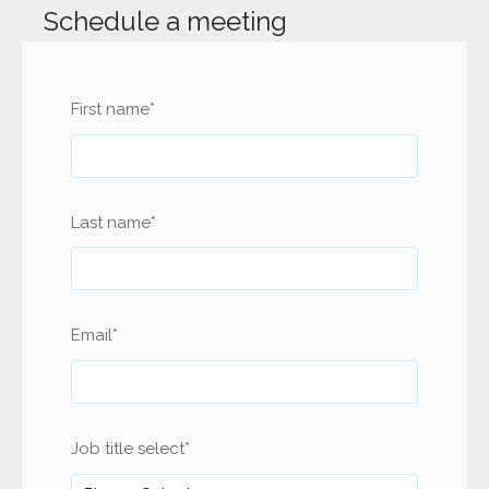
Schedule a meeting
First name
*
Last name
*
Email
*
Job title select
*