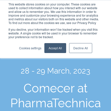
This website stores cookies on your computer. These cookies are
used to collect information about how you interact with our website
and allow us to remember you. We use this information in order to
improve and customize your browsing experience and for analytics
and metrics about our visitors both on this website and other media.
To find out more about the cookies we use, see our Privacy Policy
If you decline, your information won’t be tracked when you visit this
website. A single cookie will be used in your browser to remember
your preference not to be tracked.
Cookies settings
Accept All
Decline All
28 - 29 March, 2023
Comecer at
PharmaTechnica