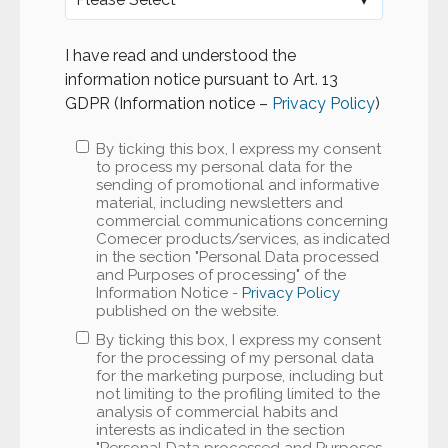
I have read and understood the
information notice pursuant to Art. 13
GDPR (Information notice –
Privacy Policy
)
By ticking this box, I express my consent
to process my personal data for the
sending of promotional and informative
material, including newsletters and
commercial communications concerning
Comecer products/services, as indicated
in the section "Personal Data processed
and Purposes of processing" of the
Information Notice -
Privacy Policy
published on the website.
By ticking this box, I express my consent
for the processing of my personal data
for the marketing purpose, including but
not limiting to the profiling limited to the
analysis of commercial habits and
interests as indicated in the section