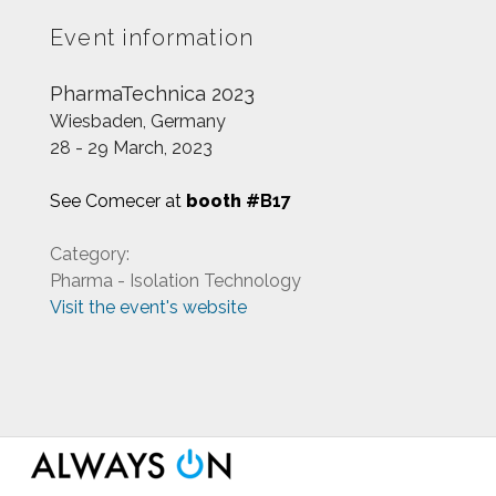
Event information
PharmaTechnica 2023
Wiesbaden, Germany
28 - 29 March, 2023
See Comecer at
booth
#B17
Category:
Pharma - Isolation Technology
Visit the event's website