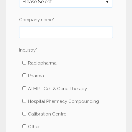
Company name
*
Industry
*
Radiopharma
Pharma
ATMP - Cell & Gene Therapy
Hospital Pharmacy Compounding
Calibration Centre
Other