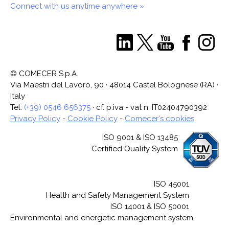
Connect with us anytime anywhere »
© COMECER S.p.A.
Via Maestri del Lavoro, 90 · 48014 Castel Bolognese (RA) ·
Italy
Tel:
(+39) 0546 656375
· cf. p.iva - vat n. IT02404790392
Privacy Policy
-
Cookie Policy
-
Comecer's cookies
ISO 9001 & ISO 13485
Certified Quality System
ISO 45001
Health and Safety Management System
ISO 14001 & ISO 50001
Environmental and energetic management system