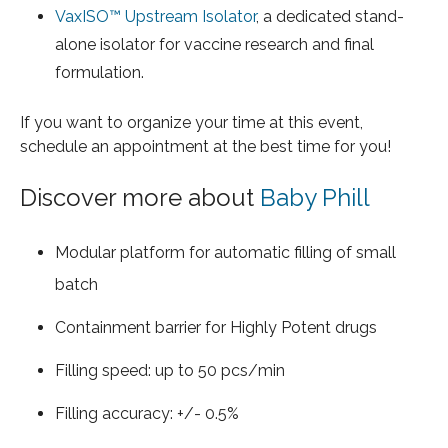
VaxISO™ Upstream Isolator
, a dedicated stand-
alone isolator for vaccine research and final
formulation.
If you want to organize your time at this event,
schedule an appointment at the best time for you!
Discover more about
Baby Phill
Modular platform for automatic filling of small
batch
Containment barrier for Highly Potent drugs
Filling speed: up to 50 pcs/min
Filling accuracy: +/- 0.5%