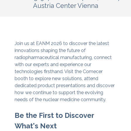
Austria Center Vienna
Join us at EANM 2026 to discover the latest
innovations shaping the future of
radiopharmaceutical manufacturing, connect
with our experts and experience our
technologies firsthand. Visit the Comecer
booth to explore new solutions, attend
dedicated product presentations and discover
how we continue to support the evolving
needs of the nuclear medicine community.
Be the First to Discover
What's Next