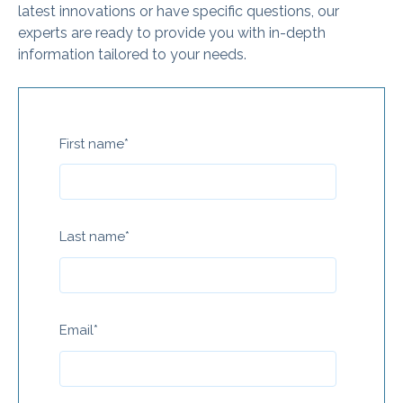
latest innovations or have specific questions, our
experts are ready to provide you with in-depth
information tailored to your needs.
First name
*
Last name
*
Email
*