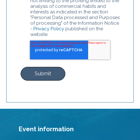
not limiting to the profiling limited to the
analysis of commercial habits and
interests as indicated in the section
"Personal Data processed and Purposes
of processing" of the Information Notice
-
Privacy Policy
published on the
website.
Event information