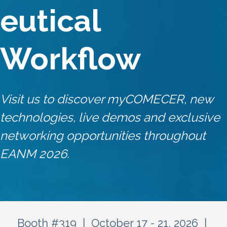
eutical
Workflow
Visit us to discover myCOMECER, new
technologies, live demos and exclusive
networking opportunities throughout
EANM 2026.
Booth #319 | October 17 - 21, 2026 |