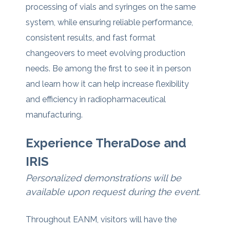
processing of vials and syringes on the same
system, while ensuring reliable performance,
consistent results, and fast format
changeovers to meet evolving production
needs.
Be among the first to see it in person
and learn how it can help increase flexibility
and efficiency in radiopharmaceutical
manufacturing.
Experience TheraDose and
IRIS
Personalized demonstrations will be
available upon request during the event.
Throughout EANM, visitors will have the