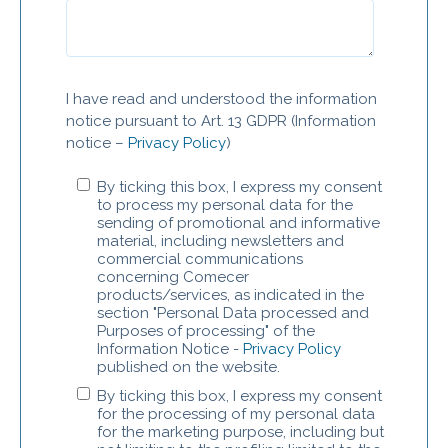
I have read and understood the information
notice pursuant to Art. 13 GDPR (Information
notice –
Privacy Policy
)
By ticking this box, I express my consent
to process my personal data for the
sending of promotional and informative
material, including newsletters and
commercial communications
concerning Comecer
products/services, as indicated in the
section "Personal Data processed and
Purposes of processing" of the
Information Notice -
Privacy Policy
published on the website.
By ticking this box, I express my consent
for the processing of my personal data
for the marketing purpose, including but