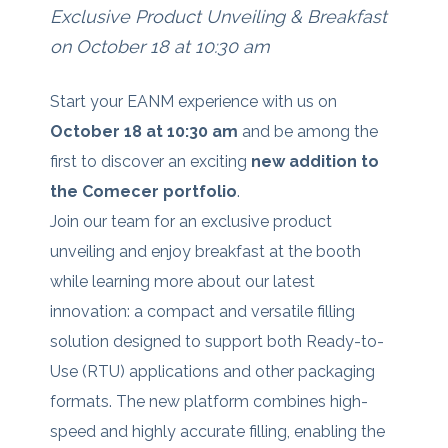
Exclusive Product Unveiling & Breakfast
on October 18 at 10:30 am
Start your EANM experience with us on
October 18 at 10:30 am
and be among the
first to discover an exciting
new addition to
the Comecer portfolio
.
Join our team for an exclusive product
unveiling and enjoy breakfast at the booth
while learning more about our latest
innovation: a compact and versatile filling
solution designed to support both Ready-to-
Use (RTU) applications and other packaging
formats. The new platform combines high-
speed and highly accurate filling, enabling the