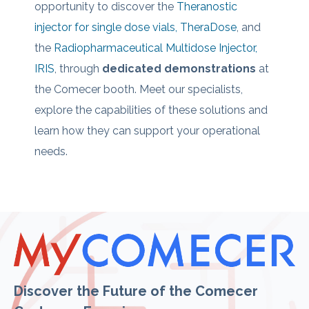
opportunity to discover the
Theranostic
injector for single dose vials, TheraDose
, and
the
Radiopharmaceutical Multidose Injector,
IRIS
, through
dedicated demonstrations
at
the Comecer booth.
Meet our specialists,
explore the capabilities of these solutions and
learn how they c
an support your operational
needs.
Discover the Future of the Comecer