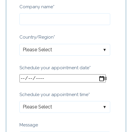
Company name
*
Country/Region
*
Schedule your appointment date
*
Schedule your appointment time
*
Message