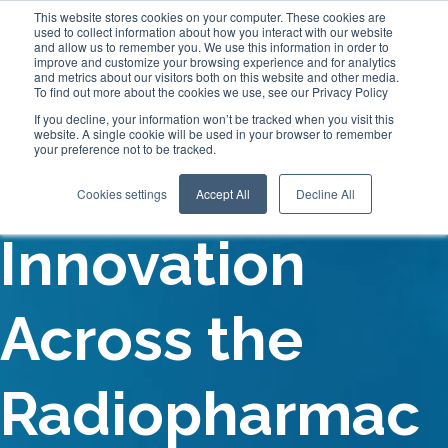
This website stores cookies on your computer. These cookies are
used to collect information about how you interact with our website
and allow us to remember you. We use this information in order to
improve and customize your browsing experience and for analytics
and metrics about our visitors both on this website and other media.
To find out more about the cookies we use, see our Privacy Policy
If you decline, your information won’t be tracked when you visit this
website. A single cookie will be used in your browser to remember
your preference not to be tracked.
Driving
Cookies settings
Accept All
Decline All
Innovation
Across the
Radiopharmac