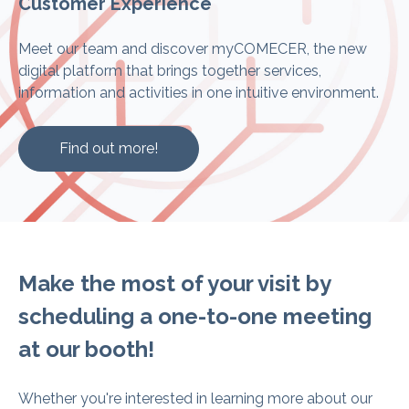
Customer Experience
Meet our team and discover myCOMECER, the new
digital platform that brings together services,
information and activities in one intuitive environment.
Find out more!
Make the most of your visit by
scheduling a one-to-one meeting
at our booth!
Whether you're interested in learning more about our