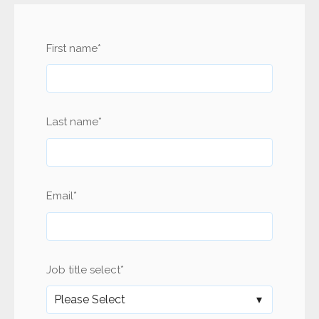
First name
*
Last name
*
Email
*
Job title select
*