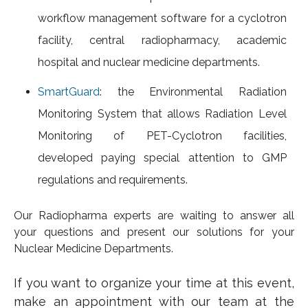
workflow management software for a cyclotron
facility, central radiopharmacy, academic
hospital and nuclear medicine departments.
SmartGuard
: the Environmental Radiation
Monitoring System
that allows Radiation Level
Monitoring of PET-Cyclotron facilities,
developed paying special attention to GMP
regulations and requirements.
Our Radiopharma experts are waiting to answer all
your questions and present our solutions for your
Nuclear Medicine Departments.
If you want to organize your time at this event,
make an appointment with our team at the