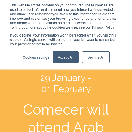
This website stores cookies on your computer. These cookies are
used to collect information about how you interact with our website
and allow us to remember you. We use this information in order to
improve and customize your browsing experience and for analytics
and metrics about our visitors both on this website and other media.
To find out more about the cookies we use, see our Privacy Policy
If you decline, your information won’t be tracked when you visit this
website. A single cookie will be used in your browser to remember
your preference not to be tracked.
Cookies settings
Accept All
Decline All
29 January -
01 February
Comecer will
attend Arab