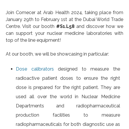
Join Comecer at Arab Health 2024, taking place from
January 29th to February 1st at the Dubai World Trade
Centre. Visit our booth
#S1.L58
and discover how we
can support your nuclear medicine laboratories with
top of the line equipment!
At our booth, we will be showcasing in particular:
Dose calibrators
designed to measure the
radioactive patient doses to ensure the right
dose is prepared for the right patient. They are
used all over the world in Nuclear Medicine
Departments and radiopharmaceutical
production facilities to measure
radiopharmaceuticals for both diagnostic use as