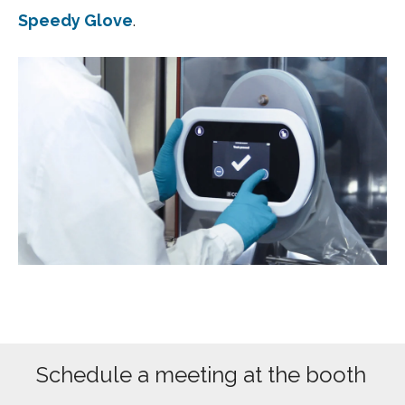
Speedy Glove
.
Schedule a meeting at the booth