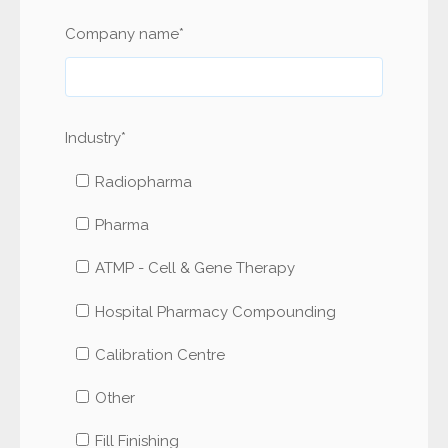
Company name
*
Industry
*
Radiopharma
Pharma
ATMP - Cell & Gene Therapy
Hospital Pharmacy Compounding
Calibration Centre
Other
Fill Finishing