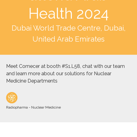
Health 2024
Dubai World Trade Centre, Dubai,
United Arab Emirates
Meet Comecer at booth #S1.L58, chat with our team
and learn more about our solutions for Nuclear
Medicine Departments
Radiopharma - Nuclear Medicine