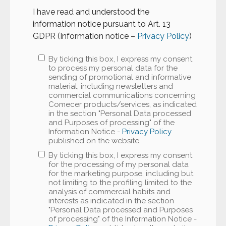
I have read and understood the
information notice pursuant to Art. 13
GDPR (Information notice –
Privacy Policy
)
By ticking this box, I express my consent
to process my personal data for the
sending of promotional and informative
material, including newsletters and
commercial communications concerning
Comecer products/services, as indicated
in the section "Personal Data processed
and Purposes of processing" of the
Information Notice -
Privacy Policy
published on the website.
By ticking this box, I express my consent
for the processing of my personal data
for the marketing purpose, including but
not limiting to the profiling limited to the
analysis of commercial habits and
interests as indicated in the section
"Personal Data processed and Purposes
of processing" of the Information Notice -