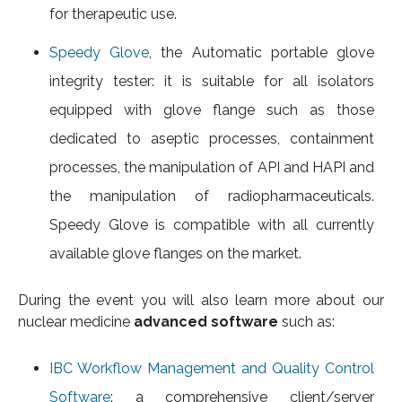
for therapeutic use.
Speedy Glove
, the Automatic portable glove
integrity tester: it is suitable for all isolators
equipped with glove flange such as those
dedicated to aseptic processes, containment
processes, the manipulation of API and HAPI and
the manipulation of radiopharmaceuticals.
Speedy Glove is compatible with all currently
available glove flanges on the market.
During the event you will also learn more about our
nuclear medicine
advanced software
such as:
IBC Workflow Management and Quality Control
Software
: a comprehensive client/server