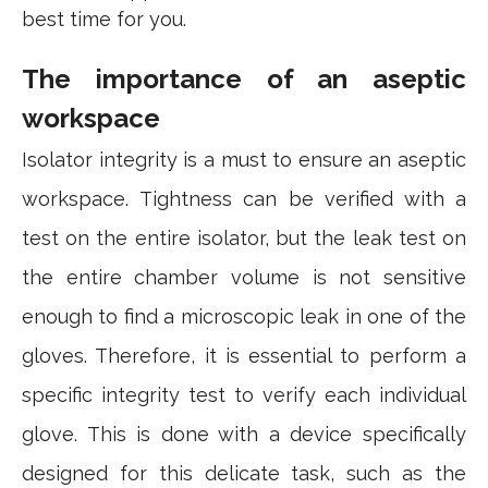
best time for you.
The importance of an aseptic
workspace
Isolator integrity is a must to ensure an aseptic
workspace. Tightness can be verified with a
test on the entire isolator, but the leak test on
the entire chamber volume is not sensitive
enough to find a microscopic leak in one of the
gloves. Therefore, it is essential to perform a
specific integrity test to verify each individual
glove. This is done with a device specifically
designed for this delicate task, such as the