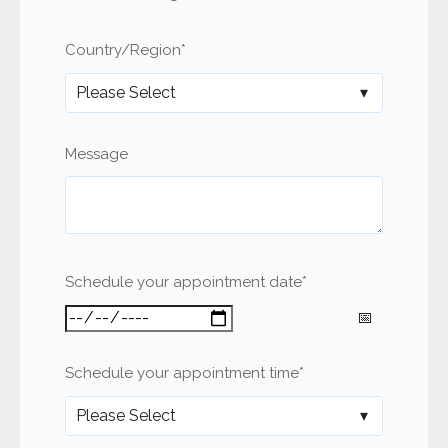
Country/Region
*
Message
Schedule your appointment date
*
Schedule your appointment time
*