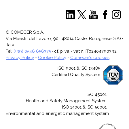
© COMECER S.p.A.
Via Maestri del Lavoro, 90 · 48014 Castel Bolognese (RA) ·
Italy
Tel:
(+39) 0546 656375
· cf. p.iva - vat n. IT02404790392
Privacy Policy
-
Cookie Policy
-
Comecer's cookies
ISO 9001 & ISO 13485
Certified Quality System
ISO 45001
Health and Safety Management System
ISO 14001 & ISO 50001
Environmental and energetic management system