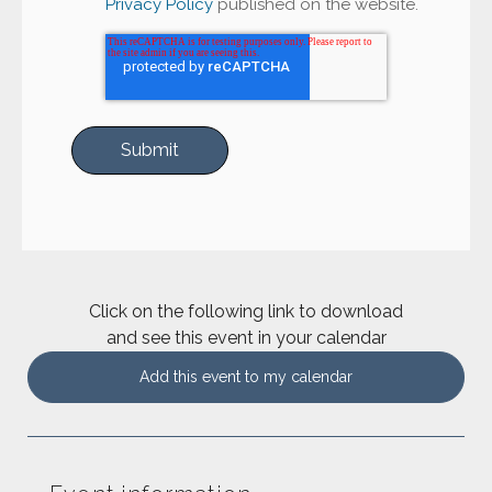
Privacy Policy
published on the website.
Click on the following link to download
and see this event in your calendar
Add this event to my calendar