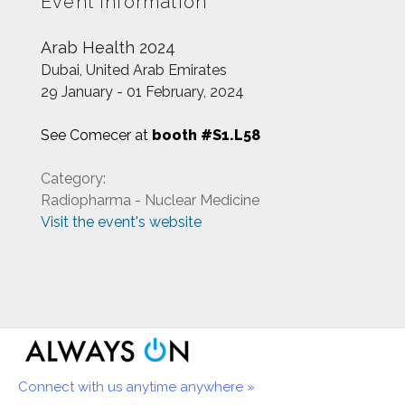
Event information
Arab Health 2024
Dubai, United Arab Emirates
29 January - 01 February, 2024
See Comecer at
booth #S1.L58
Category:
Radiopharma - Nuclear Medicine
Visit the event's website
Connect with us anytime anywhere »