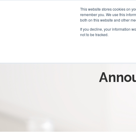
This website stores cookies on yo
remember you. We use this informa
both on this website and other me
If you decline, your information w
not to be tracked.
Breaking 
Annou