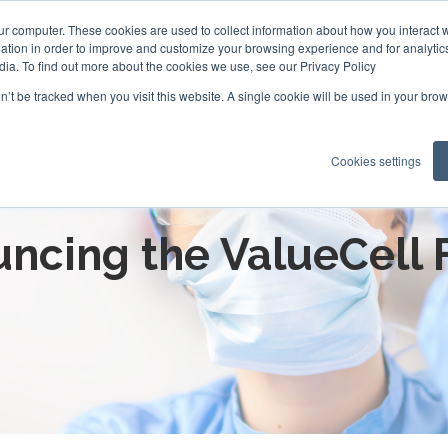
ur computer. These cookies are used to collect information about how you interact w
tion in order to improve and customize your browsing experience and for analytics
dia. To find out more about the cookies we use, see our Privacy Policy
on’t be tracked when you visit this website. A single cookie will be used in your b
Cookies settings
News for your Cell & Gene p
ncing the ValueCell 