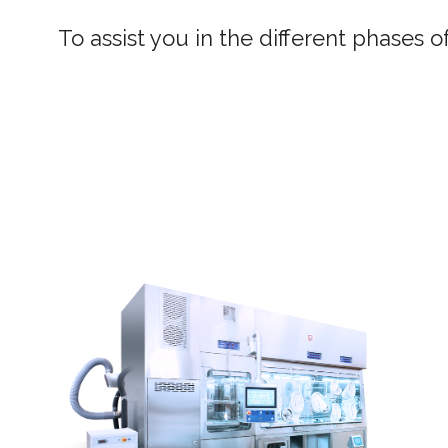
To assist you in the different phases 