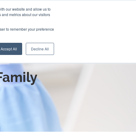
ith our website and allow us to
 and metrics about our visitors
rowser to remember your preference
Accept All
Decline All
roduction:
Family