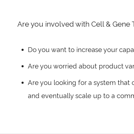
Are you involved with Cell & Gene
Do you want to increase your capac
Are you worried about product vari
Are you looking for a system that 
and eventually scale up to a comm