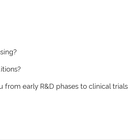
ssing?
itions?
 from early R&D phases to clinical trials