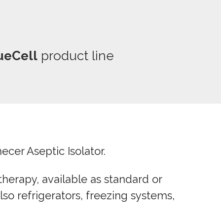
ueCell
product line
cer Aseptic Isolator.
herapy, available as standard or
so refrigerators, freezing systems,