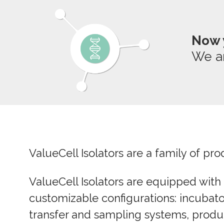
Now 
We a
ValueCell Isolators are a family of p
ValueCell Isolators are equipped with
customizable configurations:
incubato
transfer and sampling systems, product