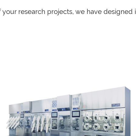
of your research projects, we have designed 