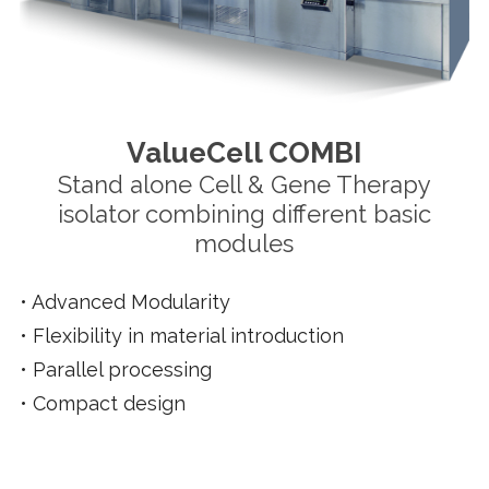
ValueCell COMBI
Stand alone Cell & Gene Therapy
isolator combining different basic
modules
•
Advanced Modularity
•
Flexibility in material introduction
•
Parallel processing
•
Compact design