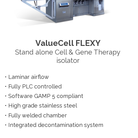
ValueCell FLEXY
Stand alone Cell & Gene Therapy
isolator
• Laminar
airflow
• Fully
PLC controlled
•
Software GAMP 5 compliant
• High grade stainless steel
• Fully welded chamber
• Integrated decontamination system