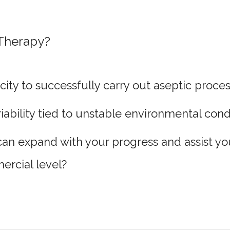
 Therapy?
ity to successfully carry out aseptic proce
ability tied to unstable environmental cond
can expand with your progress and assist you
ercial level?