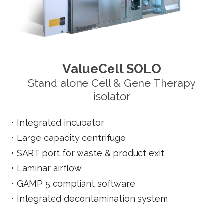
ValueCell SOLO
Stand alone Cell & Gene Therapy
isolator
•
Integrated incubator
•
Large capacity centrifuge
•
SART port for waste & product exit
•
Laminar airflow
•
GAMP 5 compliant software
•
Integrated decontamination system