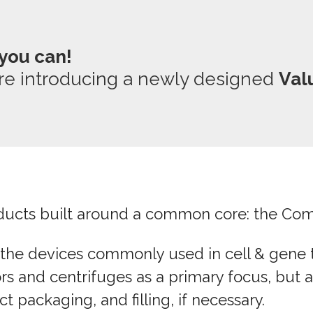
you can!
re introducing a newly designed
Val
roducts built around a common core: the Come
 the devices commonly used in cell & gene t
rs and centrifuges as a primary focus, but al
 packaging, and filling, if necessary.