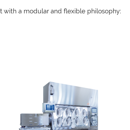
it with a modular and flexible philosophy: