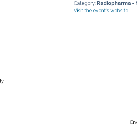
Category:
Radiopharma - 
Visit the event's website
ly
En