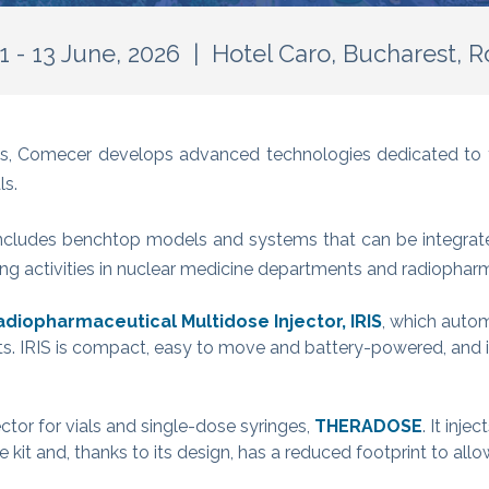
1 - 13 June, 2026 | Hotel Caro, Bucharest, 
ions, Comecer develops advanced technologies dedicated 
ls.
ncludes benchtop models and systems that can be integrated
sing activities in nuclear medicine departments and radiophar
adiopharmaceutical Multidose Injector, IRIS
, which auto
ts. IRIS is compact, easy to move and battery-powered, and i
ctor for vials and single-dose syringes,
THERADOSE
. It inje
kit and, thanks to its design, has a reduced footprint to allo