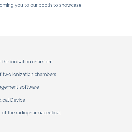
coming you to our booth to showcase
or the ionisation chamber
f two ionization chambers
nagement software
ical Device
t of the radiopharmaceutical