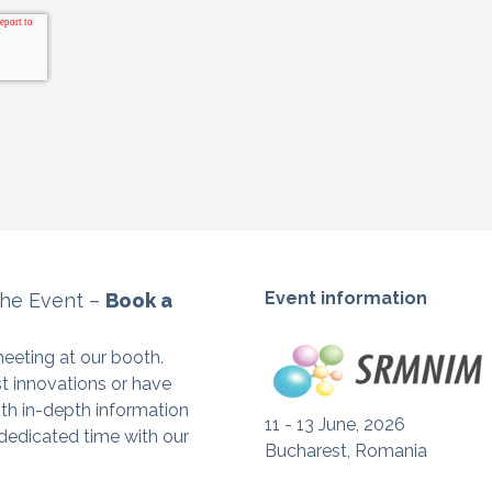
Event information
the Event –
Book a
eeting at our booth.
st innovations or have
ith in-depth information
11 - 13 June, 2026
 dedicated time with our
Bucharest, Romania