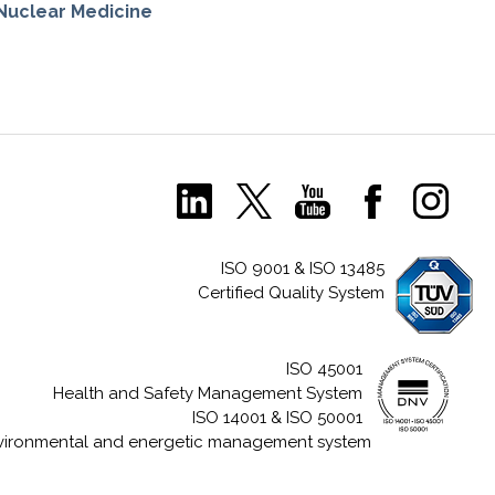
Nuclear Medicine
ISO 9001 & ISO 13485
Certified Quality System
ISO 45001
Health and Safety Management System
ISO 14001 & ISO 50001
vironmental and energetic management system