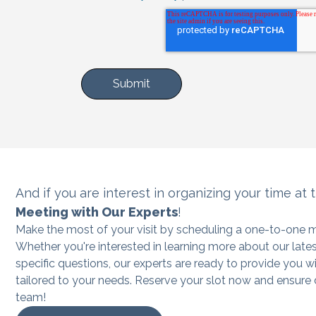
And if you are interest in organizing
your time at 
Meeting with Our Experts
!
Make the most of your visit by scheduling a one-to-one m
Whether you're interested in learning more about our late
specific questions, our experts are ready to provide you w
tailored to your needs. Reserve your slot now and ensure
team!