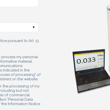
ice pursuant to Art. 13
to process my personal
formative material,
mmunications
 indicated in the
poses of processing" of
ished on the website.
or the processing of my
including but not
lysis of commercial
ction "Personal Data
 the Information Notice