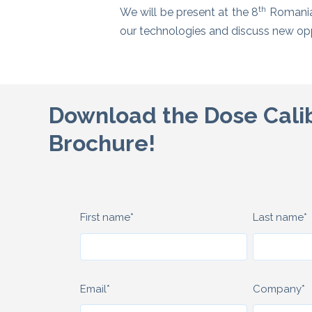
th
We will be present at the 8
Romanian
our technologies and discuss new oppo
Download the Dose Cali
Brochure!
First name
*
Last name
*
Email
*
Company
*