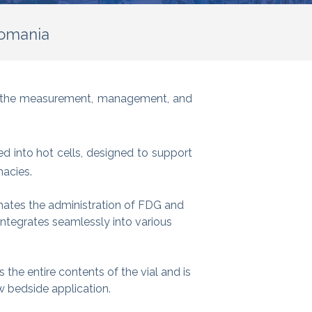
Romania
to the measurement, management, and
 into hot cells, designed to support
macies.
mates the administration of FDG and
ntegrates seamlessly into various
cts the entire contents of the vial and is
w bedside application.