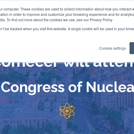
ur computer. These cookies are used to collect information about how you interact w
tion in order to improve and customize your browsing experience and for analytics
dia. To find out more about the cookies we use, see our Privacy Policy
on’t be tracked when you visit this website. A single cookie will be used in your b
Cookies settings
omecer will atte
Congress of Nuclea