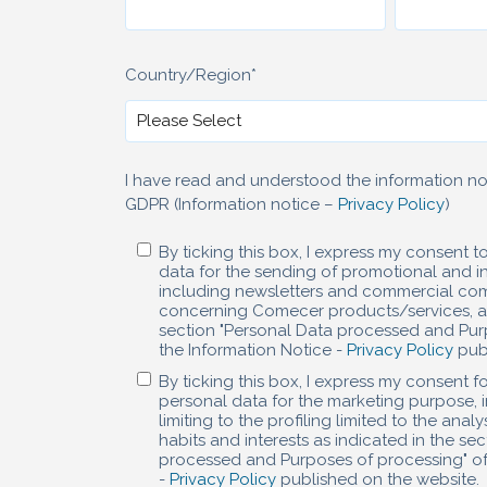
Country/Region
*
I have read and understood the information not
GDPR (Information notice –
Privacy Policy
)
By ticking this box, I express my consent 
data for the sending of promotional and in
including newsletters and commercial co
concerning Comecer products/services, as
section "Personal Data processed and Pur
the Information Notice -
Privacy Policy
publ
By ticking this box, I express my consent f
personal data for the marketing purpose, 
limiting to the profiling limited to the ana
habits and interests as indicated in the se
processed and Purposes of processing" of
-
Privacy Policy
published on the website.