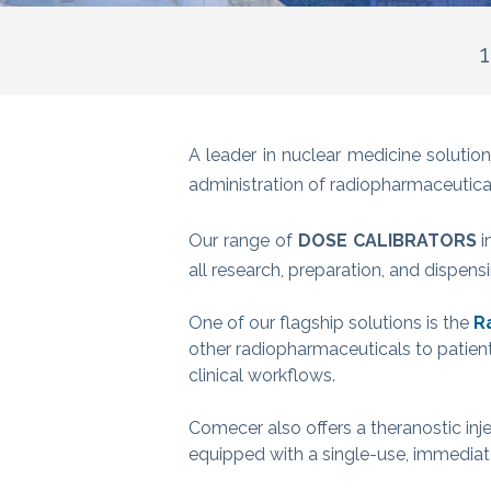
1
A leader in nuclear medicine solut
administration of radiopharmaceutica
Our range of
DOSE CALIBRATORS
i
all research, preparation, and dispen
One of our flagship solutions is the
R
other radiopharmaceuticals to patien
clinical workflows.
Comecer also offers a theranostic inje
equipped with a single-use, immediate 