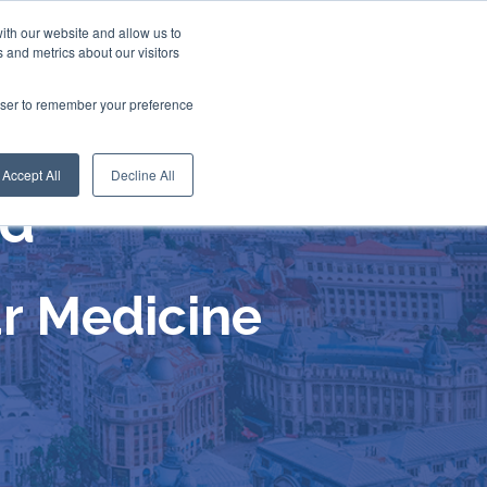
ith our website and allow us to
 and metrics about our visitors
rowser to remember your preference
Accept All
Decline All
nd
r Medicine