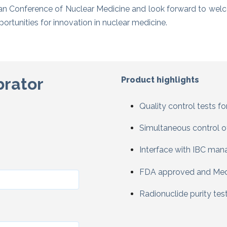
 Conference of Nuclear Medicine and look forward to wel
rtunities for innovation in nuclear medicine.
brator
Product highlights
Q
uality control tests f
Simultaneous control o
Interface with IBC ma
FDA approved and Med
Radionuclide purity tes