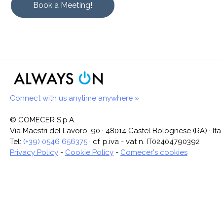
Book a Meeting!
Connect with us anytime anywhere »
© COMECER S.p.A.
Via Maestri del Lavoro, 90 · 48014 Castel Bolognese (RA) · Ita
Tel:
(+39) 0546 656375
· cf. p.iva - vat n. IT02404790392
Privacy Policy
-
Cookie Policy
-
Comecer's cookies