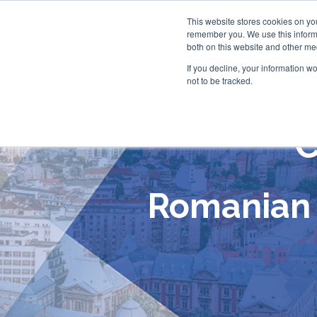
This website stores cookies on yo
remember you. We use this informa
both on this website and other me
If you decline, your information w
not to be tracked.
C
Romanian 