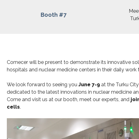
Meet
Booth #7
Turk
Comecer will be present to demonstrate its innovative so
hospitals and nuclear medicine centers in their daily work
We look forward to seeing you
June 7-9
at the Turku Cit
dedicated to the latest innovations in nuclear medicine an
Come and visit us at our booth, meet our experts, and
joi
cells
.