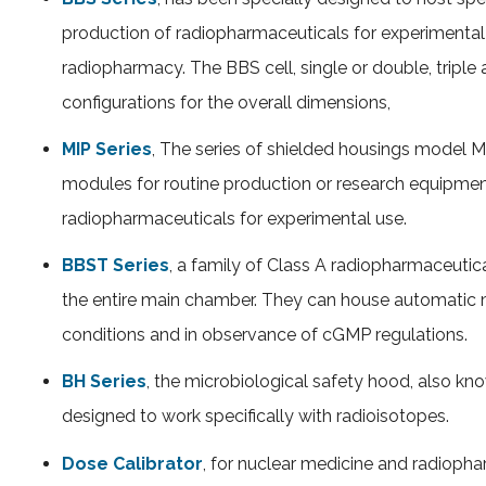
production of radiopharmaceuticals for experimental
radiopharmacy. The BBS cell, single or double, triple
configurations for the overall dimensions,
MIP Series
, The series of shielded housings model 
modules for routine production or research equipmen
radiopharmaceuticals for experimental use.
BBST Series
, a family of Class A radiopharmaceutica
the entire main chamber. They can house automatic m
conditions and in observance of cGMP regulations.
BH Series
, the microbiological safety hood, also k
designed to work specifically with radioisotopes.
Dose Calibrator
, for nuclear medicine and radiop