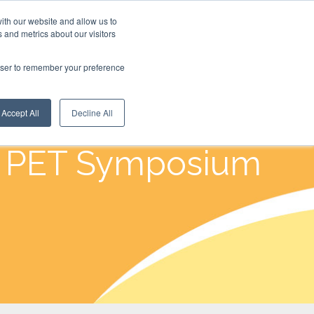
ith our website and allow us to
 and metrics about our visitors
rowser to remember your preference
Accept All
Decline All
u PET Symposium