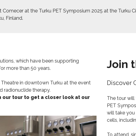
 Comecer at the Turku PET Symposium 2025 at the Turku Ci
u, Finland.
Join 
lutions, which have been supporting
 for more than 50 years.
Discover 
y Theatre in downtown Turku at the event
d radionuclide therapy.
n our tour to get a closer look at our
The tour will
PET Symposi
will take you
cells, includ
To attend, si