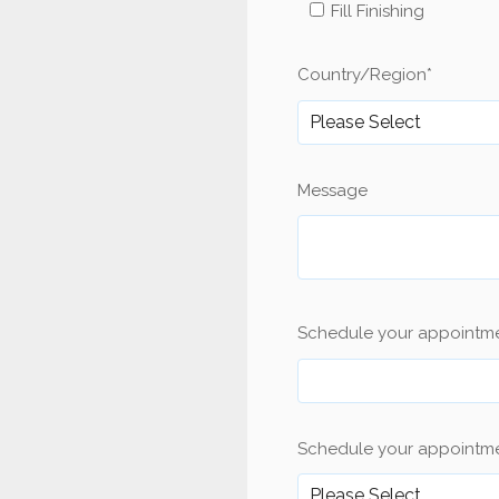
Fill Finishing
Country/Region
*
Message
Schedule your appointm
Schedule your appointme