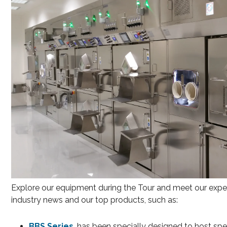
Explore our equipment during the Tour and meet our experts
industry news and our top products, such as:
BBS Series
, has been specially designed to host sp