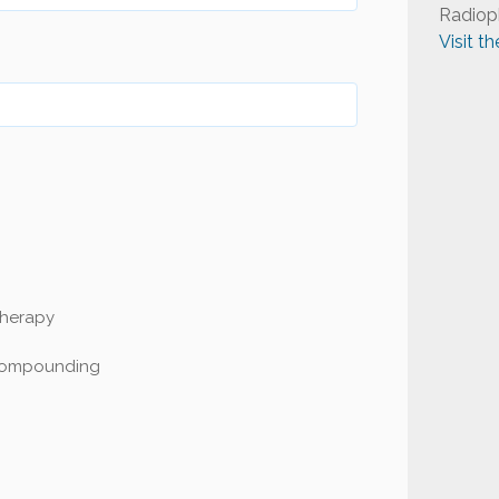
Radiop
Visit t
Therapy
Compounding