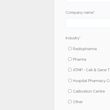
Company name
*
Industry
*
Radiopharma
Pharma
ATMP - Cell & Gene 
Hospital Pharmacy 
Calibration Centre
Other