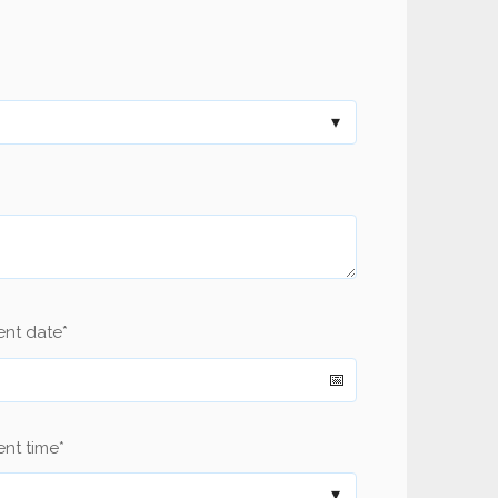
ent date
*
nt time
*