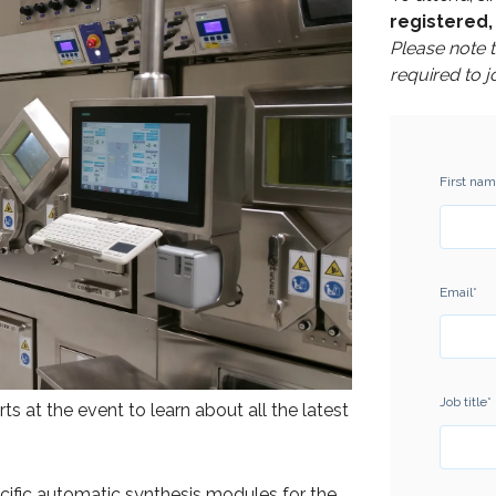
registered, 
Please note 
required to j
First na
Email
*
Job title
*
 at the event to learn about all the latest
ecific automatic synthesis modules for the