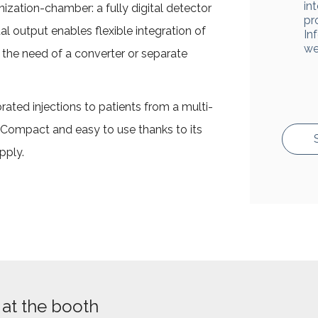
in
nization-chamber: a fully digital detector
pr
al output enables flexible integration of
In
we
ut the need of a converter or separate
brated injections to patients from a multi-
 Compact and easy to use thanks to its
pply.
at the booth