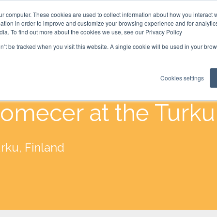
ur computer. These cookies are used to collect information about how you interact w
tion in order to improve and customize your browsing experience and for analytics
dia. To find out more about the cookies we use, see our Privacy Policy
on’t be tracked when you visit this website. A single cookie will be used in your b
Cookies settings
omecer at the Turk
rku, Finland