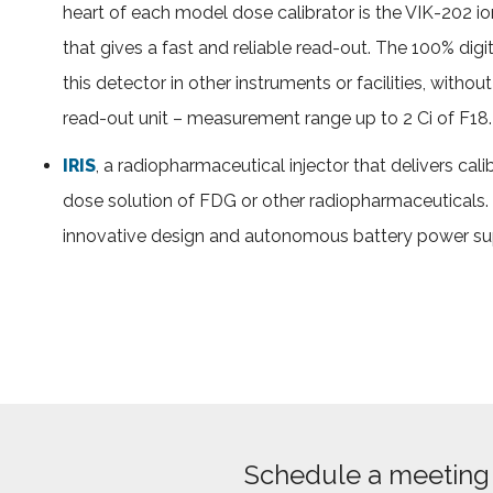
heart of each model dose calibrator is the VIK-202 io
that gives a fast and reliable read-out. The 100% digit
this detector in other instruments or facilities, witho
read-out unit – measurement range up to 2 Ci of F18.
IRIS
, a radiopharmaceutical injector that delivers cali
dose solution of FDG or other radiopharmaceuticals.
innovative design and autonomous battery power su
Schedule a meeting 