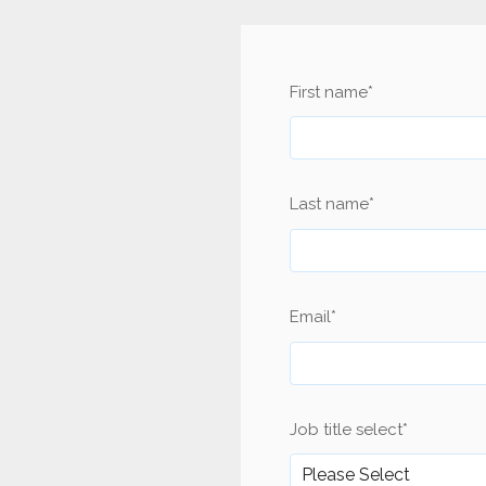
First name
*
Last name
*
Email
*
Job title select
*