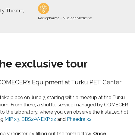
ty Theatre,
Radiopharma - Nuclear Medicine
the exclusive tour
COMECER’s Equipment at Turku PET Center
 take place on June 7, starting with a meetup at the Turku
um. From there, a shuttle service managed by COMECER
 to the laboratory, where you can observe the installed hot
ing
MIP x3
,
BBS2-V-EXP x2
and
Phaedra x2
.
mply register by filling out the form below.
Once