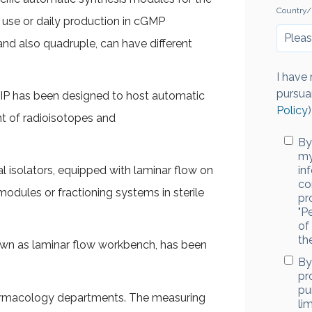
Country/
 use or daily production in cGMP
 and also quadruple, can have different
I have
pursua
MIP has been designed to host automatic
Policy
)
t of radioisotopes and
By
my
l isolators, equipped with laminar flow on
in
co
odules or fractioning systems in sterile
pr
"P
of
th
nown as laminar flow workbench, has been
By
pr
pu
harmacology departments. The measuring
li