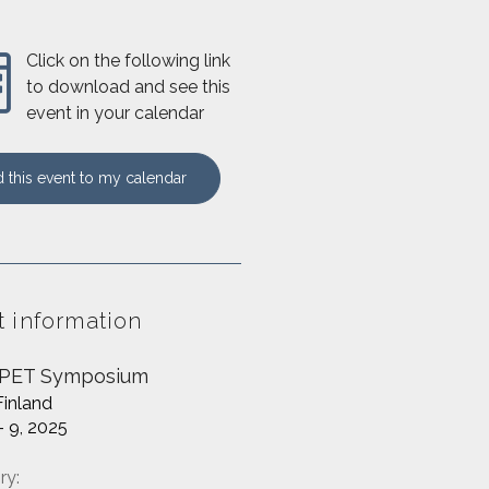
Click on the following link
to download and see this
event in your calendar
 this event to my calendar
t information
 PET Symposium
Finland
- 9, 2025
ry: