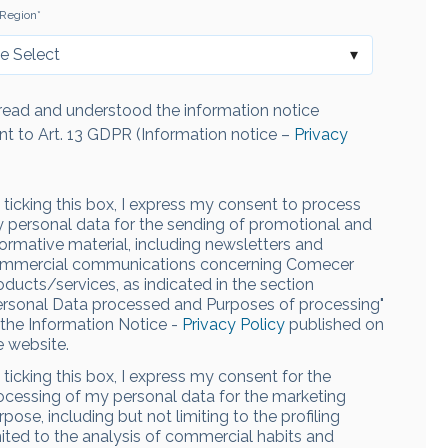
Region
*
 read and understood the information notice
nt to Art. 13 GDPR (Information notice –
Privacy
 ticking this box, I express my consent to process
 personal data for the sending of promotional and
formative material, including newsletters and
mmercial communications concerning Comecer
oducts/services, as indicated in the section
ersonal Data processed and Purposes of processing"
 the Information Notice -
Privacy Policy
published on
e website.
 ticking this box, I express my consent for the
ocessing of my personal data for the marketing
rpose, including but not limiting to the profiling
mited to the analysis of commercial habits and