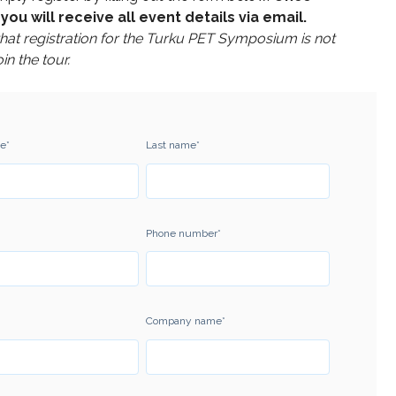
you will receive all event details via email.
that registration for the Turku PET Symposium is not
oin the tour.
me
*
Last name
*
Phone number
*
Company name
*