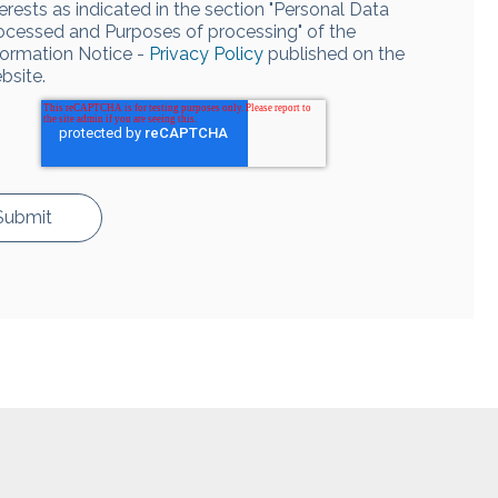
terests as indicated in the section "Personal Data
ocessed and Purposes of processing" of the
formation Notice -
Privacy Policy
published on the
bsite.