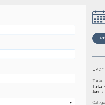
Add
Even
Turku
Turku, 
June 7 
Catego