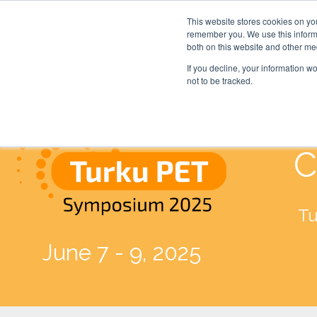
This website stores cookies on yo
remember you. We use this informa
both on this website and other me
If you decline, your information w
not to be tracked.
C
Tu
June 7 - 9, 2025