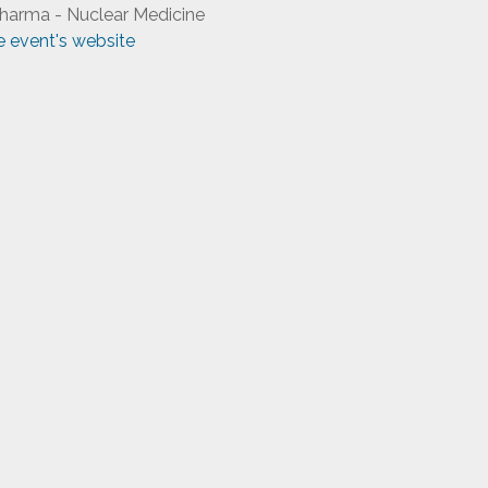
harma - Nuclear Medicine
he event's website