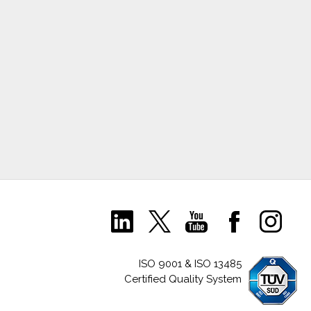
ISO 9001 & ISO 13485
Certified Quality System