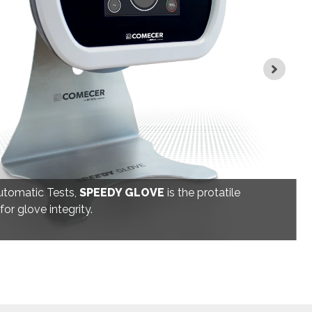
utomatic Tests,
SPEEDY GLOVE
is the protatile
or glove integrity.