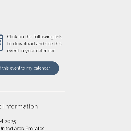
Click on the following link
to download and see this
event in your calendar
 this event to my calendar
t information
M 2025
United Arab Emirates