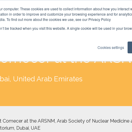
ur computer. These cookies are used to collect information about how you interact w
tion in order to improve and customize your browsing experience and for analytics
dia. To find out more about the cookies we use, see our Privacy Policy
on’t be tracked when you visit this website. A single cookie will be used in your b
Cookies settings
omecer at the ARS
bai, United Arab Emirates
 Comecer at the ARSNM, Arab Society of Nuclear Medicine a
torium, Dubai, UAE