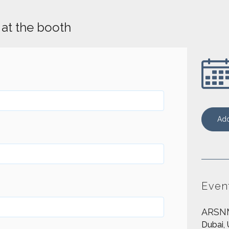
at the booth
Add
Even
ARSN
Dubai, 