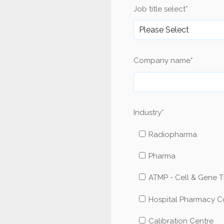
Job title select
*
Company name
*
Industry
*
Radiopharma
Pharma
ATMP - Cell & Gene 
Hospital Pharmacy 
Calibration Centre