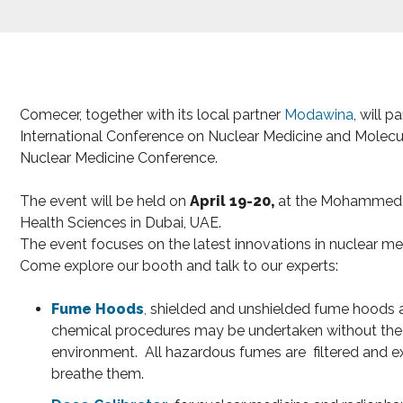
Comecer, together with its local partner
Modawina
, will 
International Conference on Nuclear Medicine and Molecu
Nuclear Medicine Conference.
The event will be held on
April 19-20,
at the Mohammed B
Health Sciences in Dubai, UAE.
The event focuses on the latest innovations in nuclear me
Come explore our booth and talk to our experts:
Fume Hoods
,
shielded and unshielded fume hoods 
chemical procedures may be undertaken without the 
environment. All hazardous fumes are filtered and e
breathe them.