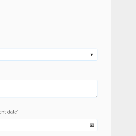
ent date
*