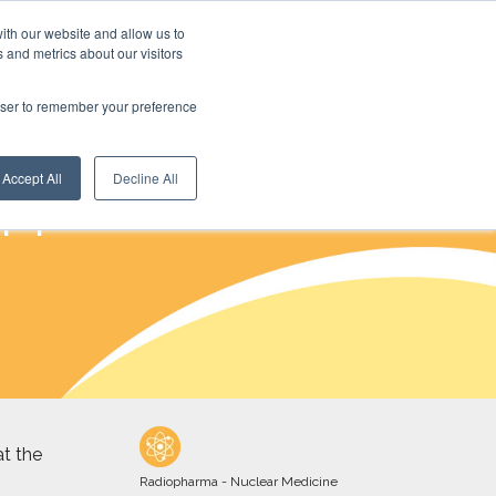
ith our website and allow us to
 and metrics about our visitors
rowser to remember your preference
Accept All
Decline All
NM
t the
Radiopharma - Nuclear Medicine