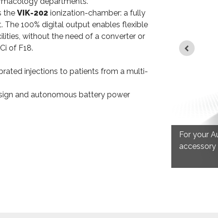
harmacology departments.
s the
VIK-202
ionization-chamber: a fully
t. The 100% digital output enables flexible
ilities, without the need of a converter or
Ci of F18.
ibrated injections to patients from a multi-
design and autonomous battery power
ERIES
the shielded toilet for disposal of
For your A
waste.
accessory f