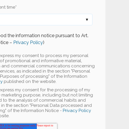
nt time
*
od the information notice pursuant to Art.
tice –
Privacy Policy
)
 I express my consent to process my personal
of promotional and informative material,
rs and commercial communications concerning
vices, as indicated in the section "Personal
urposes of processing" of the Information
cy
published on the website.
I express my consent for the processing of my
 marketing purpose, including but not limiting
ted to the analysis of commercial habits and
d in the section "Personal Data processed and
ng" of the Information Notice -
Privacy Policy
site.