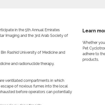
participate in the 5th Annual Emirates
Learn mo
lar Imaging and the 3rd Arab Society of
Whether you 
Pet Cyclotro
in Rashid University of Medicine and
adhere to th
products.
dicine and radionuclide therapy.
are ventilated compartments in which
escape of noxious fumes into the local
xhausted before operators can potentially