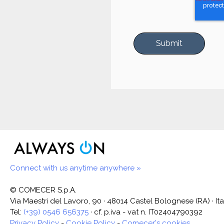
Connect with us anytime anywhere »
© COMECER S.p.A.
Via Maestri del Lavoro, 90 · 48014 Castel Bolognese (RA) · Ita
Tel:
(+39) 0546 656375
· cf. p.iva - vat n. IT02404790392
Privacy Policy
-
Cookie Policy
-
Comecer's cookies