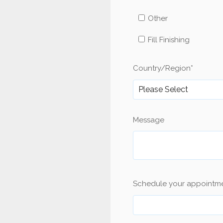
Other
Fill Finishing
Country/Region
*
Message
Schedule your appointm