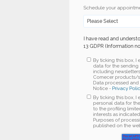
Schedule your appointme
I have read and understo
13 GDPR (Information no
By ticking this box,
data for the sending 
including newslette
Comecer products/ser
Data processed and P
Notice -
Privacy Poli
By ticking this box, 
personal data for the
to the profiling limi
interests as indicate
Purposes of processi
published on the web