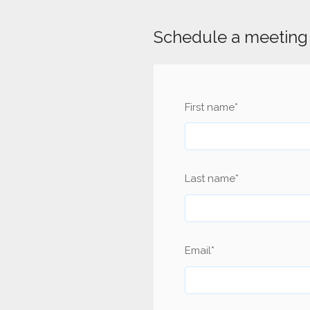
Schedule a meeting 
First name
*
Last name
*
Email
*