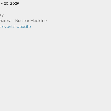
9 - 20, 2025
ry:
harma - Nuclear Medicine
he event's website