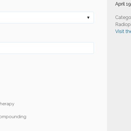
April 1
Catego
Radiop
Visit t
Therapy
Compounding