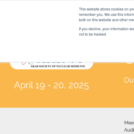
This website stores cookies on yo
remember you. We use this informa
both on this website and other me
If you decline, your information w
not to be tracked.
C
Du
April 19 - 20, 2025
Meet
Audi