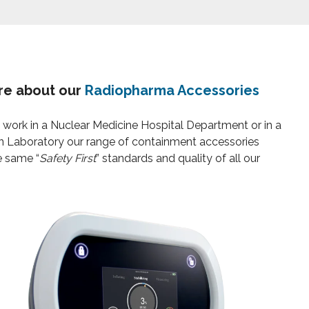
re about our
Radiopharma Accessories
work in a Nuclear Medicine Hospital Department or in a
n Laboratory our range of containment accessories
e same “
Safety First
” standards and quality of all our