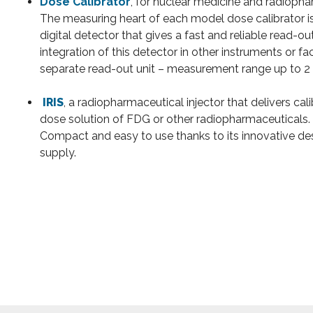
Dose Calibrator
, for nuclear medicine and radiop
The measuring heart of each model dose calibrator i
digital detector that gives a fast and reliable read-ou
integration of this detector in other instruments or fac
separate read-out unit – measurement range up to 2 
IRIS
, a radiopharmaceutical injector that delivers cal
dose solution of FDG or other radiopharmaceuticals.
Compact and easy to use thanks to its innovative 
supply.
liding protection for benches
on with lead shielding and shielded
Furniture with
WDL S
organic radioactive 