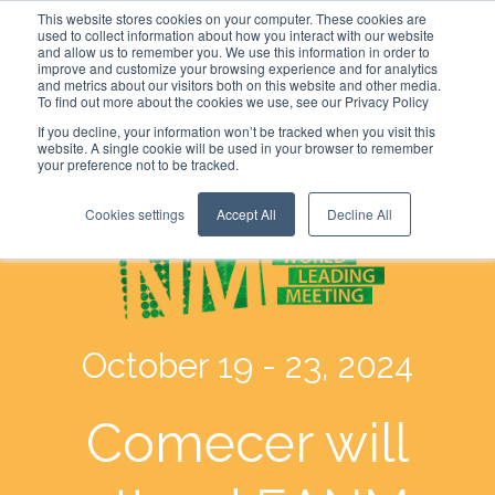
This website stores cookies on your computer. These cookies are
used to collect information about how you interact with our website
and allow us to remember you. We use this information in order to
improve and customize your browsing experience and for analytics
and metrics about our visitors both on this website and other media.
To find out more about the cookies we use, see our Privacy Policy
If you decline, your information won’t be tracked when you visit this
website. A single cookie will be used in your browser to remember
your preference not to be tracked.
Cookies settings
Accept All
Decline All
October 19 - 23, 2024
Comecer will