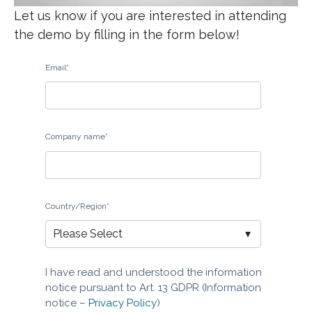
Let us know if you are interested in attending
the demo by filling in the form below!
Email
*
Company name
*
Country/Region
*
I have read and understood the information
notice pursuant to Art. 13 GDPR (Information
notice –
Privacy Policy
)