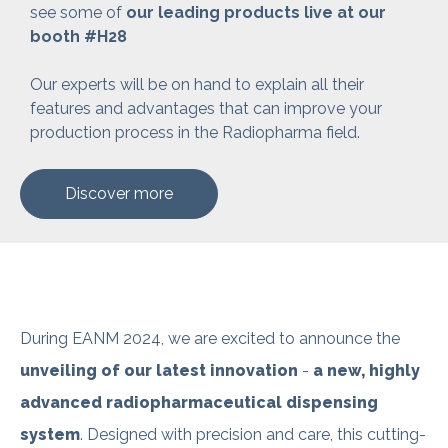
see some
of
our leading products live at our
booth #H28
Our experts will be on hand to explain all their
features and advantages that can improve your
production process in the Radiopharma field.
Discover more
During EANM 2024, we are excited to announce the
unveiling of our latest innovation
-
a new, highly
advanced radiopharmaceutical dispensing
system
.
Designed with precision and care, this cutting-