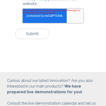
website.
Curious about our latest innovation? Are you also
interested in our main products?
We have
prepared live demonstrations for you!
Consult the live demonstration calendar and tell us