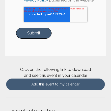
Privacy Policy
published on the website.
Click on the following link to download
and see this event in your calendar
Add this event to my calendar
Event information