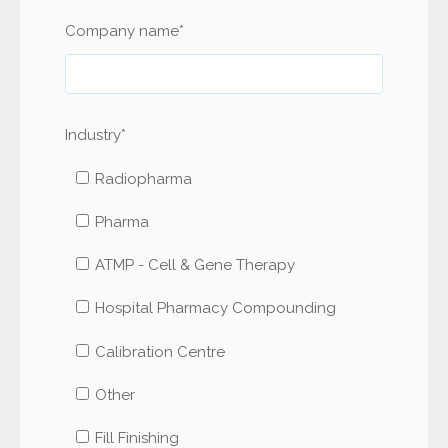
Company name
*
Industry
*
Radiopharma
Pharma
ATMP - Cell & Gene Therapy
Hospital Pharmacy Compounding
Calibration Centre
Other
Fill Finishing