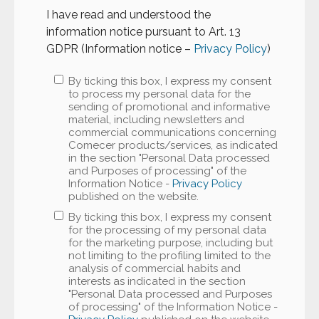
I have read and understood the
information notice pursuant to Art. 13
GDPR (Information notice –
Privacy Policy
)
By ticking this box, I express my consent
to process my personal data for the
sending of promotional and informative
material, including newsletters and
commercial communications concerning
Comecer products/services, as indicated
in the section "Personal Data processed
and Purposes of processing" of the
Information Notice -
Privacy Policy
published on the website.
By ticking this box, I express my consent
for the processing of my personal data
for the marketing purpose, including but
not limiting to the profiling limited to the
analysis of commercial habits and
interests as indicated in the section
"Personal Data processed and Purposes
of processing" of the Information Notice -