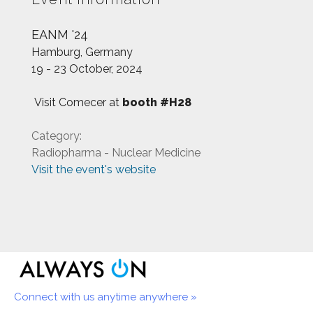
EANM '24
Hamburg, Germany
19 - 23 October, 2024
Visit Comecer at
booth #H28
Category:
Radiopharma - Nuclear Medicine
Visit the event's website
Connect with us anytime anywhere »