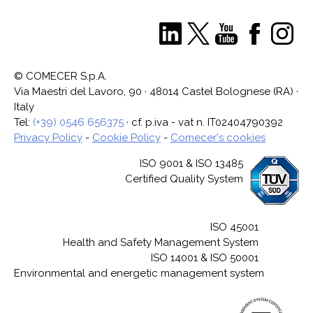
© COMECER S.p.A.
Via Maestri del Lavoro, 90 · 48014 Castel Bolognese (RA) ·
Italy
Tel:
(+39) 0546 656375
· cf. p.iva - vat n. IT02404790392
Privacy Policy
-
Cookie Policy
-
Comecer's cookies
ISO 9001 & ISO 13485
Certified Quality System
ISO 45001
Health and Safety Management System
ISO 14001 & ISO 50001
Environmental and energetic management system