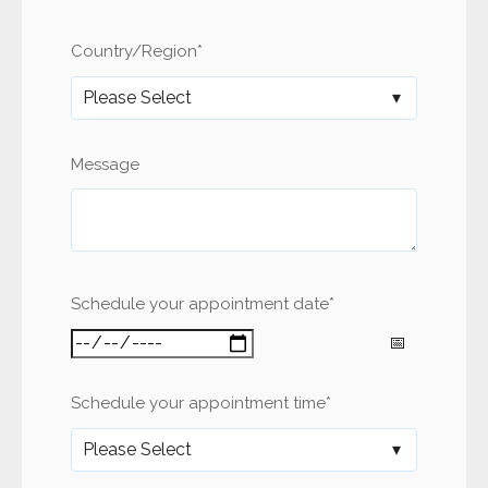
Country/Region
*
Message
Schedule your appointment date
*
Schedule your appointment time
*