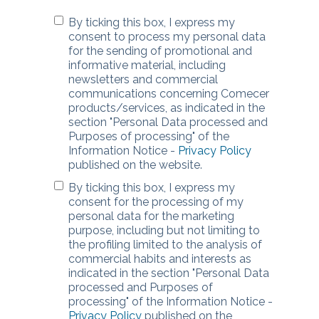
By ticking this box, I express my
consent to process my personal data
for the sending of promotional and
informative material, including
newsletters and commercial
communications concerning Comecer
products/services, as indicated in the
section "Personal Data processed and
Purposes of processing" of the
Information Notice -
Privacy Policy
published on the website.
By ticking this box, I express my
consent for the processing of my
personal data for the marketing
purpose, including but not limiting to
the profiling limited to the analysis of
commercial habits and interests as
indicated in the section "Personal Data
processed and Purposes of
processing" of the Information Notice -
Privacy Policy
published on the