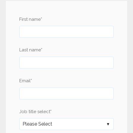
First name
*
Last name
*
Email
*
Job title select
*