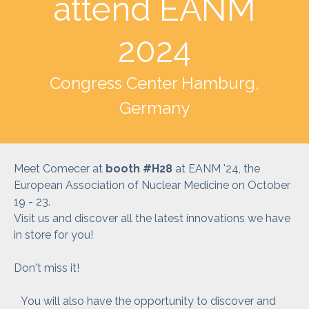
attend EANM
2024
Congress Center Hamburg,
Germany
Meet Comecer at
booth #H28
at EANM '24, the
European Association of Nuclear Medicine on October
19 - 23.
Visit us and discover all the latest innovations we have
in store for you!
Don't miss it!
You will also have the opportunity to discover and