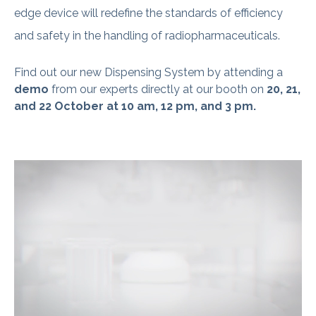
edge device will redefine the standards of efficiency
and safety in the handling of radiopharmaceuticals.
Find out our new Dispensing System by
attending a
demo
from
our experts directly at our booth on
20, 21,
and 22 October at 10 am, 12 pm, and 3 pm.