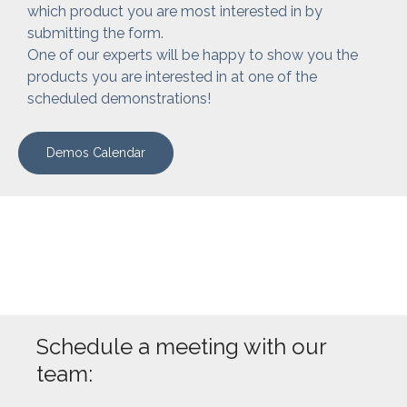
which product you are most interested in by
submitting the form.
One of our experts will be happy to show you the
products you are interested in at one of the
scheduled demonstrations!
Demos Calendar
Schedule a meeting with our
team: